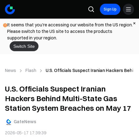
Sign Up
It seems that you're accessing our website from the US region.
Please switch to the US site to access the products
supported in your region.
Switch Site
News
Flash
U.S. Officials Suspect Iranian Hackers Behi
U.S. Officials Suspect Iranian
Hackers Behind Multi-State Gas
Station System Breaches on May 17
GateNews
2026-05-17 17:39:39