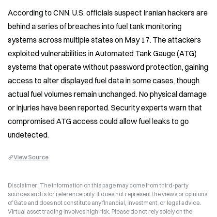
According to CNN, U.S. officials suspect Iranian hackers are 
behind a series of breaches into fuel tank monitoring 
systems across multiple states on May 17. The attackers 
exploited vulnerabilities in Automated Tank Gauge (ATG) 
systems that operate without password protection, gaining 
access to alter displayed fuel data in some cases, though 
actual fuel volumes remain unchanged. No physical damage 
or injuries have been reported. Security experts warn that 
compromised ATG access could allow fuel leaks to go 
undetected.
View Source
Disclaimer: The information on this page may come from third-party
sources and is for reference only. It does not represent the views or opinions
of Gate and does not constitute any financial, investment, or legal advice.
Virtual asset trading involves high risk. Please do not rely solely on the