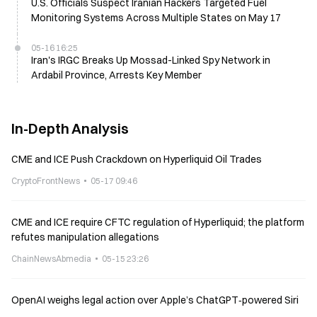
U.S. Officials Suspect Iranian Hackers Targeted Fuel
Monitoring Systems Across Multiple States on May 17
05-16 16:25
Iran's IRGC Breaks Up Mossad-Linked Spy Network in
Ardabil Province, Arrests Key Member
In-Depth Analysis
CME and ICE Push Crackdown on Hyperliquid Oil Trades
CryptoFrontNews
05-17 09:46
CME and ICE require CFTC regulation of Hyperliquid; the platform
refutes manipulation allegations
ChainNewsAbmedia
05-15 23:26
OpenAI weighs legal action over Apple’s ChatGPT‑powered Siri