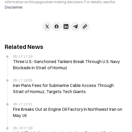
information on this page when making decisions. For details, see the
Disclaimer
.
Related News
05-17 17:29
Three U.S.-Sanctioned Tankers Break Through U.S. Navy
Blockade in Strait of Hormuz
05-17 16:05
Iran Plans Fees for Submarine Cable Access Through
Strait of Hormuz, Targets Tech Giants
05-17 12:31
Fire Breaks Out at Engine Oil Factory in Northwest Iran on
May 16
05-16 17:39