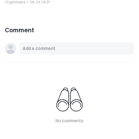
Cryptonews
05-15 19:07
Comment
No comments