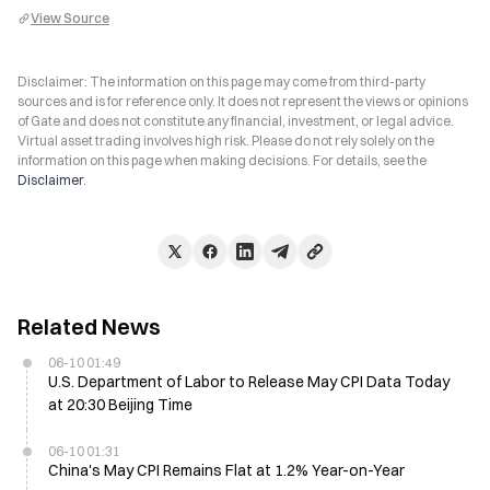
View Source
Disclaimer: The information on this page may come from third-party
sources and is for reference only. It does not represent the views or opinions
of Gate and does not constitute any financial, investment, or legal advice.
Virtual asset trading involves high risk. Please do not rely solely on the
information on this page when making decisions. For details, see the
Disclaimer
.
Related News
06-10 01:49
U.S. Department of Labor to Release May CPI Data Today
at 20:30 Beijing Time
06-10 01:31
China's May CPI Remains Flat at 1.2% Year-on-Year