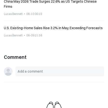
China May 2026 Trade Surges 22.6% as US Targets Chinese
Firms
Lucas Bennett
06-10 00:23
U.S. Existing-Home Sales Rise 3.2% in May, Exceeding Forecasts
Lucas Bennett
06-09 21:58
Comment