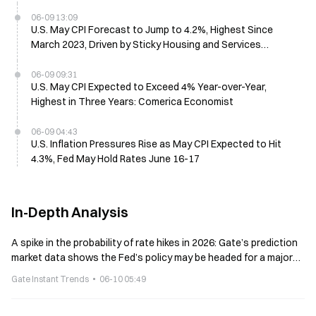
06-09 13:09
U.S. May CPI Forecast to Jump to 4.2%, Highest Since
March 2023, Driven by Sticky Housing and Services
Inflation
06-09 09:31
U.S. May CPI Expected to Exceed 4% Year-over-Year,
Highest in Three Years: Comerica Economist
06-09 04:43
U.S. Inflation Pressures Rise as May CPI Expected to Hit
4.3%, Fed May Hold Rates June 16-17
In-Depth Analysis
A spike in the probability of rate hikes in 2026: Gate’s prediction
market data shows the Fed’s policy may be headed for a major
turning point
Gate Instant Trends
06-10 05:49