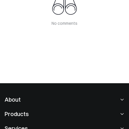
No comments
About
About Us
Products
Careers
P2P
Services