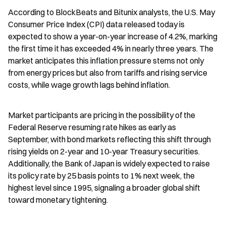
According to BlockBeats and Bitunix analysts, the U.S. May 
Consumer Price Index (CPI) data released today is 
expected to show a year-on-year increase of 4.2%, marking 
the first time it has exceeded 4% in nearly three years. The 
market anticipates this inflation pressure stems not only 
from energy prices but also from tariffs and rising service 
costs, while wage growth lags behind inflation.
Market participants are pricing in the possibility of the 
Federal Reserve resuming rate hikes as early as 
September, with bond markets reflecting this shift through 
rising yields on 2-year and 10-year Treasury securities. 
Additionally, the Bank of Japan is widely expected to raise 
its policy rate by 25 basis points to 1% next week, the 
highest level since 1995, signaling a broader global shift 
toward monetary tightening.