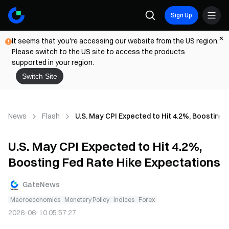
Sign Up
It seems that you're accessing our website from the US region.
Please switch to the US site to access the products
supported in your region.
Switch Site
News
Flash
U.S. May CPI Expected to Hit 4.2%, Boosting 
U.S. May CPI Expected to Hit 4.2%,
Boosting Fed Rate Hike Expectations
GateNews
Macroeconomics
Monetary Policy
Indices
Forex
2026-06-10 05:57:27