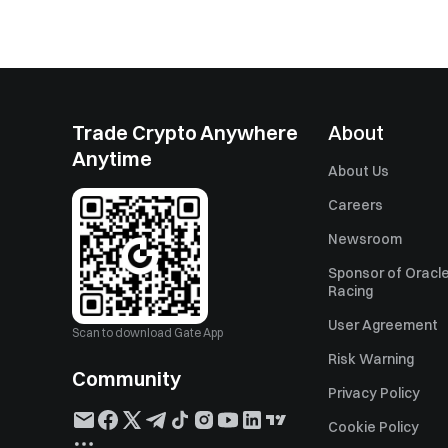
Trade Crypto Anywhere
About
Anytime
About Us
Careers
Newsroom
Sponsor of Oracle
Racing
User Agreement
Scan to download Gate App
Risk Warning
Community
Privacy Policy
Cookie Policy