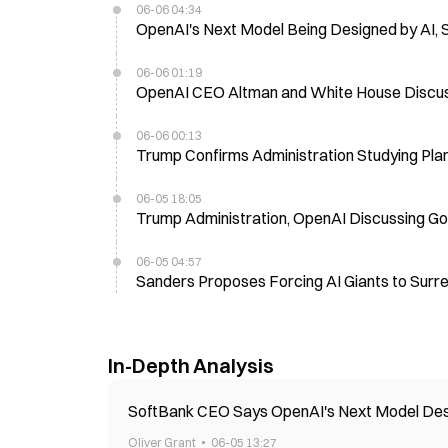
06-06 04:34
OpenAI's Next Model Being Designed by AI, 
06-06 01:19
OpenAI CEO Altman and White House Discus
06-06 00:13
Trump Confirms Administration Studying Plan 
06-05 18:05
Trump Administration, OpenAI Discussing Go
06-05 04:57
Sanders Proposes Forcing AI Giants to Surr
In-Depth Analysis
SoftBank CEO Says OpenAI's Next Model Design
Oliver Grant
06-05 13:27