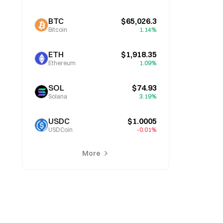
BTC
$65,026.3
Bitcoin
1.14%
ETH
$1,918.35
Ethereum
1.09%
SOL
$74.93
Solana
3.19%
USDC
$1.0005
USDCoin
-0.01%
More