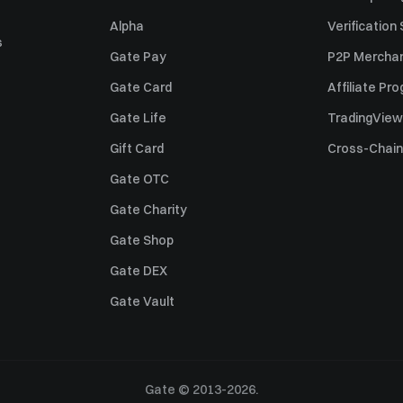
Alpha
Verification
s
Gate Pay
P2P Merchan
Gate Card
Affiliate Pr
Gate Life
TradingView
Gift Card
Cross-Chain
Gate OTC
Gate Charity
Gate Shop
Gate DEX
Gate Vault
Gate © 2013-2026.