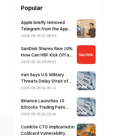
Popular
Apple briefly removed
Telegram from the App
Store over CSAM
2026-08-05 01:06:50
concerns, while Durov
denied this, saying
SanDisk Shares Rise 10%:
Telegram was the target
How Can HBF Kick Off a
of a “security attack.”
New AI Storage Cycle,
2026-08-05 09:39:53
and Can Earnings Validate
the Growth Thesis?
Iran Says U.S. Military
Threats Delay Strait of
Hormuz Agreement with
2026-08-05 04:35:14
Oman on August 5
Binance Launches 10
bStocks Trading Pairs
Today at 20:00 UTC+8,
2026-08-05 02:33:45
Offering Zero Maker Fees
Coinkite CTO Implicated in
Coldcard Vulnerability