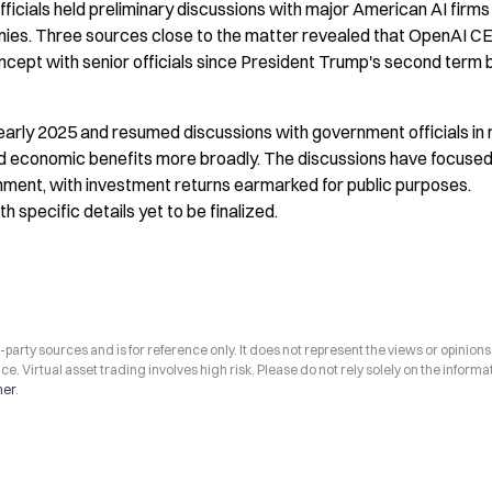
icials held preliminary discussions with major American AI firms
nies. Three sources close to the matter revealed that OpenAI CE
ncept with senior officials since President Trump's second term 
early 2025 and resumed discussions with government officials in 
ted economic benefits more broadly. The discussions have focused
rnment, with investment returns earmarked for public purposes. 
specific details yet to be finalized.
arty sources and is for reference only. It does not represent the views or opinions
ce. Virtual asset trading involves high risk. Please do not rely solely on the informa
mer
.