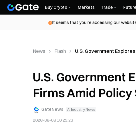
Buy Crypto
Markets
Trade
Futur
It seems that you're accessing our website
News
Flash
U.S. Government Explores E
U.S. Government Ex
Firms Amid Policy 
GateNews
AI Industry News
2026-06-06 10:25:23