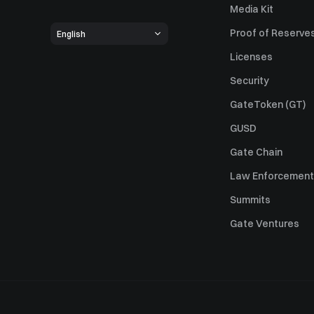
Media Kit
Proof of Reserve
English
Licenses
Security
GateToken (GT)
GUSD
Gate Chain
Law Enforcement
Summits
Gate Ventures