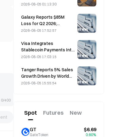
Incident That Triggered
2026-08-05 01:13:30
Four Waves of Attacks
and Caused $114 Million in
Galaxy Reports $85M
Losses
Loss for Q2 2026;
Revenue Misses by
2026-08-05 17:52:57
$300M, Stock Falls 7.23%
Visa Integrates
Stablecoin Payments Into
Visa Direct via Zerohash
2026-08-05 17:03:15
Partnership
Tanger Reports 5% Sales
Growth Driven by World
Cup Tourism in June-July
2026-08-05 15:55:54
0/400
Spot
Futures
New
ent
GT
$6.69
GateToken
0.60%