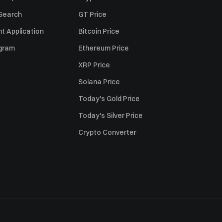
 Search
GT Price
t Application
Bitcoin Price
ogram
Ethereum Price
XRP Price
Solana Price
Today's Gold Price
Today's Silver Price
Crypto Converter