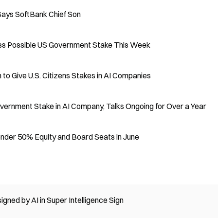
Says SoftBank Chief Son
s Possible US Government Stake This Week
to Give U.S. Citizens Stakes in AI Companies
vernment Stake in AI Company, Talks Ongoing for Over a Year
ender 50% Equity and Board Seats in June
ed by AI in Super Intelligence Sign