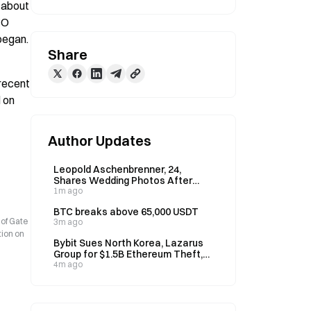
 about 
O 
began.
Share
recent 
 on 
Author Updates
Leopold Aschenbrenner, 24,
Shares Wedding Photos After
Fund Drops 67% in July, Up 80%
1m ago
YTD
BTC breaks above 65,000 USDT
 of Gate
3m ago
tion on
Bybit Sues North Korea, Lazarus
Group for $1.5B Ethereum Theft,
Wins Asset Freeze
4m ago