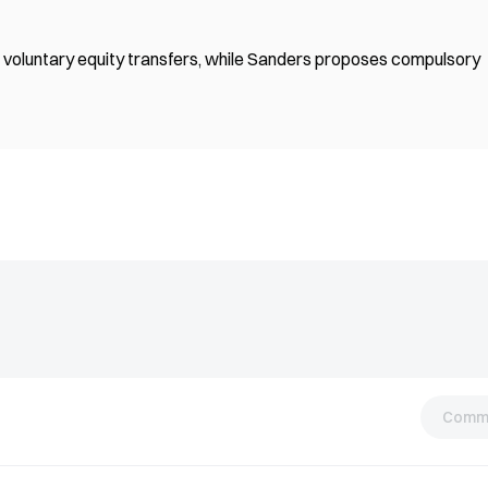
voluntary equity transfers, while Sanders proposes compulsory
Comm