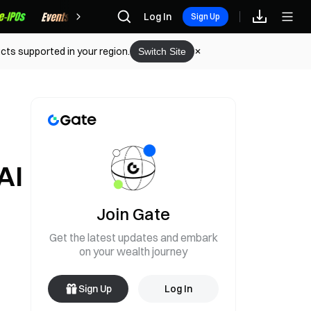
Rewards
Log In
Sign Up
cts supported in your region.
Switch Site
AI
Join Gate
Get the latest updates and embark
on your wealth journey
Sign Up
Log In