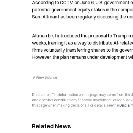
According to CCTV, on June 6, U.S. government off
potential government equity stakes in the compa
Sam Altman has been regularly discussing the co
Altman first introduced the proposal to Trump in 
weeks, framing it as a way to distribute AI-rela
firms voluntarily transferring shares to the gove
However, the plan remains under development with 
View Source
Disclaimer: The information on this page may come from third-p
and does not constitute any financial, investment, or legal advi
this page when making decisions. For details, see the
Disclai
Related News