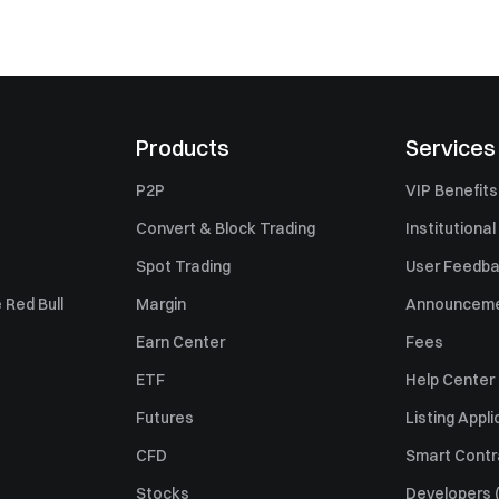
Products
Services
P2P
VIP Benefits
Convert & Block Trading
Institutional
Spot Trading
User Feedb
 Red Bull
Margin
Announcem
Earn Center
Fees
ETF
Help Center
Futures
Listing Appli
CFD
Smart Contr
Stocks
Developers (