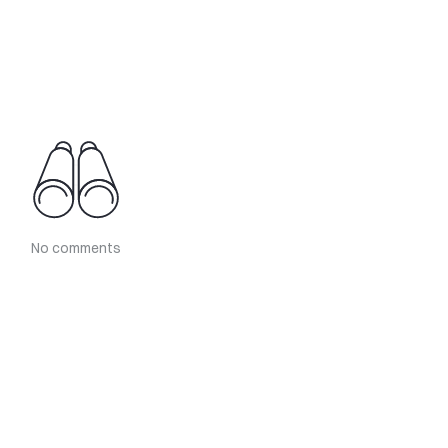
No comments