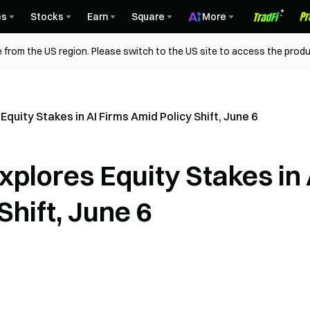
es
Stocks
Earn
Square
More
 from the US region. Please switch to the US site to access the produ
quity Stakes in AI Firms Amid Policy Shift, June 6
plores Equity Stakes in 
Shift, June 6