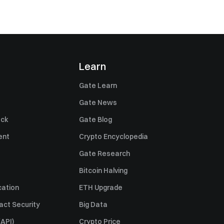
Learn
Gate Learn
Gate News
ack
Gate Blog
ent
Crypto Encyclopedia
Gate Research
Bitcoin Halving
cation
ETH Upgrade
act Security
Big Data
API)
Crypto Price