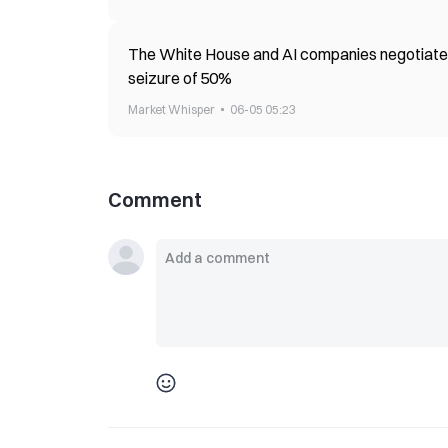
The White House and AI companies negotiate 
seizure of 50%
Market Whisper
06-05 05:23
Comment