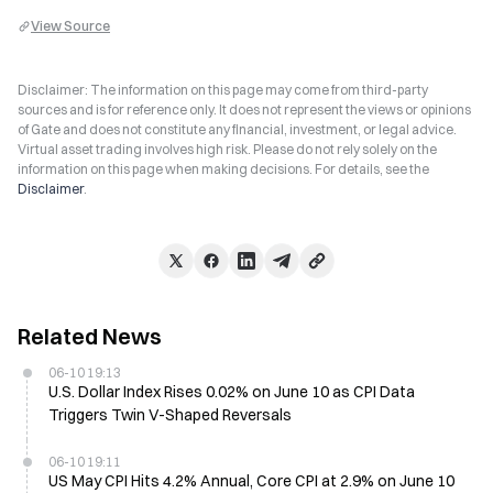
View Source
Disclaimer: The information on this page may come from third-party
sources and is for reference only. It does not represent the views or opinions
of Gate and does not constitute any financial, investment, or legal advice.
Virtual asset trading involves high risk. Please do not rely solely on the
information on this page when making decisions. For details, see the
Disclaimer
.
Related News
06-10 19:13
U.S. Dollar Index Rises 0.02% on June 10 as CPI Data
Triggers Twin V-Shaped Reversals
06-10 19:11
US May CPI Hits 4.2% Annual, Core CPI at 2.9% on June 10