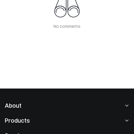
No comments
About
About Us
Products
Careers
P2P