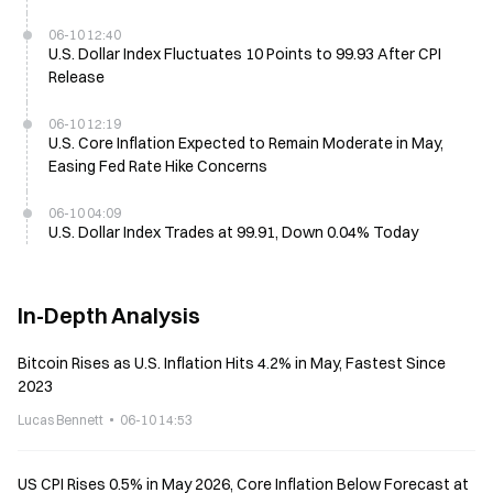
06-10 12:40
U.S. Dollar Index Fluctuates 10 Points to 99.93 After CPI
Release
06-10 12:19
U.S. Core Inflation Expected to Remain Moderate in May,
Easing Fed Rate Hike Concerns
06-10 04:09
U.S. Dollar Index Trades at 99.91, Down 0.04% Today
In-Depth Analysis
Bitcoin Rises as U.S. Inflation Hits 4.2% in May, Fastest Since
2023
Lucas Bennett
06-10 14:53
US CPI Rises 0.5% in May 2026, Core Inflation Below Forecast at