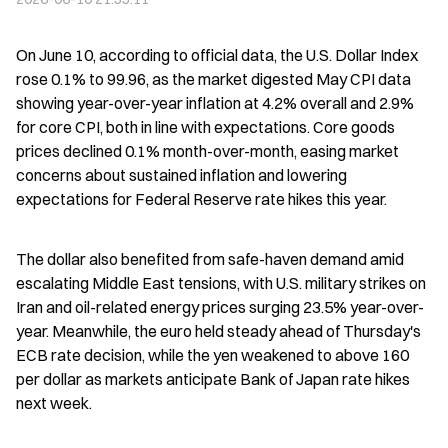
On June 10, according to official data, the U.S. Dollar Index 
rose 0.1% to 99.96, as the market digested May CPI data 
showing year-over-year inflation at 4.2% overall and 2.9% 
for core CPI, both in line with expectations. Core goods 
prices declined 0.1% month-over-month, easing market 
concerns about sustained inflation and lowering 
expectations for Federal Reserve rate hikes this year.
The dollar also benefited from safe-haven demand amid 
escalating Middle East tensions, with U.S. military strikes on 
Iran and oil-related energy prices surging 23.5% year-over-
year. Meanwhile, the euro held steady ahead of Thursday's 
ECB rate decision, while the yen weakened to above 160 
per dollar as markets anticipate Bank of Japan rate hikes 
next week.