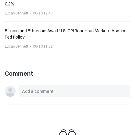
0.2%
Lucas Bennett
06-10 12:43
Bitcoin and Ethereum Await U.S. CPI Report as Markets Assess
Fed Policy
Lucas Bennett
06-10 11:32
Comment