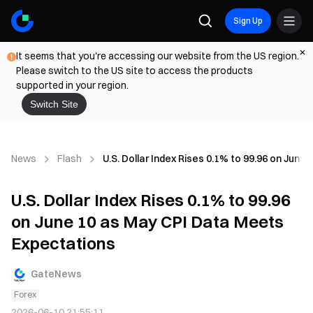
Sign Up
It seems that you're accessing our website from the US region.
Please switch to the US site to access the products
supported in your region.
Switch Site
News
Flash
U.S. Dollar Index Rises 0.1% to 99.96 on Jun
U.S. Dollar Index Rises 0.1% to 99.96
on June 10 as May CPI Data Meets
Expectations
GateNews
Forex
2026-06-10 21:55:11