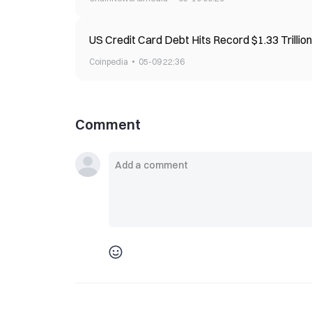
US Credit Card Debt Hits Record $1.33 Trilli
Coinpedia
05-09 22:36
Comment