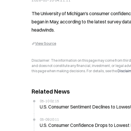
2026-05-10 04:21:11
The University of Michigan's consumer confidence 
began in May, according to the latest survey da
headwinds.
View Source
Disclaimer: The information on this page may come from third-p
and does not constitute any financial, investment, or legal advi
this page when making decisions. For details, see the
Disclai
Related News
05-10 02:15
U.S. Consumer Sentiment Declines to Lowes
05-09 20:11
U.S. Consumer Confidence Drops to Lowest