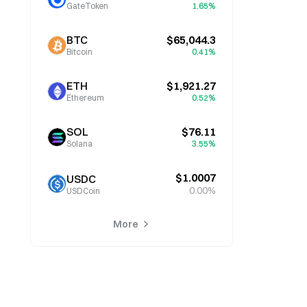
GateToken
1.65%
BTC
$65,044.3
Bitcoin
0.41%
ETH
$1,921.27
Ethereum
0.52%
SOL
$76.11
Solana
3.55%
$1.0007
USDC
0.00%
USDCoin
More