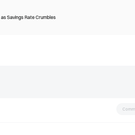
on as Savings Rate Crumbles
Comm