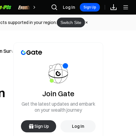
Rewards
Log In
Sign Up
cts supported in your region.
Switch Site
an Survey Shows
n
Join Gate
Get the latest updates and embark
on your wealth journey
Sign Up
Log In