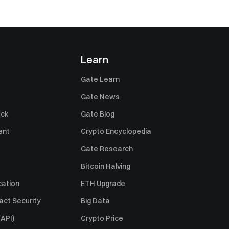
Learn
Gate Learn
Gate News
ack
Gate Blog
ent
Crypto Encyclopedia
Gate Research
Bitcoin Halving
cation
ETH Upgrade
act Security
Big Data
API)
Crypto Price