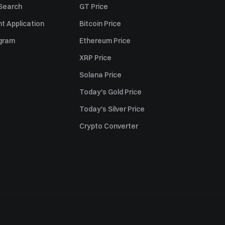
 Search
GT Price
t Application
Bitcoin Price
ogram
Ethereum Price
XRP Price
Solana Price
Today's Gold Price
Today's Silver Price
Crypto Converter