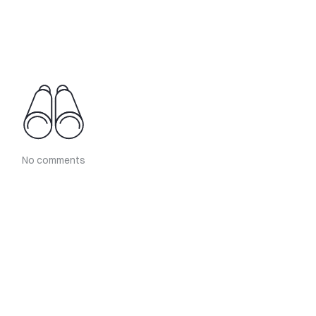
No comments