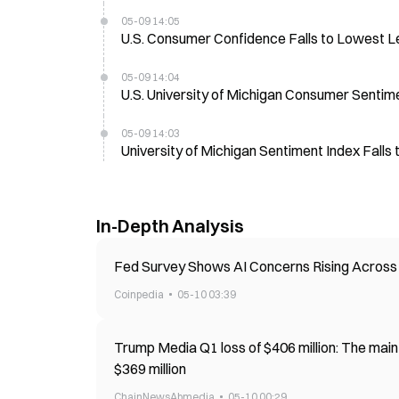
05-09 14:05
U.S. Consumer Confidence Falls to Lowest L
05-09 14:04
U.S. University of Michigan Consumer Sentim
05-09 14:03
University of Michigan Sentiment Index Falls 
In-Depth Analysis
Fed Survey Shows AI Concerns Rising Across 
Coinpedia
05-10 03:39
Trump Media Q1 loss of $406 million: The main
$369 million
ChainNewsAbmedia
05-10 00:29