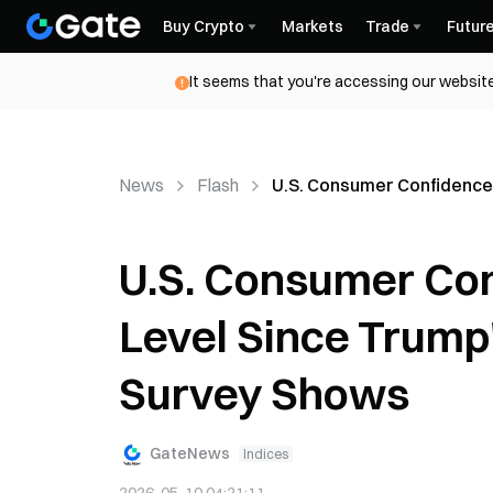
Buy Crypto
Markets
Trade
Futur
It seems that you're accessing our website
News
Flash
U.S. Consumer Confidence
U.S. Consumer Con
Level Since Trump
Survey Shows
GateNews
Indices