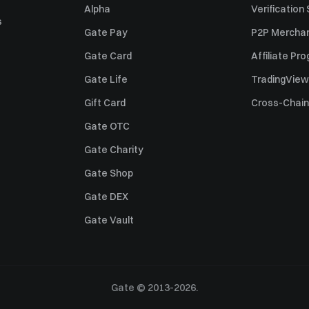
Alpha
Verification
s
Gate Pay
P2P Merchan
Gate Card
Affiliate Pr
Gate Life
TradingView
Gift Card
Cross-Chain
Gate OTC
Gate Charity
Gate Shop
Gate DEX
Gate Vault
Gate © 2013-2026.