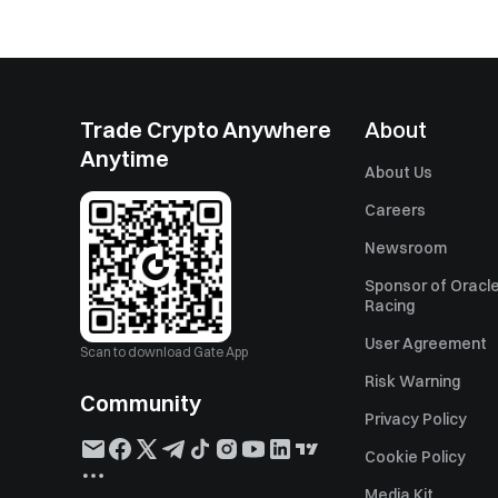
Trade Crypto Anywhere
About
Anytime
About Us
Careers
Newsroom
Sponsor of Oracle
Racing
User Agreement
Scan to download Gate App
Risk Warning
Community
Privacy Policy
Cookie Policy
Media Kit