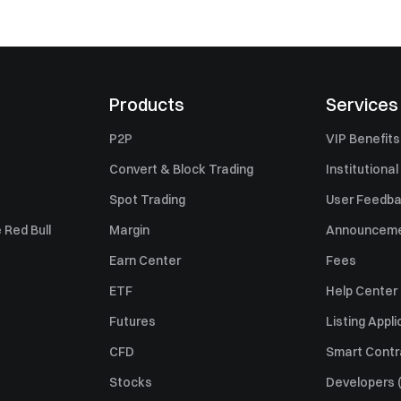
Products
Services
P2P
VIP Benefits
Convert & Block Trading
Institutional
Spot Trading
User Feedb
 Red Bull
Margin
Announcem
Earn Center
Fees
ETF
Help Center
Futures
Listing Appli
CFD
Smart Contr
Stocks
Developers (