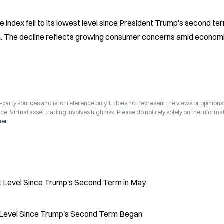
index fell to its lowest level since President Trump's second ter
ta. The decline reflects growing consumer concerns amid economi
arty sources and is for reference only. It does not represent the views or opinions
ce. Virtual asset trading involves high risk. Please do not rely solely on the informa
mer
.
t Level Since Trump's Second Term in May
 Level Since Trump's Second Term Began