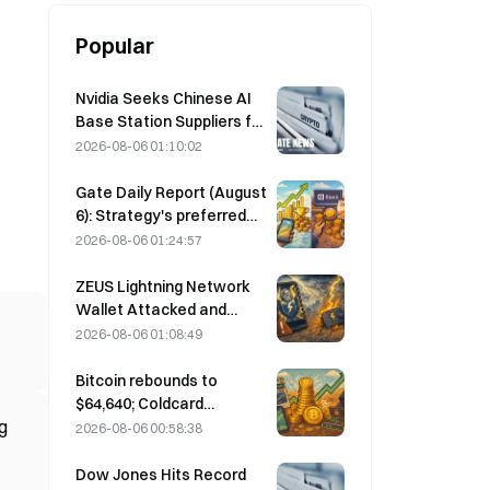
Popular
Nvidia Seeks Chinese AI
Base Station Suppliers for
6G Network Rollout
2026-08-06 01:10:02
Gate Daily Report (August
6): Strategy's preferred
stock STRC rebounds
2026-08-06 01:24:57
strongly; Block raises its
full-year 2026
ZEUS Lightning Network
performance forecast
Wallet Attacked and
Temporarily Taken Offline;
2026-08-06 01:08:49
Official Says No User
Funds Were Lost
Bitcoin rebounds to
$64,640; Coldcard
g
vulnerability drives active
2026-08-06 00:58:38
wallets to a three-month
high
Dow Jones Hits Record