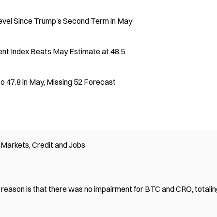
evel Since Trump's Second Term in May
ent Index Beats May Estimate at 48.5
to 47.8 in May, Missing 52 Forecast
Markets, Credit and Jobs
 reason is that there was no impairment for BTC and CRO, totalin