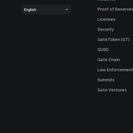
Proof of Reserve
English
Licenses
Security
GateToken (GT)
GUSD
Gate Chain
Law Enforcement
Summits
Gate Ventures