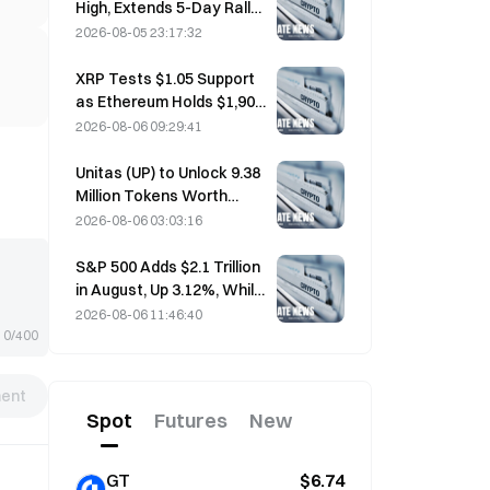
High, Extends 5-Day Rally
Overnight; AI Investment
2026-08-05 23:17:32
Drives Gains
XRP Tests $1.05 Support
as Ethereum Holds $1,908
Amid Thin Volume
2026-08-06 09:29:41
Unitas (UP) to Unlock 9.38
Million Tokens Worth
$3.18 Million on August 13
2026-08-06 03:03:16
S&P 500 Adds $2.1 Trillion
in August, Up 3.12%, While
Bitcoin Gains Only 2%
2026-08-06 11:46:40
0/400
ent
Spot
Futures
New
GT
$6.74