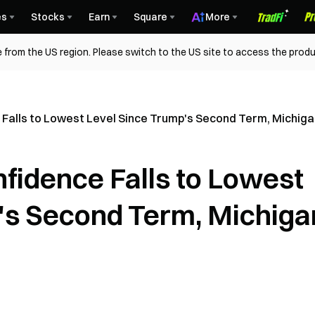
es
Stocks
Earn
Square
More
 from the US region. Please switch to the US site to access the produ
 Falls to Lowest Level Since Trump's Second Term, Michig
fidence Falls to Lowest
's Second Term, Michiga