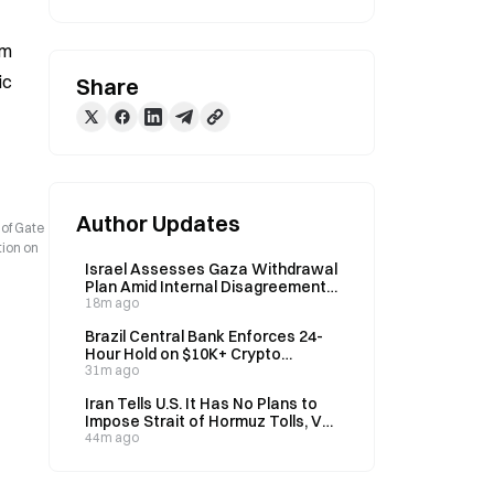
m 
c 
Share
Author Updates
 of Gate
tion on
Israel Assesses Gaza Withdrawal
Plan Amid Internal Disagreement
on Disarmament Order
18m ago
Brazil Central Bank Enforces 24-
Hour Hold on $10K+ Crypto
Transfers
31m ago
Iran Tells U.S. It Has No Plans to
Impose Strait of Hormuz Tolls, VP
Vance Says on August 9
44m ago