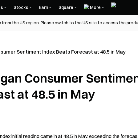
es
Stocks
Earn
Square
More
 from the US region. Please switch to the US site to access the produ
nsumer Sentiment Index Beats Forecast at 48.5 in May
higan Consumer Sentime
st at 48.5 in May
ex initial reading came in at 48.5 in May, exceeding the forecast