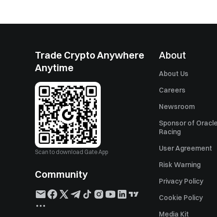
Trade Crypto Anywhere
About
Anytime
About Us
Careers
Newsroom
Sponsor of Oracle
Racing
User Agreement
Scan to download Gate App
Risk Warning
Community
Privacy Policy
Cookie Policy
Media Kit