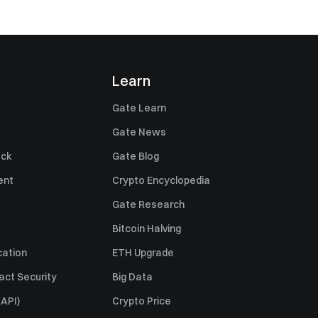
Learn
Gate Learn
Gate News
ack
Gate Blog
ent
Crypto Encyclopedia
Gate Research
Bitcoin Halving
cation
ETH Upgrade
act Security
Big Data
API)
Crypto Price