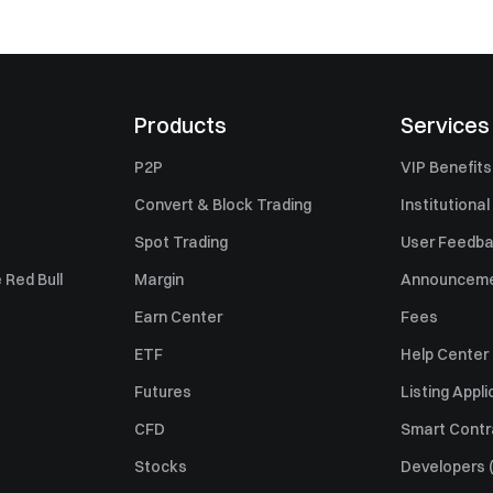
Products
Services
P2P
VIP Benefits
Convert & Block Trading
Institutional
Spot Trading
User Feedb
 Red Bull
Margin
Announcem
Earn Center
Fees
ETF
Help Center
Futures
Listing Appli
CFD
Smart Contr
Stocks
Developers (