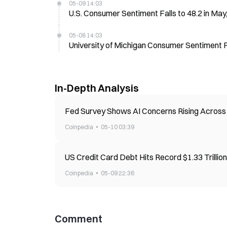
05-09 14:03
U.S. Consumer Sentiment Falls to 48.2 in May
05-08 14:03
University of Michigan Consumer Sentiment Fa
In-Depth Analysis
Fed Survey Shows AI Concerns Rising Across 
Coinpedia
05-10 03:39
US Credit Card Debt Hits Record $1.33 Trilli
Coinpedia
05-09 22:36
Comment