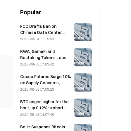
Popular
FCC Drafts Ban on
Chinese Data Center
Optical Modules; Xinyuan
2026-08-04 11:19:53
Faces 27% Market Share
Impact
RWA, GameFi and
Restaking Tokens Lead
Market Performance in
2026-08-03 17:05:42
July
Cocoa Futures Surge 10%
on Supply Concerns,
Approach $6,000/Ton
2026-08-03 17:05:23
BTC edges higher for the
hour, up 0.12%: a short-
term rebound driven by
2026-08-03 14:07:46
easing geopolitical
tensions and a macro
Boltz Suspends Bitcoin