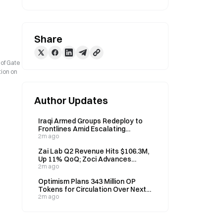
Share
 of Gate
tion on
Author Updates
Iraqi Armed Groups Redeploy to
Frontlines Amid Escalating
Security Concerns
2m ago
Zai Lab Q2 Revenue Hits $106.3M,
Up 11% QoQ; Zoci Advances
Through FDA Fast Track, EMA
2m ago
Orphan Status
Optimism Plans 343 Million OP
Tokens for Circulation Over Next
Year; Current Supply at 2.161
2m ago
Billion