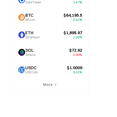
GateToken
2.47%
BTC
$64,195.5
Bitcoin
0.42%
ETH
$1,895.97
Ethereum
2.00%
SOL
$72.92
Solana
-0.69%
USDC
$1.0009
USDCoin
0.01%
More