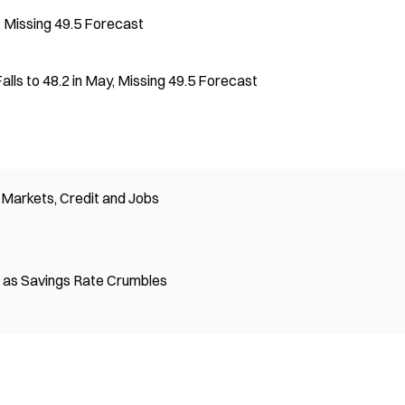
, Missing 49.5 Forecast
lls to 48.2 in May, Missing 49.5 Forecast
Markets, Credit and Jobs
on as Savings Rate Crumbles