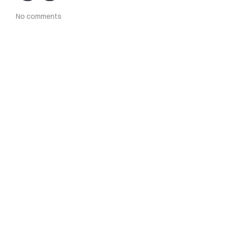
No comments