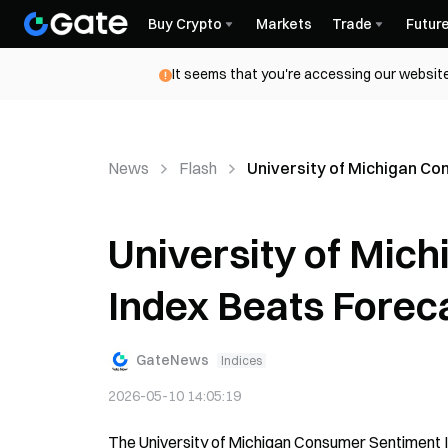
Buy Crypto
Markets
Trade
Futur
It seems that you're accessing our website
News
Flash
University of Michigan Co
University of Mic
Index Beats Foreca
GateNews
Indices
2026-05-10 14:05:19
The University of Michigan Consumer Sentiment Ind