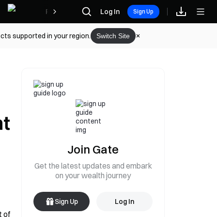
Rewards
Log In
Sign Up
cts supported in your region.
Switch Site
nt
Join Gate
Get the latest updates and embark
on your wealth journey
Sign Up
Log In
 of 