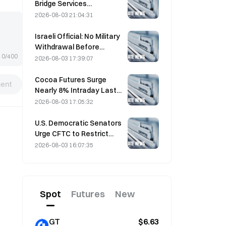
sentiment tailwind
Bridge Services
Indefinitely After AI-
2026-08-03 21:04:31
Assisted Attacks
Israeli Official: No Military
Withdrawal Before
0/400
Hamas Disarms
2026-08-03 17:39:07
Cocoa Futures Surge
ent
Nearly 8% Intraday Last
Friday, Surprising Market
2026-08-03 17:05:32
Participants
U.S. Democratic Senators
Urge CFTC to Restrict
Wildfire Betting Products
2026-08-03 16:07:35
Amid Record Fire Season
Spot
Futures
New
GT
$6.63