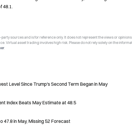
f 48.1.
arty sources and is for reference only. It does not represent the views or opinions
ce. Virtual asset trading involves high risk. Please do not rely solely on the informa
mer
.
west Level Since Trump's Second Term Began in May
ent Index Beats May Estimate at 48.5
to 47.8 in May, Missing 52 Forecast