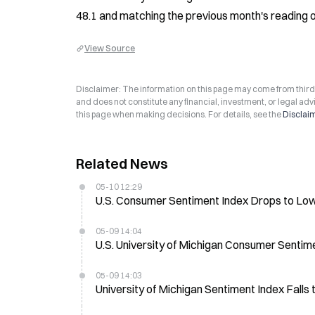
48.1 and matching the previous month's reading o
View Source
Disclaimer: The information on this page may come from third-p
and does not constitute any financial, investment, or legal advi
this page when making decisions. For details, see the
Disclai
Related News
05-10 12:29
U.S. Consumer Sentiment Index Drops to Lo
05-09 14:04
U.S. University of Michigan Consumer Sentim
05-09 14:03
University of Michigan Sentiment Index Falls 