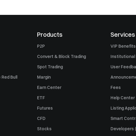
Products
Services
P2P
VIP Benefits
Convert & Block Trading
Institutional
Spot Trading
User Feedb
 Red Bull
Margin
Announcem
Earn Center
Fees
ETF
Help Center
Futures
Listing Appli
CFD
Smart Contr
Stocks
Developers (