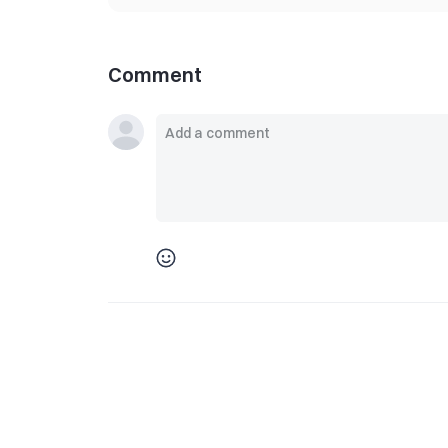
Comment