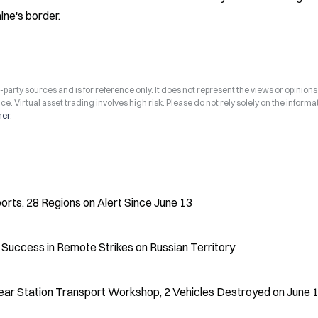
ine's border.
arty sources and is for reference only. It does not represent the views or opinions
ce. Virtual asset trading involves high risk. Please do not rely solely on the informa
mer
.
ports, 28 Regions on Alert Since June 13
Success in Remote Strikes on Russian Territory
ear Station Transport Workshop, 2 Vehicles Destroyed on June 