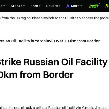
es
Stocks
Earn
Square
More
 from the US region. Please switch to the US site to access the produ
ssian Oil Facility in Yaroslavl, Over 700km from Border
rike Russian Oil Facility 
00km from Border
n forces struck a critical Russian oil facility in Yaroslavl region 