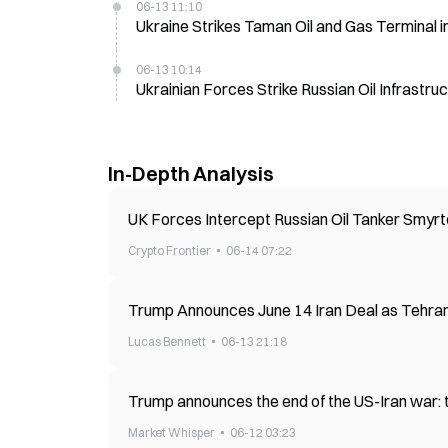
06-13 11:10
Ukraine Strikes Taman Oil and Gas Terminal i
06-13 10:14
Ukrainian Forces Strike Russian Oil Infrastru
In-Depth Analysis
UK Forces Intercept Russian Oil Tanker Smyrto
Crypto Frontier
06-14 07:22
Trump Announces June 14 Iran Deal as Tehran
Lucas Bennett
06-13 21:18
Trump announces the end of the US-Iran war: th
Market Whisper
06-12 03:23