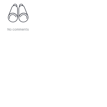
No comments