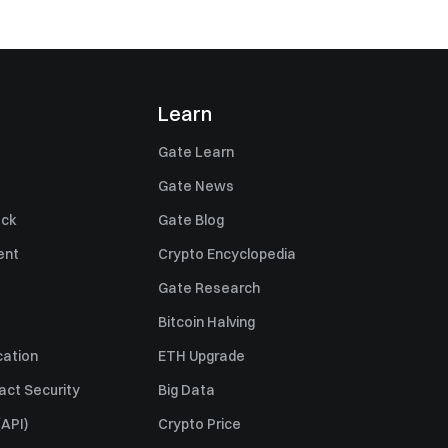
Learn
Gate Learn
Gate News
ack
Gate Blog
ent
Crypto Encyclopedia
Gate Research
Bitcoin Halving
cation
ETH Upgrade
act Security
Big Data
API)
Crypto Price