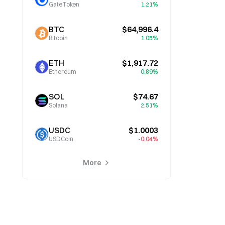
GateToken
1.21%
BTC
$64,996.4
Bitcoin
1.05%
ETH
$1,917.72
Ethereum
0.89%
SOL
$74.67
Solana
2.51%
USDC
$1.0003
USDCoin
-0.04%
More