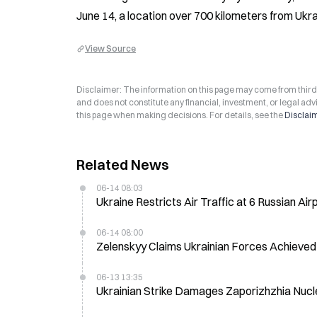
June 14, a location over 700 kilometers from Ukra
View Source
Disclaimer: The information on this page may come from third-p
and does not constitute any financial, investment, or legal advi
this page when making decisions. For details, see the
Disclai
Related News
06-14 08:03
Ukraine Restricts Air Traffic at 6 Russian Air
06-14 08:00
Zelenskyy Claims Ukrainian Forces Achieved 
06-13 13:35
Ukrainian Strike Damages Zaporizhzhia Nucl