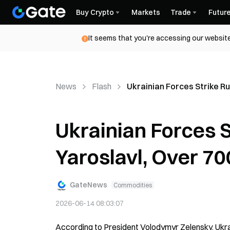
Buy Crypto
Markets
Trade
Futur
It seems that you're accessing our website
News
Flash
Ukrainian Forces Strike Ru
Ukrainian Forces St
Yaroslavl, Over 7
GateNews
Commodities
2026-06-14 08:03:07
According to President Volodymyr Zelensky, Ukrainia