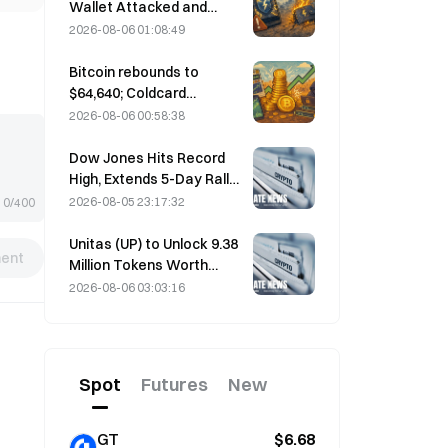
performance forecast
Wallet Attacked and
Temporarily Taken Offline;
2026-08-06 01:08:49
Official Says No User
Funds Were Lost
Bitcoin rebounds to
$64,640; Coldcard
vulnerability drives active
2026-08-06 00:58:38
wallets to a three-month
high
Dow Jones Hits Record
High, Extends 5-Day Rally
Overnight; AI Investment
2026-08-05 23:17:32
0/400
Drives Gains
Unitas (UP) to Unlock 9.38
ent
Million Tokens Worth
$3.18 Million on August 13
2026-08-06 03:03:16
Spot
Futures
New
GT
$6.68