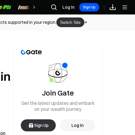
Rewards
Log In
Sign Up
cts supported in your region.
Switch Site
in
Join Gate
Get the latest updates and embark
on your wealth journey
Sign Up
Log In
on 