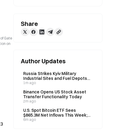
Share
 of Gate
tion on
Author Updates
Russia Strikes Kyiv Military
Industrial Sites and Fuel Depots
Overnight
1m ago
Binance Opens US Stock Asset
Transfer Functionality Today
2m ago
U.S. Spot Bitcoin ETF Sees
$865.3M Net Inflows This Week;
BTC Up 3.18%
6m ago
13