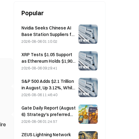
Popular
Nvidia Seeks Chinese AI
Base Station Suppliers for
6G Network Rollout
2026-08-06 01:10:02
XRP Tests $1.05 Support
as Ethereum Holds $1,908
Amid Thin Volume
2026-08-06 09:29:41
S&P 500 Adds $2.1 Trillion
in August, Up 3.12%, While
Bitcoin Gains Only 2%
2026-08-06 11:46:40
Gate Daily Report (August
6): Strategy's preferred
stock STRC rebounds
2026-08-06 01:24:57
ire
strongly; Block raises its
full-year 2026
ZEUS Lightning Network