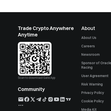
Trade Crypto Anywhere
About
Anytime
About Us
Careers
Newsroom
Sponsor of Oracle
Racing
User Agreement
Scan to download Gate App
Risk Warning
Community
Privacy Policy
Cookie Policy
Media Kit