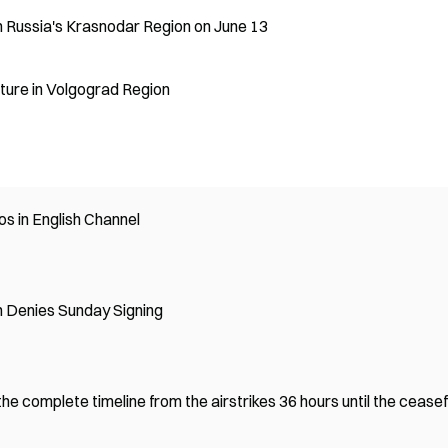
n Russia's Krasnodar Region on June 13
cture in Volgograd Region
s in English Channel
 Denies Sunday Signing
e complete timeline from the airstrikes 36 hours until the ceasef