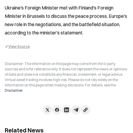
Ukraine's Foreign Minister met with Finland's Foreign 
Minister in Brussels to discuss the peace process, Europe's 
new role in the negotiations, and the battlefield situation, 
according to the minister's statement.
View Source
Disclaimer: The information on this page may come from third-party
sources and is for reference only. It does not represent the views or opinions
of Gate and does not constitute any financial, investment, or legal advice.
Virtual asset trading involves high risk. Please do not rely solely on the
information on this page when making decisions. For details, see the
Disclaimer
.
Related News