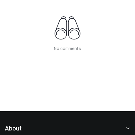
No comments
About