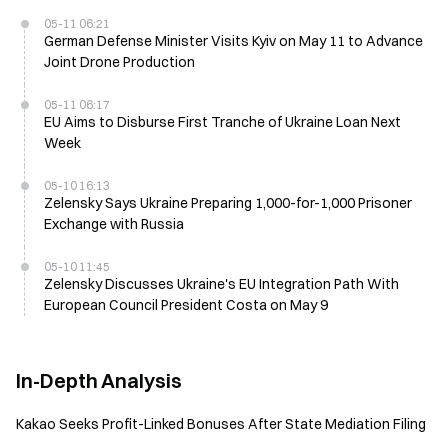
05-11 06:21
German Defense Minister Visits Kyiv on May 11 to Advance
Joint Drone Production
05-11 06:17
EU Aims to Disburse First Tranche of Ukraine Loan Next
Week
05-10 16:13
Zelensky Says Ukraine Preparing 1,000-for-1,000 Prisoner
Exchange with Russia
05-10 11:45
Zelensky Discusses Ukraine's EU Integration Path With
European Council President Costa on May 9
In-Depth Analysis
Kakao Seeks Profit-Linked Bonuses After State Mediation Filing