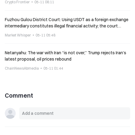
Crypto Frontier
05-11 08:11
Fuzhou Gulou District Court: Using USDT as a foreign exchange
intermediary constitutes illegal financial activity; the court
dismisses the lawsuit and transfers the case to the police
Market Whisper
05-11 05:48
Netanyahu: The war with Iran “is not over,” Trump rejects Iran’s
latest proposal, oil prices rebound
ChainNewsAbmedia
05-11 01:44
Comment