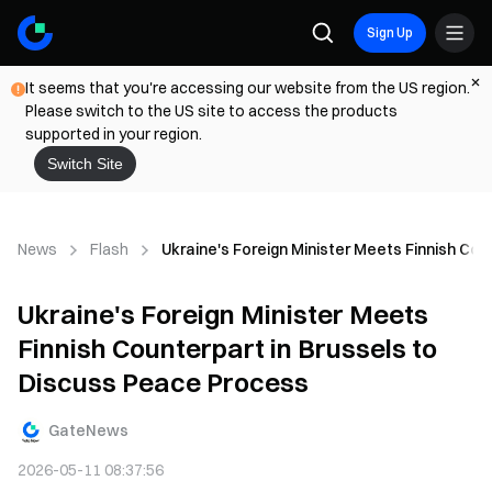
Sign Up
It seems that you're accessing our website from the US region.
Please switch to the US site to access the products
supported in your region.
Switch Site
News
Flash
Ukraine's Foreign Minister Meets Finnish Co
Ukraine's Foreign Minister Meets
Finnish Counterpart in Brussels to
Discuss Peace Process
GateNews
2026-05-11 08:37:56