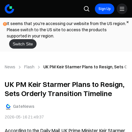
Sign Up
It seems that you're accessing our website from the US region.
Please switch to the US site to access the products
supported in your region.
Switch Site
News
Flash
UK PM Keir Starmer Plans to Resign, Sets Ord
UK PM Keir Starmer Plans to Resign,
Sets Orderly Transition Timeline
GateNews
2026-05-16 21:49:37
According to the Daily Mail, UK Prime Minister Keir Starmer 