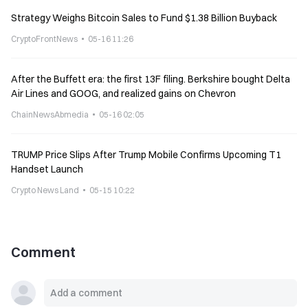
Strategy Weighs Bitcoin Sales to Fund $1.38 Billion Buyback
CryptoFrontNews
05-16 11:26
After the Buffett era: the first 13F filing. Berkshire bought Delta
Air Lines and GOOG, and realized gains on Chevron
ChainNewsAbmedia
05-16 02:05
TRUMP Price Slips After Trump Mobile Confirms Upcoming T1
Handset Launch
Crypto News Land
05-15 10:22
Comment