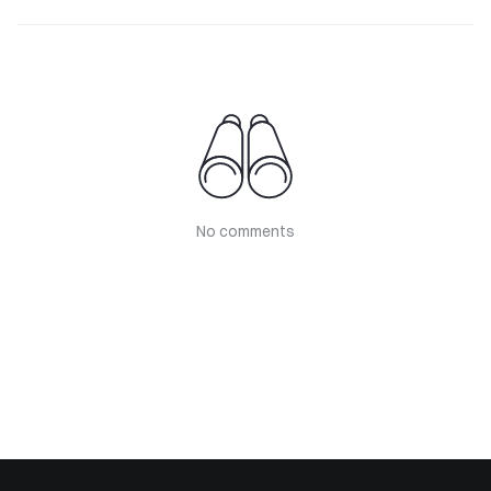
No comments