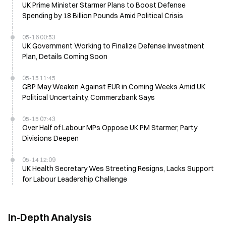
UK Prime Minister Starmer Plans to Boost Defense
Spending by 18 Billion Pounds Amid Political Crisis
05-16 00:53
UK Government Working to Finalize Defense Investment
Plan, Details Coming Soon
05-15 11:45
GBP May Weaken Against EUR in Coming Weeks Amid UK
Political Uncertainty, Commerzbank Says
05-15 07:43
Over Half of Labour MPs Oppose UK PM Starmer, Party
Divisions Deepen
05-14 12:09
UK Health Secretary Wes Streeting Resigns, Lacks Support
for Labour Leadership Challenge
In-Depth Analysis