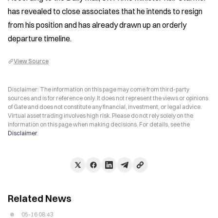
has revealed to close associates that he intends to resign 
from his position and has already drawn up an orderly 
departure timeline.
View Source
Disclaimer: The information on this page may come from third-party
sources and is for reference only. It does not represent the views or opinions
of Gate and does not constitute any financial, investment, or legal advice.
Virtual asset trading involves high risk. Please do not rely solely on the
information on this page when making decisions. For details, see the
Disclaimer
.
Related News
05-16 08:43