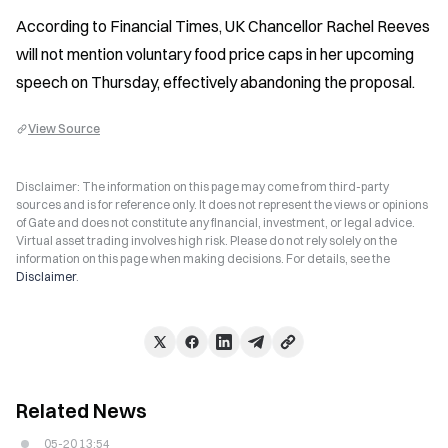
According to Financial Times, UK Chancellor Rachel Reeves 
will not mention voluntary food price caps in her upcoming 
speech on Thursday, effectively abandoning the proposal.
View Source
Disclaimer: The information on this page may come from third-party
sources and is for reference only. It does not represent the views or opinions
of Gate and does not constitute any financial, investment, or legal advice.
Virtual asset trading involves high risk. Please do not rely solely on the
information on this page when making decisions. For details, see the
Disclaimer
.
Related News
05-20 13:54