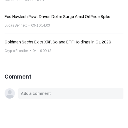
Fed Hawkish Pivot Drives Dollar Surge Amid Oil Price Spike
Lucas Bennett
05-20 14:03
Goldman Sachs Exits XRP, Solana ETF Holdings in Q1 2026
Crypto Frontier
05-19 09:13
Comment