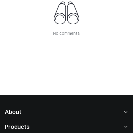
No comments
About
About Us
Products
Careers