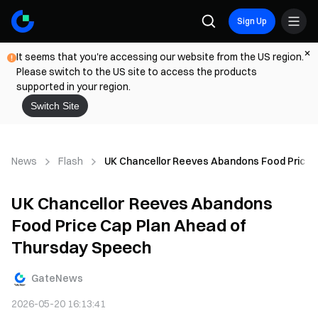
Sign Up
It seems that you're accessing our website from the US region.
Please switch to the US site to access the products
supported in your region.
Switch Site
News
Flash
UK Chancellor Reeves Abandons Food Price 
UK Chancellor Reeves Abandons
Food Price Cap Plan Ahead of
Thursday Speech
GateNews
2026-05-20 16:13:41