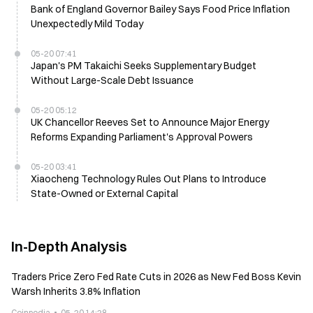
Bank of England Governor Bailey Says Food Price Inflation
Unexpectedly Mild Today
05-20 07:41
Japan's PM Takaichi Seeks Supplementary Budget
Without Large-Scale Debt Issuance
05-20 05:12
UK Chancellor Reeves Set to Announce Major Energy
Reforms Expanding Parliament's Approval Powers
05-20 03:41
Xiaocheng Technology Rules Out Plans to Introduce
State-Owned or External Capital
In-Depth Analysis
Traders Price Zero Fed Rate Cuts in 2026 as New Fed Boss Kevin
Warsh Inherits 3.8% Inflation
Coinpedia
05-20 14:28