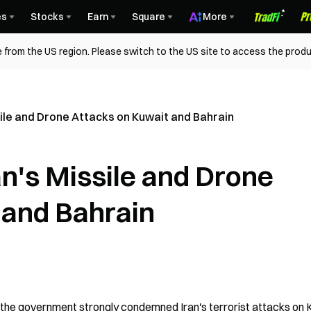
es
Stocks
Earn
Square
More
 from the US region. Please switch to the US site to access the produ
le and Drone Attacks on Kuwait and Bahrain
's Missile and Drone
 and Bahrain
, the government strongly condemned Iran's terrorist attacks on 