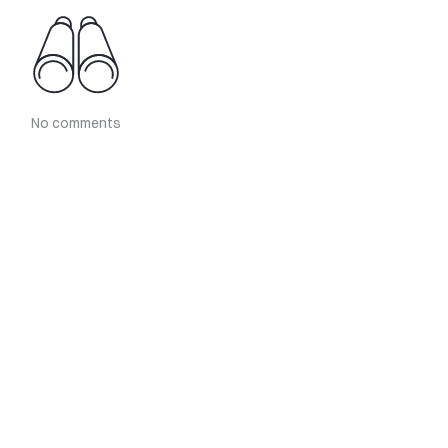
No comments