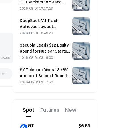
110 Backers to 'Stand
Down' as Miner Support
2026-08-04 17:17:23
Stalls at 2.70%
DeepSeek-V4-Flash
Achieves Lowest
Operating Costs Among
2026-08-04 12:49:29
Major AI Models in Latest
Benchmarks
Sequoia Leads $1B Equity
Round for Nuclear Startup
Valar Atomics on August 3
2026-08-04 03:19:00
0/400
SK Telecom Rises 13.78%
ent
Ahead of Second-Round
Evaluation for Korea's
2026-08-04 02:17:50
Independent AI Model
Spot
Futures
New
GT
$6.65