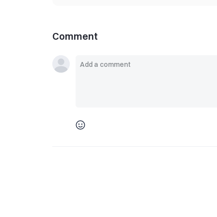
Comment