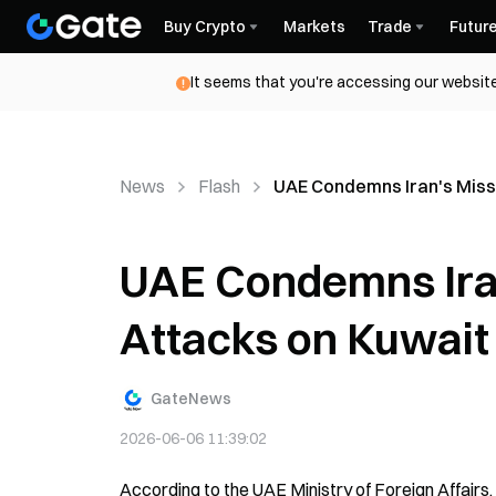
Buy Crypto
Markets
Trade
Futur
It seems that you're accessing our website
News
Flash
UAE Condemns Iran's Missi
UAE Condemns Iran
Attacks on Kuwait
GateNews
2026-06-06 11:39:02
According to the UAE Ministry of Foreign Affairs