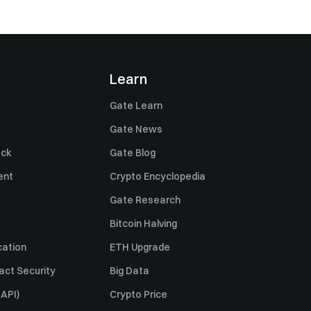
Learn
Gate Learn
Gate News
ack
Gate Blog
ent
Crypto Encyclopedia
Gate Research
Bitcoin Halving
cation
ETH Upgrade
act Security
Big Data
API)
Crypto Price