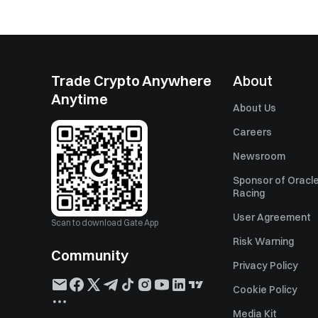
Trade Crypto Anywhere
About
Anytime
About Us
Careers
Newsroom
Sponsor of Oracle
Racing
User Agreement
Scan to download Gate App
Risk Warning
Community
Privacy Policy
Cookie Policy
Media Kit