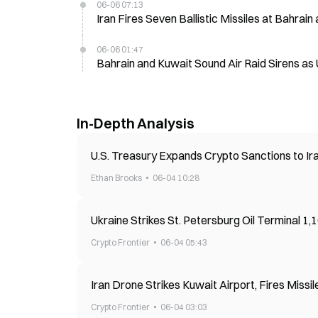
06-06 07:13
Iran Fires Seven Ballistic Missiles at Bahrai
06-06 01:47
Bahrain and Kuwait Sound Air Raid Sirens as 
In-Depth Analysis
U.S. Treasury Expands Crypto Sanctions to Ir
Ethan Brooks
06-04 10:28
Ukraine Strikes St. Petersburg Oil Terminal 1
Crypto Frontier
06-04 05:43
Iran Drone Strikes Kuwait Airport, Fires Missil
Crypto Frontier
06-04 03:03