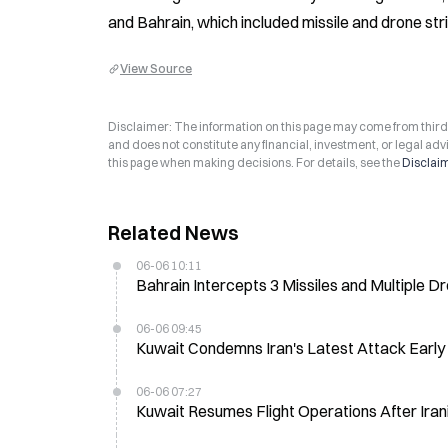
and Bahrain, which included missile and drone stri
View Source
Disclaimer: The information on this page may come from third-p
and does not constitute any financial, investment, or legal advi
this page when making decisions. For details, see the
Disclai
Related News
06-06 10:11
Bahrain Intercepts 3 Missiles and Multiple D
06-06 09:45
Kuwait Condemns Iran's Latest Attack Early
06-06 07:27
Kuwait Resumes Flight Operations After Iran