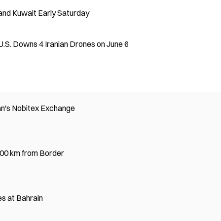
n and Kuwait Early Saturday
U.S. Downs 4 Iranian Drones on June 6
an's Nobitex Exchange
,100 km from Border
es at Bahrain