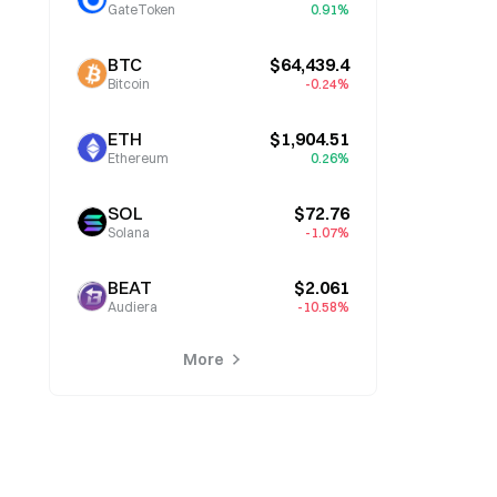
GateToken
0.91%
BTC
$64,439.4
Bitcoin
-0.24%
ETH
$1,904.51
Ethereum
0.26%
SOL
$72.76
Solana
-1.07%
BEAT
$2.061
Audiera
-10.58%
More