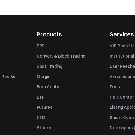
Products
Services
P2P
VIP Benefits
Convert & Block Trading
Institutional
Spot Trading
User Feedb
 Red Bull
Margin
Announcem
Earn Center
Fees
ETF
Help Center
Futures
Listing Appli
CFD
Smart Contr
Stocks
Developers (