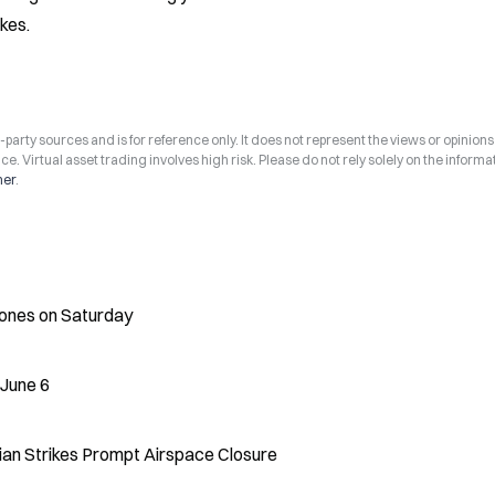
kes.
arty sources and is for reference only. It does not represent the views or opinions
ce. Virtual asset trading involves high risk. Please do not rely solely on the informa
mer
.
rones on Saturday
 June 6
ian Strikes Prompt Airspace Closure