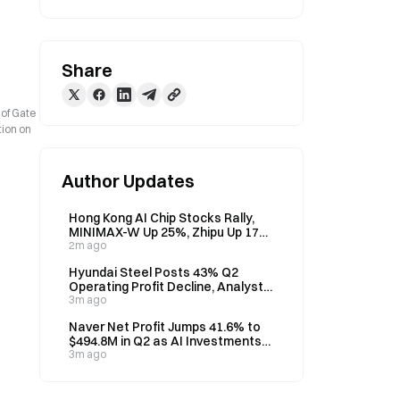
Share
 of Gate
tion on
Author Updates
Hong Kong AI Chip Stocks Rally,
MINIMAX-W Up 25%, Zhipu Up 17%
on August 7
2m ago
Hyundai Steel Posts 43% Q2
Operating Profit Decline, Analyst
Eyes H2 Recovery
3m ago
Naver Net Profit Jumps 41.6% to
$494.8M in Q2 as AI Investments
Weigh on Operating Profit
3m ago