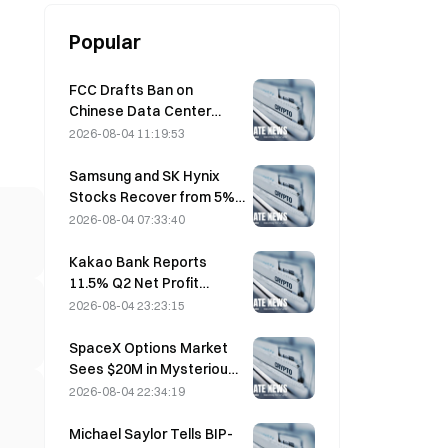
Popular
FCC Drafts Ban on
Chinese Data Center
Optical Modules; Xinyuan
2026-08-04 11:19:53
Faces 27% Market Share
Impact
Samsung and SK Hynix
Stocks Recover from 5%
Losses on Retail Buying
2026-08-04 07:33:40
Kakao Bank Reports
11.5% Q2 Net Profit
Growth, H1 Earnings Hit
2026-08-04 23:23:15
Record High
SpaceX Options Market
Sees $20M in Mysterious
$330 Strike Call Positions
2026-08-04 22:34:19
Ahead of Friday Expiration
Michael Saylor Tells BIP-