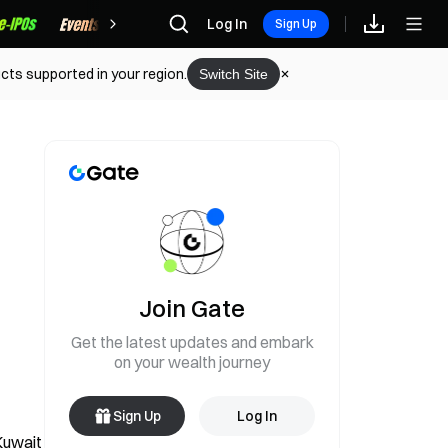
Rewards
Log In
Sign Up
cts supported in your region.
Switch Site
Join Gate
Get the latest updates and embark
on your wealth journey
Sign Up
Log In
Kuwait 