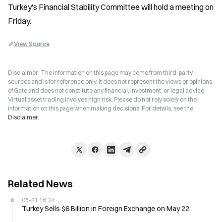
Turkey's Financial Stability Committee will hold a meeting on 
Friday.
View Source
Disclaimer: The information on this page may come from third-party
sources and is for reference only. It does not represent the views or opinions
of Gate and does not constitute any financial, investment, or legal advice.
Virtual asset trading involves high risk. Please do not rely solely on the
information on this page when making decisions. For details, see the
Disclaimer
.
Related News
05-21 16:34
Turkey Sells $6 Billion in Foreign Exchange on May 22