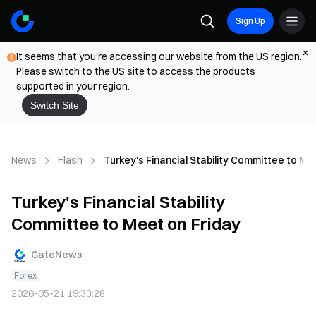
Sign Up
It seems that you're accessing our website from the US region.
Please switch to the US site to access the products
supported in your region.
Switch Site
News
Flash
Turkey's Financial Stability Committee to Me
Turkey's Financial Stability
Committee to Meet on Friday
GateNews
Forex
2026-05-21 19:33:28