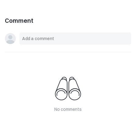
Comment
No comments