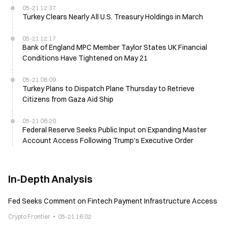
05-21 12:37
Turkey Clears Nearly All U.S. Treasury Holdings in March
05-21 12:17
Bank of England MPC Member Taylor States UK Financial
Conditions Have Tightened on May 21
05-21 08:09
Turkey Plans to Dispatch Plane Thursday to Retrieve
Citizens from Gaza Aid Ship
05-21 06:20
Federal Reserve Seeks Public Input on Expanding Master
Account Access Following Trump's Executive Order
In-Depth Analysis
Fed Seeks Comment on Fintech Payment Infrastructure Access
Crypto Frontier
05-21 16:02