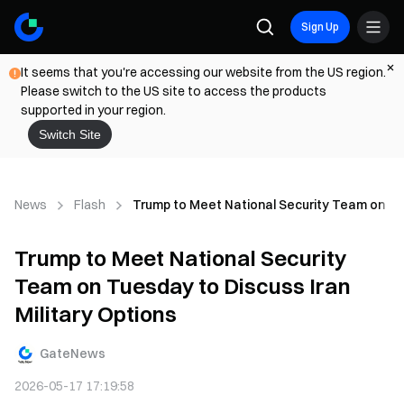
Sign Up
It seems that you're accessing our website from the US region.
Please switch to the US site to access the products
supported in your region.
Switch Site
News
Flash
Trump to Meet National Security Team on Tue
Trump to Meet National Security
Team on Tuesday to Discuss Iran
Military Options
GateNews
2026-05-17 17:19:58