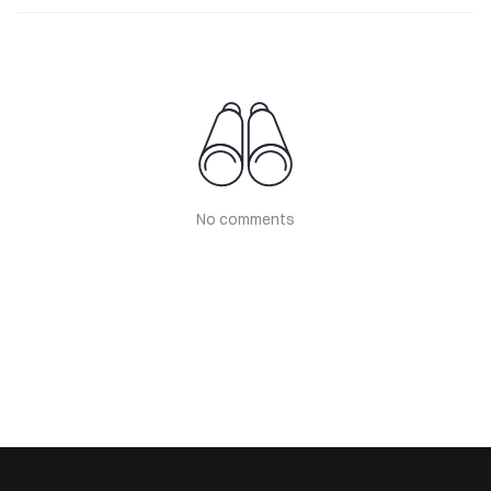
No comments