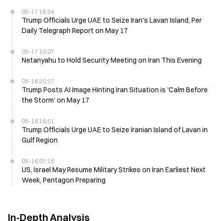
05-17 16:54
Trump Officials Urge UAE to Seize Iran's Lavan Island, Per
Daily Telegraph Report on May 17
05-17 10:07
Netanyahu to Hold Security Meeting on Iran This Evening
05-16 20:27
Trump Posts AI Image Hinting Iran Situation is 'Calm Before
the Storm' on May 17
05-16 16:51
Trump Officials Urge UAE to Seize Iranian Island of Lavan in
Gulf Region
05-16 07:15
US, Israel May Resume Military Strikes on Iran Earliest Next
Week, Pentagon Preparing
In-Depth Analysis