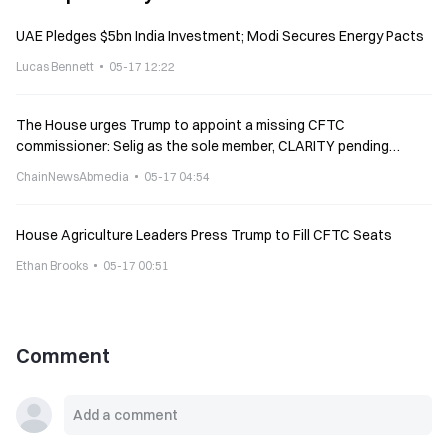
UAE Pledges $5bn India Investment; Modi Secures Energy Pacts
Lucas Bennett
05-17 12:22
The House urges Trump to appoint a missing CFTC
commissioner: Selig as the sole member, CLARITY pending
implementation
ChainNewsAbmedia
05-17 04:54
House Agriculture Leaders Press Trump to Fill CFTC Seats
Ethan Brooks
05-17 00:51
Comment