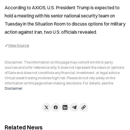
According to AXIOS, U.S. President Trump is expected to 
hold a meeting with his senior national security team on 
Tuesday in the Situation Room to discuss options for military 
action against Iran, two U.S. officials revealed.
View Source
Disclaimer: The information on this page may come from third-party
sources and is for reference only. It does not represent the views or opinions
of Gate and does not constitute any financial, investment, or legal advice.
Virtual asset trading involves high risk. Please do not rely solely on the
information on this page when making decisions. For details, see the
Disclaimer
.
Related News