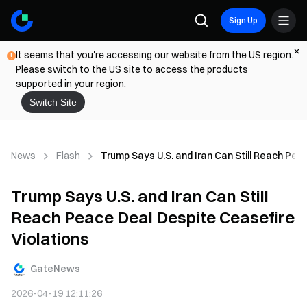
Sign Up
It seems that you're accessing our website from the US region.
Please switch to the US site to access the products
supported in your region.
Switch Site
News
Flash
Trump Says U.S. and Iran Can Still Reach Pea
Trump Says U.S. and Iran Can Still
Reach Peace Deal Despite Ceasefire
Violations
GateNews
2026-04-19 12:11:26