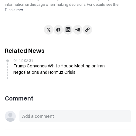
information on this page when making decisions. For details, see the
Disclaimer
.
Related News
04-19 02:31
Trump Convenes White House Meeting on Iran
Negotiations and Hormuz Crisis
Comment