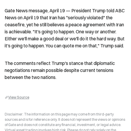
Gate News message, April 19 — President Trump told ABC 
News on April 19 that Iran has "seriously violated" the 
ceasefire, yet he still believes a peace agreement with Iran 
is achievable. "It's going to happen. One way or another. 
Either we'll make a good deal or we'll do it the hard way. But 
it's going to happen. You can quote me on that," Trump said.
The comments reflect Trump's stance that diplomatic 
negotiations remain possible despite current tensions 
between the two nations.
View Source
Disclaimer: The information on this page may come from third-party
sources and is for reference only. It does not represent the views or opinions
of Gate and does not constitute any financial, investment, or legal advice.
Virtual asset trading involves high risk. Please do not rely solely on the