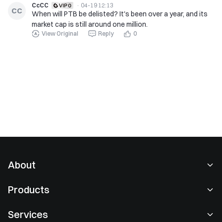
CcCC
·
04-19 12:13
CC
When will PTB be delisted? It's been over a year, and its
market cap is still around one million.
View Original
Reply
0
About
About Us
Products
Careers
P2P
Services
Newsroom