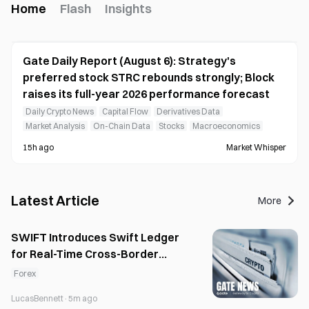
Home
Flash
Insights
Gate Daily Report (August 6): Strategy's
preferred stock STRC rebounds strongly; Block
raises its full-year 2026 performance forecast
Daily Crypto News
Capital Flow
Derivatives Data
Market Analysis
On-Chain Data
Stocks
Macroeconomics
15h ago
Market Whisper
Latest Article
More
SWIFT Introduces Swift Ledger
for Real-Time Cross-Border
Liquidity
Forex
LucasBennett
·
5m ago