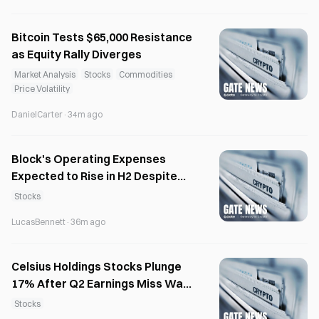
Bitcoin Tests $65,000 Resistance
as Equity Rally Diverges
Market Analysis
Stocks
Commodities
Price Volatility
DanielCarter
·
34m ago
Block's Operating Expenses
Expected to Rise in H2 Despite
40% Workforce Cut
Stocks
LucasBennett
·
36m ago
Celsius Holdings Stocks Plunge
17% After Q2 Earnings Miss Wall
Street Estimates
Stocks