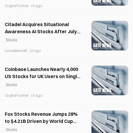
CryptoFrontier
·
1h ago
Citadel Acquires Situational
Awareness AI Stocks After July
Margin Calls
Stocks
LucasBennett
·
1h ago
Coinbase Launches Nearly 4,000
US Stocks for UK Users on Single
Platform
Stocks
CryptoFrontier
·
1h ago
Fox Stocks Revenue Jumps 28%
to $4.21B Driven by World Cup
Advertising
Stocks