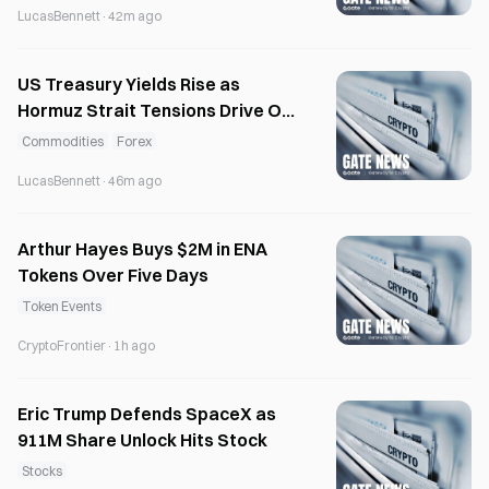
LucasBennett
·
42m ago
US Treasury Yields Rise as
Hormuz Strait Tensions Drive Oil
Prices Up 2%
Commodities
Forex
LucasBennett
·
46m ago
Arthur Hayes Buys $2M in ENA
Tokens Over Five Days
Token Events
CryptoFrontier
·
1h ago
Eric Trump Defends SpaceX as
911M Share Unlock Hits Stock
Stocks