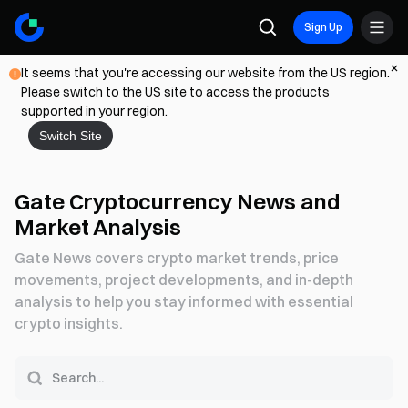
Sign Up
It seems that you're accessing our website from the US region.
Please switch to the US site to access the products
supported in your region.
Switch Site
Gate Cryptocurrency News and
Market Analysis
Gate News covers crypto market trends, price
movements, project developments, and in-depth
analysis to help you stay informed with essential
crypto insights.