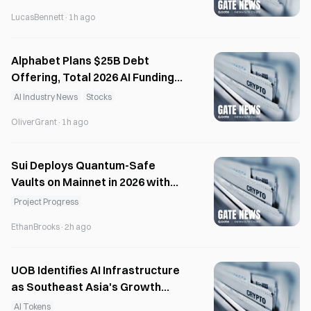
LucasBennett
·
1h ago
Alphabet Plans $25B Debt
Offering, Total 2026 AI Funding
Tops $125B
AI Industry News
Stocks
OliverGrant
·
1h ago
Sui Deploys Quantum-Safe
Vaults on Mainnet in 2026 with
NIST-Approved Schemes
Project Progress
EthanBrooks
·
2h ago
UOB Identifies AI Infrastructure
as Southeast Asia's Growth
Engine
AI Tokens