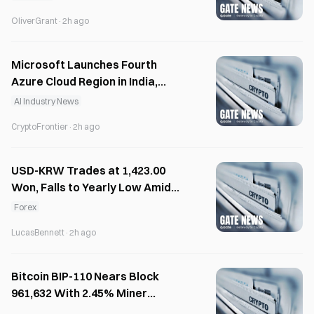
OliverGrant
·
2h ago
Microsoft Launches Fourth
Azure Cloud Region in India,
Intensifies Race with AWS and
AI Industry News
Google Cloud
CryptoFrontier
·
2h ago
USD-KRW Trades at 1,423.00
Won, Falls to Yearly Low Amid
Stock Selling
Forex
LucasBennett
·
2h ago
Bitcoin BIP-110 Nears Block
961,632 With 2.45% Miner
Support