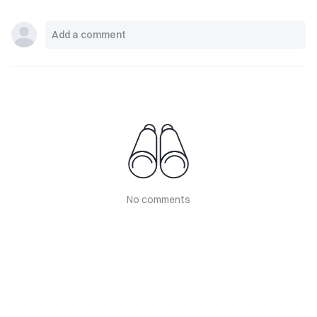
No comments