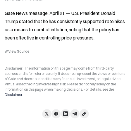
Gate News message, April 21 — U.S. President Donald 
Trump stated that he has consistently supported rate hikes 
as a means to combat inflation, noting that the policy has 
been effective in controlling price pressures.
View Source
Disclaimer: The information on this page may come from third-party
sources and is for reference only. It does not represent the views or opinions
of Gate and does not constitute any financial, investment, or legal advice.
Virtual asset trading involves high risk. Please do not rely solely on the
information on this page when making decisions. For details, see the
Disclaimer
.