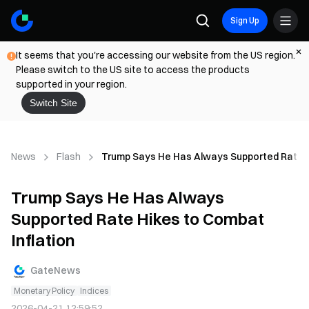
Sign Up
It seems that you're accessing our website from the US region.
Please switch to the US site to access the products
supported in your region.
Switch Site
News
Flash
Trump Says He Has Always Supported Rate H
Trump Says He Has Always
Supported Rate Hikes to Combat
Inflation
GateNews
Monetary Policy
Indices
2026-04-21 12:59:52