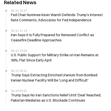
Related News
04-21 12:47
Fed Chair Nominee Kevin Warsh Defends Trump's Interest
Rate Comments, Advocates for Fed Independence
04-21 11:14
Iran Says It Is Fully Prepared for Renewed Conflict as
Ceasefire Deadline Approaches
04-21 10:32
U.S. Public Support for Military Strike on Iran Remains at
36%, Flat Since Early April
04-21 05:21
Trump Says Extracting Enriched Uranium from Bombed
Iranian Nuclear Facility Will Be 'Long and Difficult'
04-20 23:01
Trump Says No Iran Sanctions Relief Until 'Deal' Reached;
Pakistan Mediates as U.S. Blockade Continues