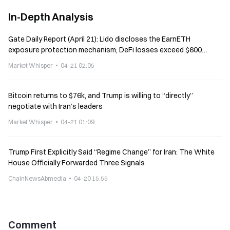
In-Depth Analysis
Gate Daily Report (April 21): Lido discloses the EarnETH
exposure protection mechanism; DeFi losses exceed $600
million over the past three weeks
Market Whisper
04-21 02:05
Bitcoin returns to $76k, and Trump is willing to “directly”
negotiate with Iran’s leaders
Market Whisper
04-21 01:09
Trump First Explicitly Said “Regime Change” for Iran: The White
House Officially Forwarded Three Signals
ChainNewsAbmedia
04-20 15:55
Comment