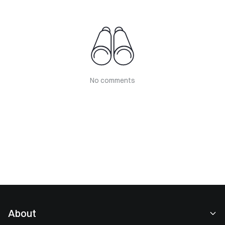
No comments
About