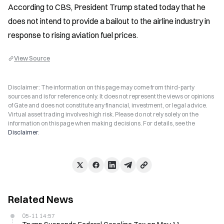
According to CBS, President Trump stated today that he 
does not intend to provide a bailout to the airline industry in 
response to rising aviation fuel prices.
View Source
Disclaimer: The information on this page may come from third-party
sources and is for reference only. It does not represent the views or opinions
of Gate and does not constitute any financial, investment, or legal advice.
Virtual asset trading involves high risk. Please do not rely solely on the
information on this page when making decisions. For details, see the
Disclaimer
.
Related News
05-11 14:57