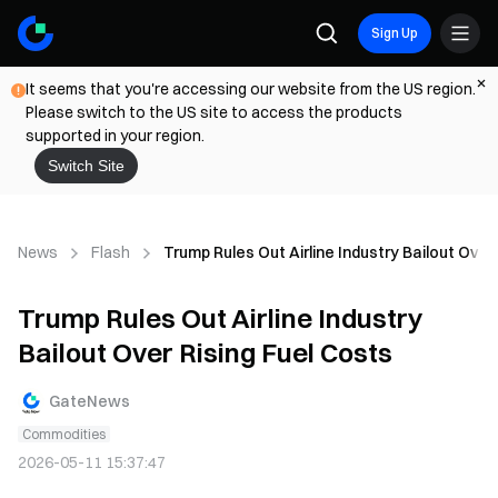
Sign Up
It seems that you're accessing our website from the US region.
Please switch to the US site to access the products
supported in your region.
Switch Site
News
Flash
Trump Rules Out Airline Industry Bailout Over
Trump Rules Out Airline Industry
Bailout Over Rising Fuel Costs
GateNews
Commodities
2026-05-11 15:37:47