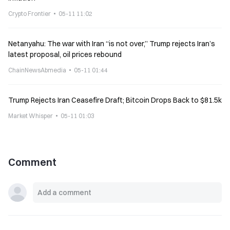
Crypto Frontier
05-11 11:02
Netanyahu: The war with Iran “is not over,” Trump rejects Iran’s
latest proposal, oil prices rebound
ChainNewsAbmedia
05-11 01:44
Trump Rejects Iran Ceasefire Draft; Bitcoin Drops Back to $81.5k
Market Whisper
05-11 01:03
Comment