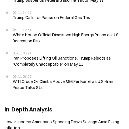
Trump Suspends Federal Gasoline Tax on May 11
05-11 14:57
Trump Calls for Pause on Federal Gas Tax
05-11 12:54
White House Official Dismisses High Energy Prices as U.S.
Recession Risk
05-11 05:21
Iran Proposes Lifting Oil Sanctions; Trump Rejects as
"Completely Unacceptable" on May 11
05-11 03:55
WTI Crude Oil Climbs Above $96 Per Barrel as U.S.-Iran
Peace Talks Stall
In-Depth Analysis
Lower-Income Americans Spending Down Savings Amid Rising
Inflation