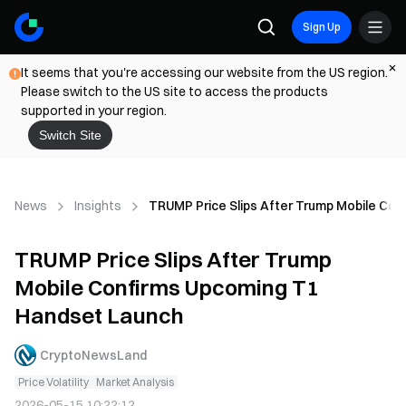
Sign Up
It seems that you're accessing our website from the US region.
Please switch to the US site to access the products
supported in your region.
Switch Site
News
Insights
TRUMP Price Slips After Trump Mobile Co
TRUMP Price Slips After Trump
Mobile Confirms Upcoming T1
Handset Launch
CryptoNewsLand
Price Volatility
Market Analysis
2026-05-15 10:22:12