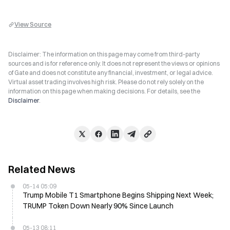
View Source
Disclaimer: The information on this page may come from third-party
sources and is for reference only. It does not represent the views or opinions
of Gate and does not constitute any financial, investment, or legal advice.
Virtual asset trading involves high risk. Please do not rely solely on the
information on this page when making decisions. For details, see the
Disclaimer
.
Related News
05-14 05:09
Trump Mobile T1 Smartphone Begins Shipping Next Week;
TRUMP Token Down Nearly 90% Since Launch
05-13 08:11