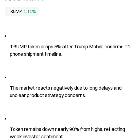
TRUMP
1.11%
TRUMP token drops 5% after Trump Mobile confirms T1 
phone shipment timeline.
The market reacts negatively due to long delays and 
unclear product strategy concerns.
Token remains down nearly 90% from highs, reflecting 
weak investor sentiment.