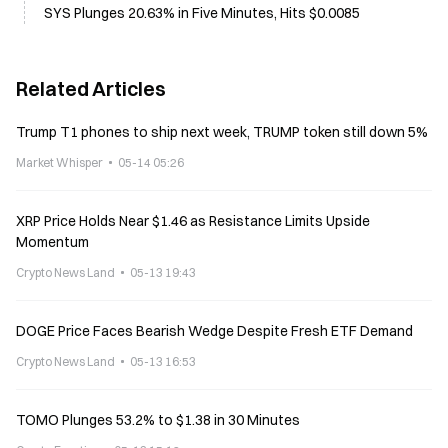
SYS Plunges 20.63% in Five Minutes, Hits $0.0085
Related Articles
Trump T1 phones to ship next week, TRUMP token still down 5%
Market Whisper
05-14 05:26
XRP Price Holds Near $1.46 as Resistance Limits Upside
Momentum
Crypto News Land
05-13 19:43
DOGE Price Faces Bearish Wedge Despite Fresh ETF Demand
Crypto News Land
05-13 16:53
TOMO Plunges 53.2% to $1.38 in 30 Minutes