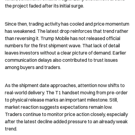
the project faded after its initial surge.
Since then, trading activity has cooled and price momentum 
has weakened. The latest drop reinforces that trend rather 
than reversing it. Trump Mobile has not released official 
numbers for the first shipment wave. That lack of detail 
leaves investors without a clear picture of demand. Earlier 
communication delays also contributed to trust issues 
among buyers and traders.
As the shipment date approaches, attention now shifts to 
real-world delivery. The T1 handset moving from pre-order 
to physical release marks an important milestone. Still, 
market reaction suggests expectations remain low. 
Traders continue to monitor price action closely, especially 
after the latest decline added pressure to an already weak 
trend.