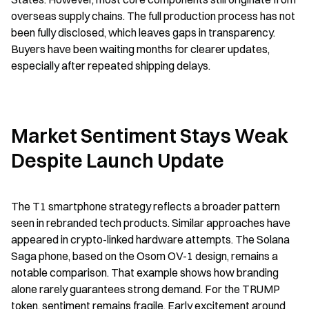
overseas supply chains. The full production process has not 
been fully disclosed, which leaves gaps in transparency. 
Buyers have been waiting months for clearer updates, 
especially after repeated shipping delays.
Market Sentiment Stays Weak 
Despite Launch Update
The T1 smartphone strategy reflects a broader pattern 
seen in rebranded tech products. Similar approaches have 
appeared in crypto-linked hardware attempts. The Solana 
Saga phone, based on the Osom OV-1 design, remains a 
notable comparison. That example shows how branding 
alone rarely guarantees strong demand. For the TRUMP 
token, sentiment remains fragile. Early excitement around 