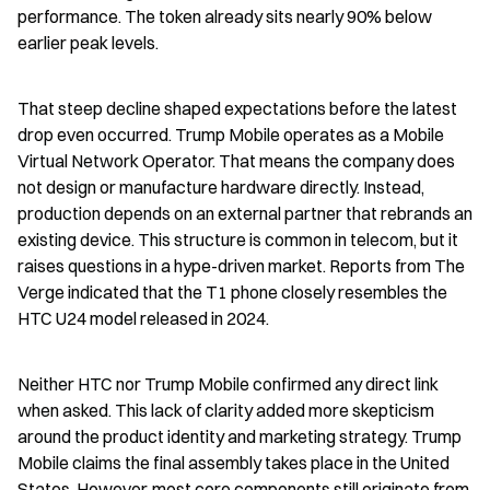
performance. The token already sits nearly 90% below 
earlier peak levels.
That steep decline shaped expectations before the latest 
drop even occurred. Trump Mobile operates as a Mobile 
Virtual Network Operator. That means the company does 
not design or manufacture hardware directly. Instead, 
production depends on an external partner that rebrands an 
existing device. This structure is common in telecom, but it 
raises questions in a hype-driven market. Reports from The 
Verge indicated that the T1 phone closely resembles the 
HTC U24 model released in 2024.
Neither HTC nor Trump Mobile confirmed any direct link 
when asked. This lack of clarity added more skepticism 
around the product identity and marketing strategy. Trump 
Mobile claims the final assembly takes place in the United 
States. However, most core components still originate from 