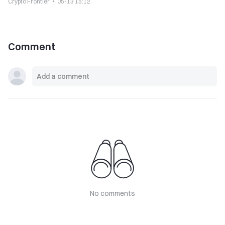
Crypto Frontier
05-13 15:12
Comment
No comments