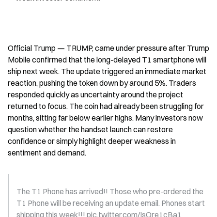
Official Trump — TRUMP, came under pressure after Trump 
Mobile confirmed that the long-delayed T1 smartphone will 
ship next week. The update triggered an immediate market 
reaction, pushing the token down by around 5%. Traders 
responded quickly as uncertainty around the project 
returned to focus. The coin had already been struggling for 
months, sitting far below earlier highs. Many investors now 
question whether the handset launch can restore 
confidence or simply highlight deeper weakness in 
sentiment and demand.
The T1 Phone has arrived!! Those who pre-ordered the 
T1 Phone will be receiving an update email. Phones start 
shipping this week!!! pic.twitter.com/IsOre1cBa1