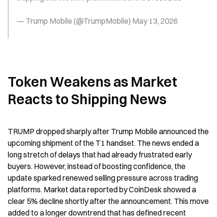
— Trump Mobile (@TrumpMobile) May 13, 2026
Token Weakens as Market 
Reacts to Shipping News
TRUMP dropped sharply after Trump Mobile announced the 
upcoming shipment of the T1 handset. The news ended a 
long stretch of delays that had already frustrated early 
buyers. However, instead of boosting confidence, the 
update sparked renewed selling pressure across trading 
platforms. Market data reported by CoinDesk showed a 
clear 5% decline shortly after the announcement. This move 
added to a longer downtrend that has defined recent 