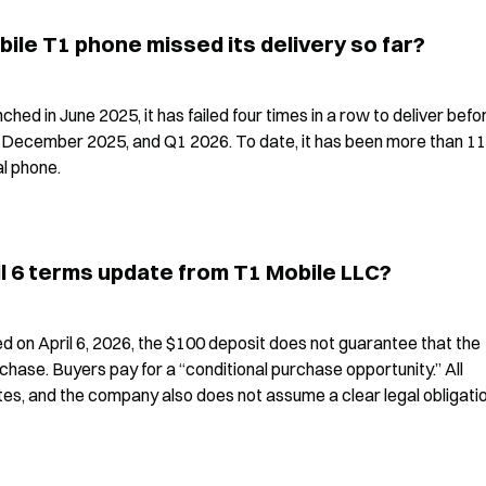
le T1 phone missed its delivery so far?
ed in June 2025, it has failed four times in a row to deliver befor
ecember 2025, and Q1 2026. To date, it has been more than 11 
l phone.
il 6 terms update from T1 Mobile LLC?
 on April 6, 2026, the $100 deposit does not guarantee that the 
hase. Buyers pay for a “conditional purchase opportunity.” All 
es, and the company also does not assume a clear legal obligatio