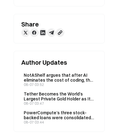
Share
Author Updates
NotAShelf argues that after AI
eliminates the cost of coding, the
only scarce resource is “taste”
08-07 03:52
Tether Becomes the World’s
Largest Private Gold Holder as Its
Q2 Holdings Rise to 146 Tons
08-07 03:47
PowerCompute’s three stock-
backed loans were consolidated
into a 2% syndicated loan,
08-07 03:44
collateralized by 307 BTC