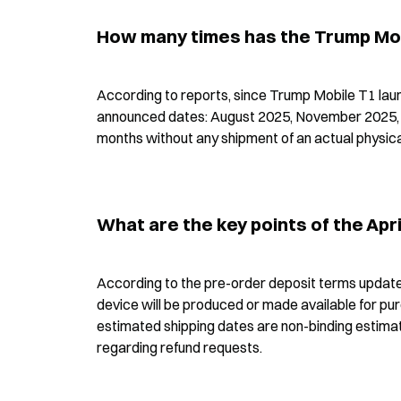
How many times has the Trump Mobi
According to reports, since Trump Mobile T1 launch
announced dates: August 2025, November 2025, D
months without any shipment of an actual physica
What are the key points of the Apr
According to the pre-order deposit terms updated
device will be produced or made available for purc
estimated shipping dates are non-binding estimat
regarding refund requests.