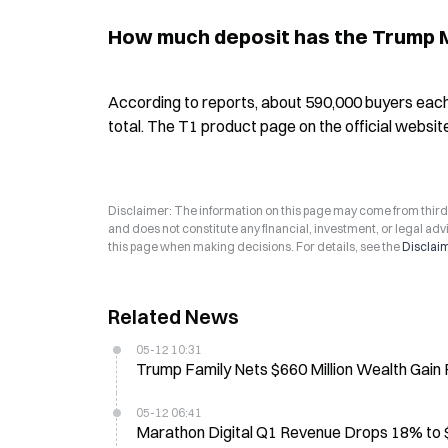
How much deposit has the Trump Mo
According to reports, about 590,000 buyers each 
total. The T1 product page on the official websit
Disclaimer: The information on this page may come from third-p
and does not constitute any financial, investment, or legal advi
this page when making decisions. For details, see the
Disclai
Related News
05-12 10:31
Trump Family Nets $660 Million Wealth Gain 
05-12 06:41
Marathon Digital Q1 Revenue Drops 18% to $