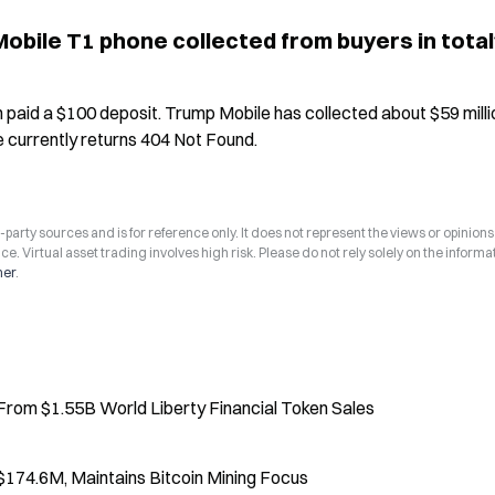
bile T1 phone collected from buyers in total
paid a $100 deposit. Trump Mobile has collected about $59 million
e currently returns 404 Not Found.
arty sources and is for reference only. It does not represent the views or opinions
ce. Virtual asset trading involves high risk. Please do not rely solely on the informa
mer
.
From $1.55B World Liberty Financial Token Sales
174.6M, Maintains Bitcoin Mining Focus