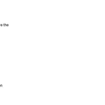
e the 
n 