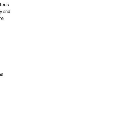
tees 
y and 
e 
e 