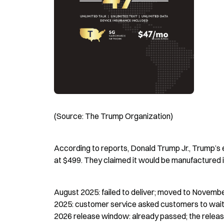
(Source: The Trump Organization)
According to reports, Donald Trump Jr., Trump’s 
at $499. They claimed it would be manufactured i
August 2025: failed to deliver; moved to Novemb
2025: customer service asked customers to wait u
2026 release window: already passed; the relea