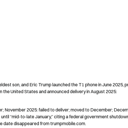
eldest son, and Eric Trump launched the T1 phone in June 2025, pr
n the United States and announced delivery in August 2025:
er; November 2025: failed to deliver; moved to December; Decem
ntil “mid-to-late January,” citing a federal government shutdown
se date disappeared from trumpmobile.com.