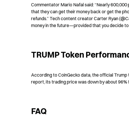
Commentator Mario Nafal said: “Nearly 600,000 pe
that they can get their money back or get the ph
refunds.” Tech content creator Carter Ryan (@Car
money in the future—provided that you decide to p
TRUMP Token Performanc
According to CoinGecko data, the official Trump 
report, its trading price was down by about 96% 
FAQ