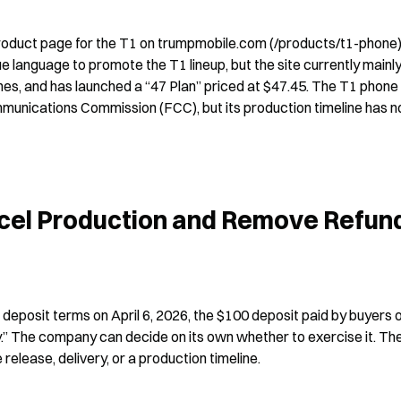
product page for the T1 on trumpmobile.com (/products/t1-phone)
anguage to promote the T1 lineup, but the site currently mainly
, and has launched a “47 Plan” priced at $47.45. The T1 phone 
munications Commission (FCC), but its production timeline has no
ncel Production and Remove Refund
eposit terms on April 6, 2026, the $100 deposit paid by buyers o
.” The company can decide on its own whether to exercise it. The
release, delivery, or a production timeline.