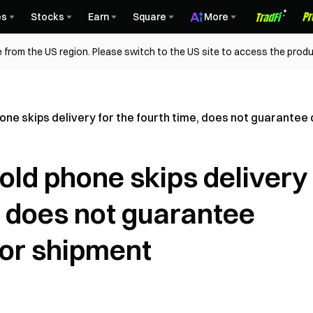
es
Stocks
Earn
Square
More
 from the US region. Please switch to the US site to access the produ
one skips delivery for the fourth time, does not guarantee
old phone skips delivery
e, does not guarantee
 or shipment