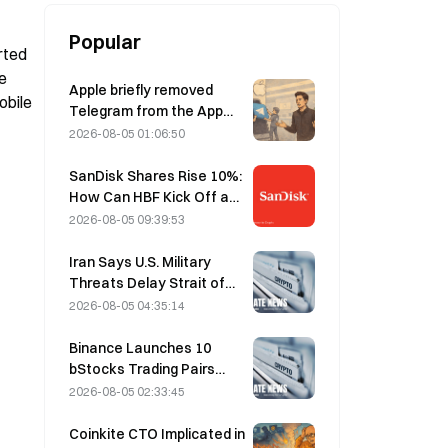
Popular
ted 
e 
Apple briefly removed
bile 
Telegram from the App
Store over CSAM
2026-08-05 01:06:50
concerns, while Durov
denied this, saying
SanDisk Shares Rise 10%:
Telegram was the target
How Can HBF Kick Off a
of a “security attack.”
New AI Storage Cycle,
2026-08-05 09:39:53
and Can Earnings Validate
the Growth Thesis?
Iran Says U.S. Military
Threats Delay Strait of
Hormuz Agreement with
2026-08-05 04:35:14
Oman on August 5
Binance Launches 10
bStocks Trading Pairs
Today at 20:00 UTC+8,
2026-08-05 02:33:45
Offering Zero Maker Fees
Coinkite CTO Implicated in