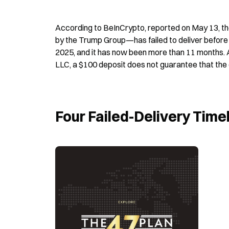
According to BeInCrypto, reported on May 13, t
by the Trump Group—has failed to deliver before t
2025, and it has now been more than 11 months. A
LLC, a $100 deposit does not guarantee that the 
Four Failed-Delivery Time