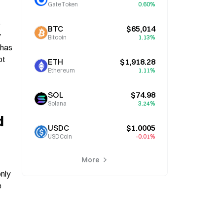
GateToken
0.60%
 
BTC
$65,014
 
Bitcoin
1.13%
has 
t 
ETH
$1,918.28
Ethereum
1.11%
SOL
$74.98
Solana
3.24%
 
USDC
$1.0005
USDCoin
-0.01%
More
nly 
 