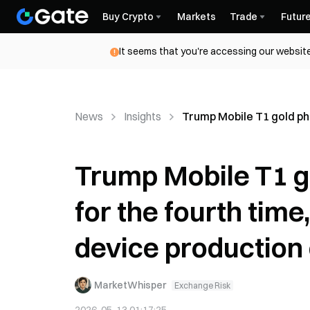
Buy Crypto
Markets
Trade
Futur
It seems that you're accessing our website
News
Insights
Trump Mobile T1 gold ph
Trump Mobile T1 g
for the fourth tim
device production
MarketWhisper
Exchange Risk