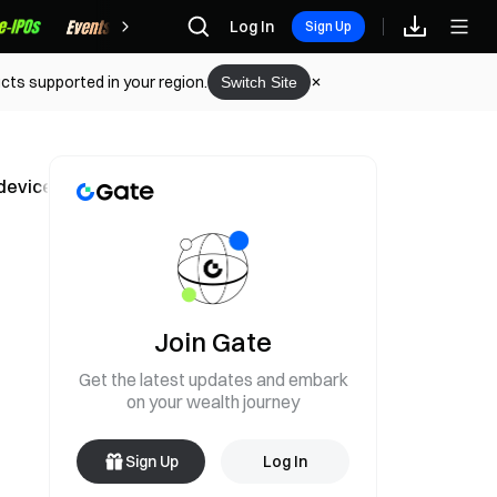
Rewards
Log In
Sign Up
cts supported in your region.
Switch Site
 device production or shipment
Join Gate
Get the latest updates and embark
on your wealth journey
Sign Up
Log In