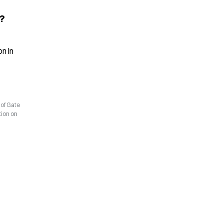
?
 in 
 of Gate
tion on