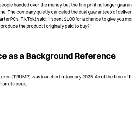
ople handed over the money, but the fine print no longer guaran
one. The company quietly canceled the dual guarantees of deliver
terPCs, TikTok) said: “I spent $100 for a chance to give you mor
roduce the product I originally paid to buy?”
e as a Background Reference
token (TRUMP) was launched in January 2025. As of the time of th
from its peak.