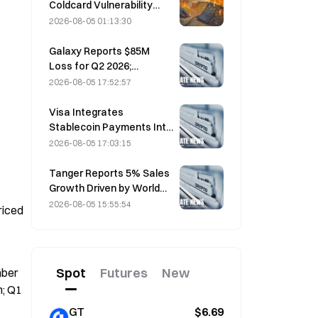
Coldcard Vulnerability
Incident That Triggered
2026-08-05 01:13:30
Four Waves of Attacks
and Caused $114 Million in
Galaxy Reports $85M
Losses
Loss for Q2 2026;
Revenue Misses by
2026-08-05 17:52:57
$300M, Stock Falls 7.23%
Visa Integrates
Stablecoin Payments Into
Visa Direct via Zerohash
2026-08-05 17:03:15
Partnership
Tanger Reports 5% Sales
Growth Driven by World
Cup Tourism in June-July
2026-08-05 15:55:54
iced 
Spot
Futures
New
ber 
; Q1 
GT
$6.69