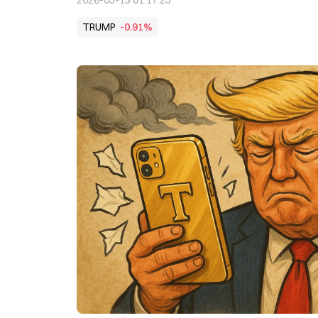
2026-05-13 01:17:25
TRUMP
-0.91%