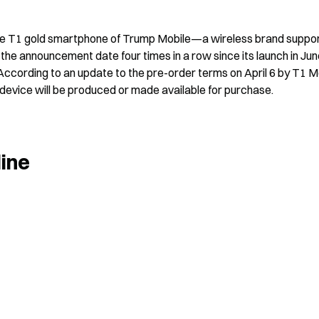
he T1 gold smartphone of Trump Mobile—a wireless brand suppor
he announcement date four times in a row since its launch in Jun
ccording to an update to the pre-order terms on April 6 by T1 Mo
device will be produced or made available for purchase.
line