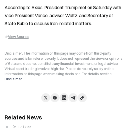
According to Axios, President Trump met on Saturday with 
Vice President Vance, advisor Waltz, and Secretary of 
State Rubio to discuss Iran-related matters.
View Source
Disclaimer: The information on this page may come from third-party
sources and is for reference only. It does not represent the views or opinions
of Gate and does not constitute any financial, investment, or legal advice.
Virtual asset trading involves high risk. Please do not rely solely on the
information on this page when making decisions. For details, see the
Disclaimer
.
Related News
05-17 17:55