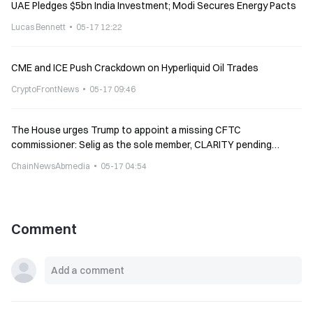
UAE Pledges $5bn India Investment; Modi Secures Energy Pacts
Lucas Bennett
05-17 12:22
CME and ICE Push Crackdown on Hyperliquid Oil Trades
CryptoFrontNews
05-17 09:46
The House urges Trump to appoint a missing CFTC
commissioner: Selig as the sole member, CLARITY pending
implementation
ChainNewsAbmedia
05-17 04:54
Comment