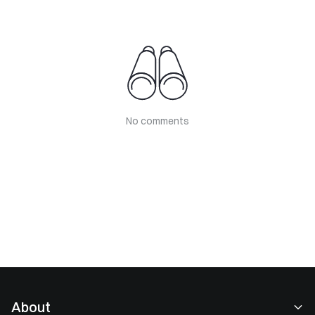
No comments
About