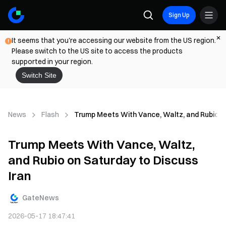
Sign Up
It seems that you're accessing our website from the US region.
Please switch to the US site to access the products
supported in your region.
Switch Site
News
Flash
Trump Meets With Vance, Waltz, and Rubio on
Trump Meets With Vance, Waltz,
and Rubio on Saturday to Discuss
Iran
GateNews
2026-05-17 18:47:41