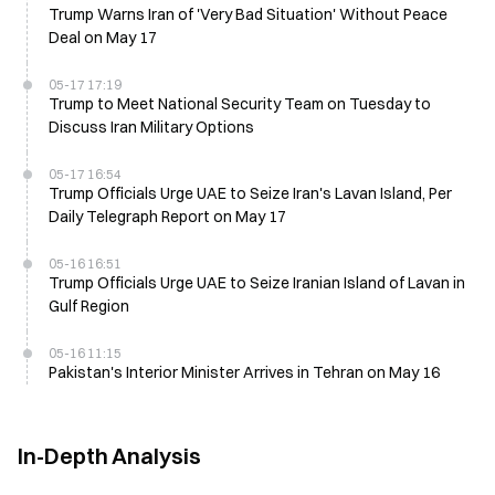
Trump Warns Iran of 'Very Bad Situation' Without Peace
Deal on May 17
05-17 17:19
Trump to Meet National Security Team on Tuesday to
Discuss Iran Military Options
05-17 16:54
Trump Officials Urge UAE to Seize Iran's Lavan Island, Per
Daily Telegraph Report on May 17
05-16 16:51
Trump Officials Urge UAE to Seize Iranian Island of Lavan in
Gulf Region
05-16 11:15
Pakistan's Interior Minister Arrives in Tehran on May 16
In-Depth Analysis