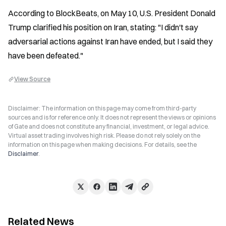
According to BlockBeats, on May 10, U.S. President Donald 
Trump clarified his position on Iran, stating: "I didn't say 
adversarial actions against Iran have ended, but I said they 
have been defeated."
View Source
Disclaimer: The information on this page may come from third-party
sources and is for reference only. It does not represent the views or opinions
of Gate and does not constitute any financial, investment, or legal advice.
Virtual asset trading involves high risk. Please do not rely solely on the
information on this page when making decisions. For details, see the
Disclaimer
.
Related News