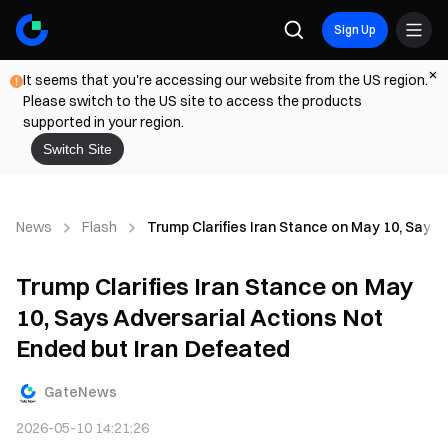
Sign Up
It seems that you're accessing our website from the US region.
Please switch to the US site to access the products
supported in your region.
Switch Site
News
Flash
Trump Clarifies Iran Stance on May 10, Says 
Trump Clarifies Iran Stance on May
10, Says Adversarial Actions Not
Ended but Iran Defeated
GateNews
2026-05-10 14:21:26