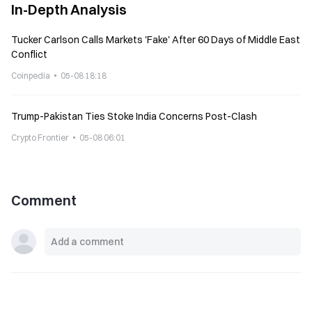
In-Depth Analysis
Tucker Carlson Calls Markets 'Fake' After 60 Days of Middle East
Conflict
Coinpedia
05-08 18:18
Trump-Pakistan Ties Stoke India Concerns Post-Clash
Crypto Frontier
05-08 06:01
Comment