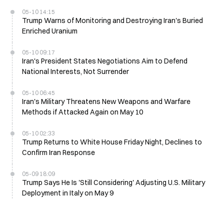
05-10 14:15
Trump Warns of Monitoring and Destroying Iran's Buried
Enriched Uranium
05-10 09:17
Iran's President States Negotiations Aim to Defend
National Interests, Not Surrender
05-10 06:45
Iran's Military Threatens New Weapons and Warfare
Methods if Attacked Again on May 10
05-10 02:33
Trump Returns to White House Friday Night, Declines to
Confirm Iran Response
05-09 18:09
Trump Says He Is 'Still Considering' Adjusting U.S. Military
Deployment in Italy on May 9