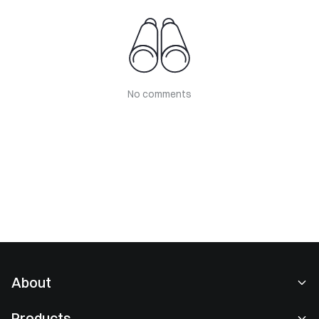
No comments
About
About Us
Products