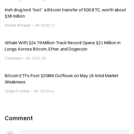
Irish drug lord “lost” a Bitcoin transfer of 500 BTC, worth about
$38 million
Market Whisper
05-20 01:17
Whale With $24.79 Million Track Record Opens $21 Million in
Longs Across Bitcoin, Ether, and Dogecoin
Coinpedia
05-19 21:29
Bitcoin ETFs Post $208M Outflows on May 18 Amid Market
Weakness
Crypto Frontier
05-19 10:14
Comment