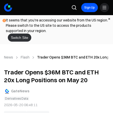
Sign Up
It seems that you're accessing our website from the US region.
Please switch to the US site to access the products
supported in your region.
Switch Site
News
Flash
Trader Opens $36M BTC and ETH 20x Long Po
Trader Opens $36M BTC and ETH
20x Long Positions on May 20
GateNews
Derivatives Data
2026-05-20 06:48:11