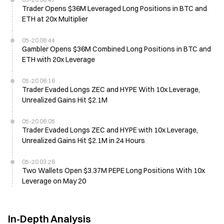
Trader Opens $36M Leveraged Long Positions in BTC and
ETH at 20x Multiplier
05-20 06:44
Gambler Opens $36M Combined Long Positions in BTC and
ETH with 20x Leverage
05-20 06:16
Trader Evaded Longs ZEC and HYPE With 10x Leverage,
Unrealized Gains Hit $2.1M
05-20 06:05
Trader Evaded Longs ZEC and HYPE with 10x Leverage,
Unrealized Gains Hit $2.1M in 24 Hours
05-20 03:28
Two Wallets Open $3.37M PEPE Long Positions With 10x
Leverage on May 20
In-Depth Analysis