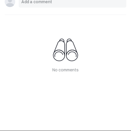
No comments