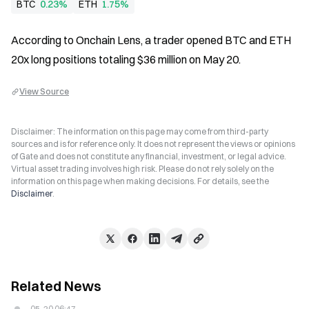
BTC
0.23%
ETH
1.75%
According to Onchain Lens, a trader opened BTC and ETH 
20x long positions totaling $36 million on May 20.
View Source
Disclaimer: The information on this page may come from third-party
sources and is for reference only. It does not represent the views or opinions
of Gate and does not constitute any financial, investment, or legal advice.
Virtual asset trading involves high risk. Please do not rely solely on the
information on this page when making decisions. For details, see the
Disclaimer
.
Related News
05-20 06:47