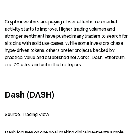
Crypto investors are paying closer attention as market 
activity starts to improve. Higher trading volumes and 
stronger sentiment have pushed many traders to search for 
altcoins with solid use cases. While some investors chase 
hype-driven tokens, others prefer projects backed by 
practical value and established networks. Dash, Ethereum, 
and ZCash stand out in that category.
Dash (DASH)
Source: Trading View
Dash focuses on one goal: making digital payments simple 