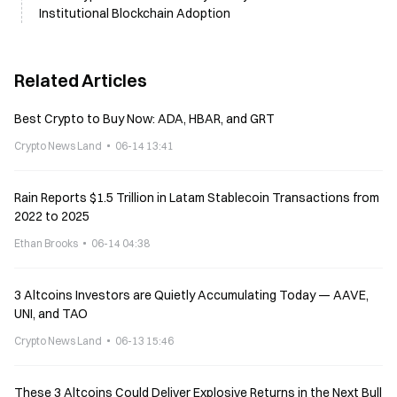
Institutional Blockchain Adoption
Related Articles
Best Crypto to Buy Now: ADA, HBAR, and GRT
Crypto News Land
06-14 13:41
Rain Reports $1.5 Trillion in Latam Stablecoin Transactions from
2022 to 2025
Ethan Brooks
06-14 04:38
3 Altcoins Investors are Quietly Accumulating Today — AAVE,
UNI, and TAO
Crypto News Land
06-13 15:46
These 3 Altcoins Could Deliver Explosive Returns in the Next Bull