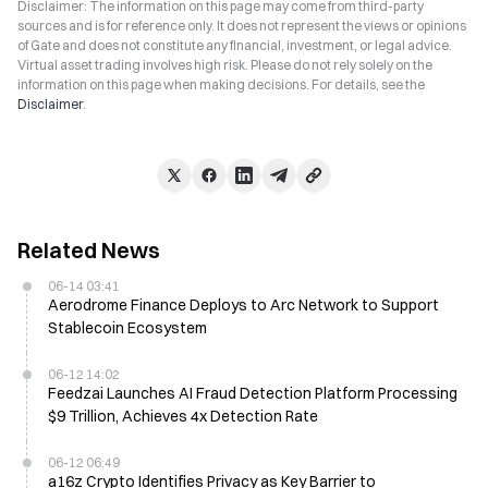
Disclaimer: The information on this page may come from third-party
sources and is for reference only. It does not represent the views or opinions
of Gate and does not constitute any financial, investment, or legal advice.
Virtual asset trading involves high risk. Please do not rely solely on the
information on this page when making decisions. For details, see the
Disclaimer
.
Related News
06-14 03:41
Aerodrome Finance Deploys to Arc Network to Support
Stablecoin Ecosystem
06-12 14:02
Feedzai Launches AI Fraud Detection Platform Processing
$9 Trillion, Achieves 4x Detection Rate
06-12 06:49
a16z Crypto Identifies Privacy as Key Barrier to