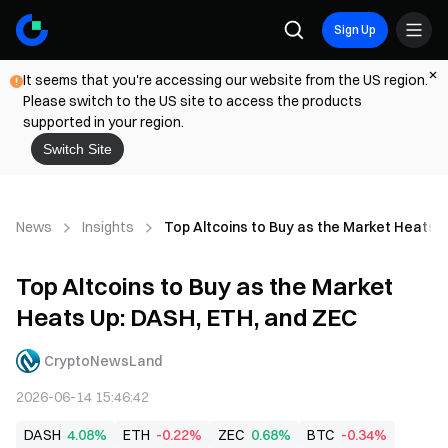
Sign Up
It seems that you're accessing our website from the US region.
Please switch to the US site to access the products
supported in your region.
Switch Site
News
Insights
Top Altcoins to Buy as the Market Heats 
Top Altcoins to Buy as the Market
Heats Up: DASH, ETH, and ZEC
CryptoNewsLand
2026-06-14 15:46:42
DASH
4.08%
ETH
-0.22%
ZEC
0.68%
BTC
-0.34%