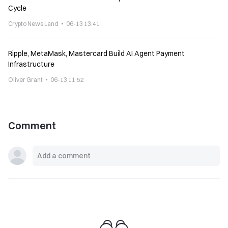
Cycle
Crypto News Land
06-13 13:41
Ripple, MetaMask, Mastercard Build AI Agent Payment
Infrastructure
Oliver Grant
06-13 11:52
Comment