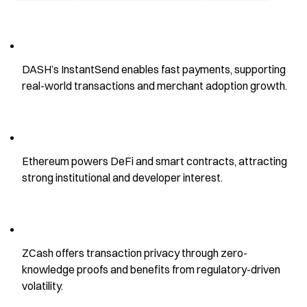
DASH’s InstantSend enables fast payments, supporting 
real-world transactions and merchant adoption growth.
Ethereum powers DeFi and smart contracts, attracting 
strong institutional and developer interest.
ZCash offers transaction privacy through zero-
knowledge proofs and benefits from regulatory-driven 
volatility.