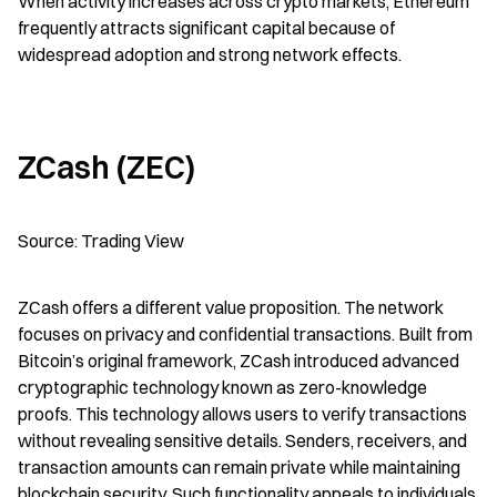
When activity increases across crypto markets, Ethereum 
frequently attracts significant capital because of 
widespread adoption and strong network effects.
ZCash (ZEC)
Source: Trading View
ZCash offers a different value proposition. The network 
focuses on privacy and confidential transactions. Built from 
Bitcoin’s original framework, ZCash introduced advanced 
cryptographic technology known as zero-knowledge 
proofs. This technology allows users to verify transactions 
without revealing sensitive details. Senders, receivers, and 
transaction amounts can remain private while maintaining 
blockchain security. Such functionality appeals to individuals 