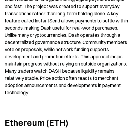
and fast. The project was created to support everyday 
transactions rather than long-term holding alone. A key 
feature called InstantSend allows payments to settle within 
seconds, making Dash useful for real-world purchases. 
Unlike many cryptocurrencies, Dash operates through a 
decentralized governance structure. Community members 
vote on proposals, while network funding supports 
development and promotion efforts. This approach helps 
maintain progress without relying on outside organizations. 
Many traders watch DASH because liquidity remains 
relatively stable. Price action often reacts to merchant 
adoption announcements and developments in payment 
technology.
Ethereum (ETH)