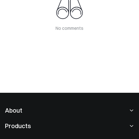
No comments
About
About Us
Products
Careers
P2P