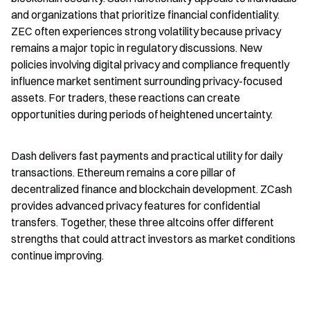
and organizations that prioritize financial confidentiality. 
ZEC often experiences strong volatility because privacy 
remains a major topic in regulatory discussions. New 
policies involving digital privacy and compliance frequently 
influence market sentiment surrounding privacy-focused 
assets. For traders, these reactions can create 
opportunities during periods of heightened uncertainty.
Dash delivers fast payments and practical utility for daily 
transactions. Ethereum remains a core pillar of 
decentralized finance and blockchain development. ZCash 
provides advanced privacy features for confidential 
transfers. Together, these three altcoins offer different 
strengths that could attract investors as market conditions 
continue improving.