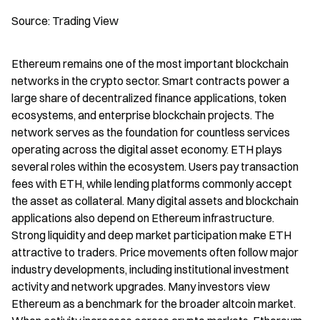
Source: Trading View
Ethereum remains one of the most important blockchain 
networks in the crypto sector. Smart contracts power a 
large share of decentralized finance applications, token 
ecosystems, and enterprise blockchain projects. The 
network serves as the foundation for countless services 
operating across the digital asset economy. ETH plays 
several roles within the ecosystem. Users pay transaction 
fees with ETH, while lending platforms commonly accept 
the asset as collateral. Many digital assets and blockchain 
applications also depend on Ethereum infrastructure. 
Strong liquidity and deep market participation make ETH 
attractive to traders. Price movements often follow major 
industry developments, including institutional investment 
activity and network upgrades. Many investors view 
Ethereum as a benchmark for the broader altcoin market. 