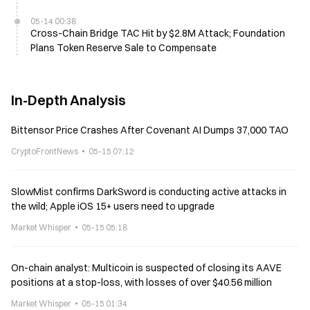
05-14 00:38
Cross-Chain Bridge TAC Hit by $2.8M Attack; Foundation
Plans Token Reserve Sale to Compensate
In-Depth Analysis
Bittensor Price Crashes After Covenant AI Dumps 37,000 TAO
CryptoFrontNews
05-15 07:12
SlowMist confirms DarkSword is conducting active attacks in
the wild; Apple iOS 15+ users need to upgrade
Market Whisper
05-15 05:18
On-chain analyst: Multicoin is suspected of closing its AAVE
positions at a stop-loss, with losses of over $40.56 million
Market Whisper
05-15 01:34