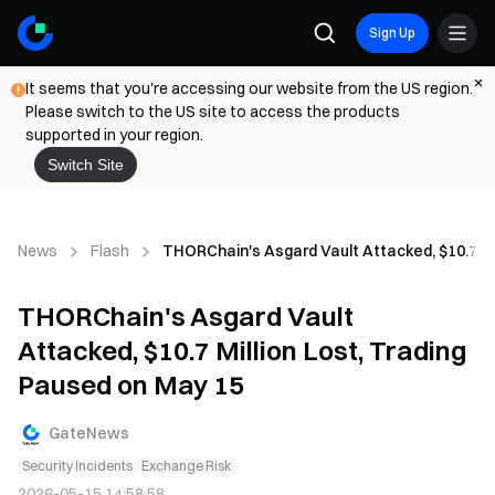
Sign Up
It seems that you're accessing our website from the US region.
Please switch to the US site to access the products
supported in your region.
Switch Site
News
Flash
THORChain's Asgard Vault Attacked, $10.7 Mi
THORChain's Asgard Vault
Attacked, $10.7 Million Lost, Trading
Paused on May 15
GateNews
Security Incidents
Exchange Risk
2026-05-15 14:58:58