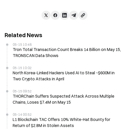
Related News
05-15 10:48
Tron Total Transaction Count Breaks 14 Billion on May 15,
TRONSCAN Data Shows
05-15 10:02
North Korea-Linked Hackers Used AI to Steal ~$600M in
Two Crypto Attacks in April
05-15 09:52
THORChain Suffers Suspected Attack Across Multiple
Chains, Loses $7.4M on May 15
05-14 00:52
L1 Blockchain TAC Offers 10% White-Hat Bounty for
Return of $2.8M in Stolen Assets