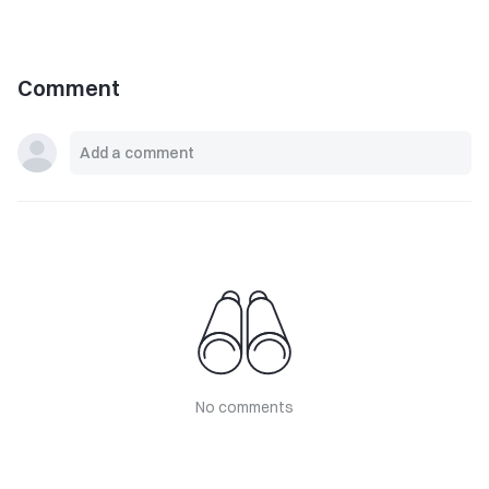
Comment
No comments