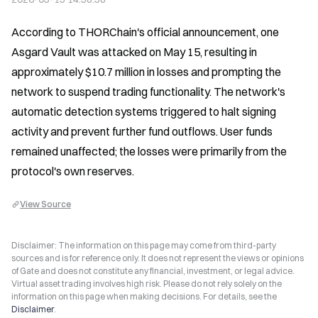
According to THORChain's official announcement, one 
Asgard Vault was attacked on May 15, resulting in 
approximately $10.7 million in losses and prompting the 
network to suspend trading functionality. The network's 
automatic detection systems triggered to halt signing 
activity and prevent further fund outflows. User funds 
remained unaffected; the losses were primarily from the 
protocol's own reserves.
View Source
Disclaimer: The information on this page may come from third-party
sources and is for reference only. It does not represent the views or opinions
of Gate and does not constitute any financial, investment, or legal advice.
Virtual asset trading involves high risk. Please do not rely solely on the
information on this page when making decisions. For details, see the
Disclaimer
.