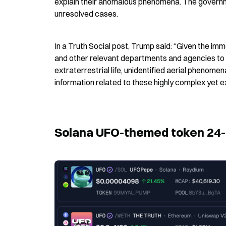
explain their anomalous phenomena. The governme
unresolved cases.
In a Truth Social post, Trump said: “Given the imm
and other relevant departments and agencies to 
extraterrestrial life, unidentified aerial phenomen
information related to these highly complex yet 
Solana UFO-themed token 24-