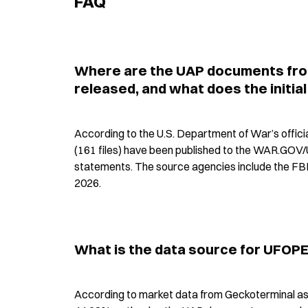
FAQ
Where are the UAP documents fro
released, and what does the initial
According to the U.S. Department of War’s offi
(161 files) have been published to the WAR.GOV/
statements. The source agencies include the FBI
2026.
What is the data source for UFOPE
According to market data from Geckoterminal as