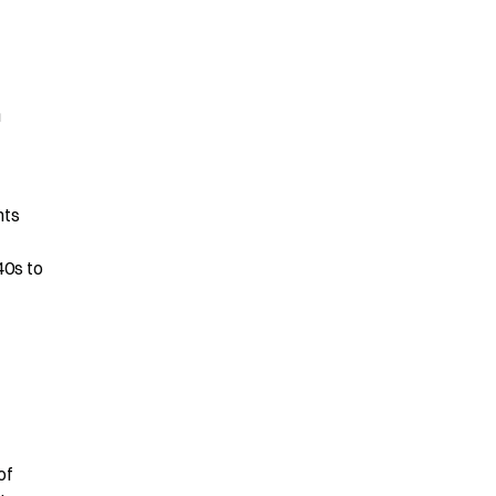
 
ts 
0s to 
f 