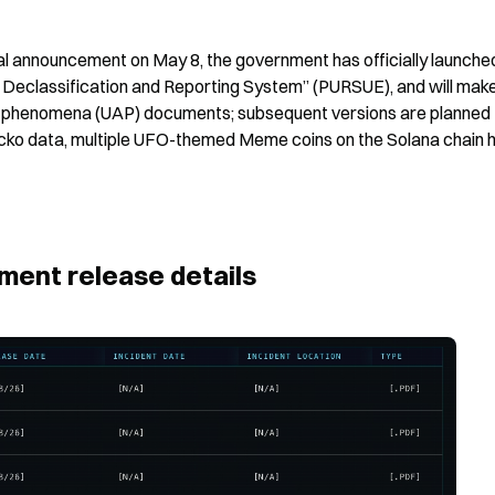
al announcement on May 8, the government has officially launched
Declassification and Reporting System” (PURSUE), and will make
rial phenomena (UAP) documents; subsequent versions are planned 
cko data, multiple UFO-themed Meme coins on the Solana chain h
ent release details