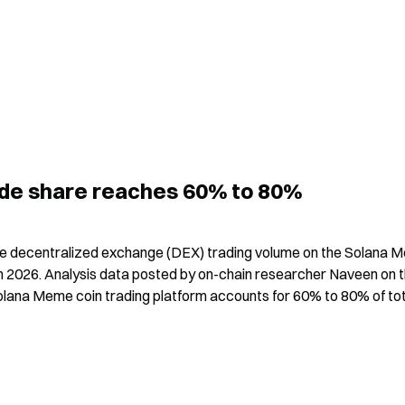
rade share reaches 60% to 80%
he decentralized exchange (DEX) trading volume on the Solana 
h in 2026. Analysis data posted by on-chain researcher Naveen on t
Solana Meme coin trading platform accounts for 60% to 80% of tot