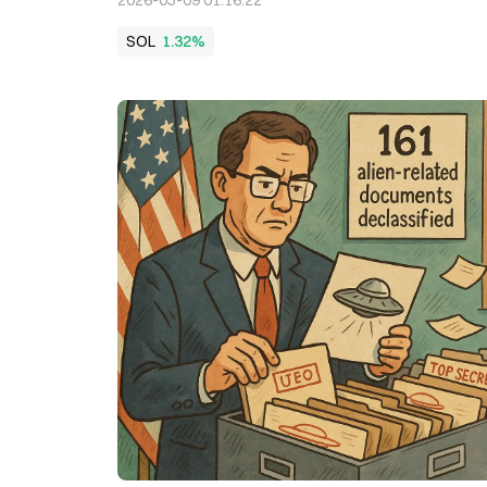
2026-05-09 01:16:22
SOL
1.32%