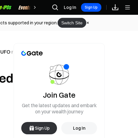
Rewards
Log In
Sign Up
cts supported in your region.
Switch Site
a UFO meme coin surges
sed
Join Gate
Get the latest updates and embark
on your wealth journey
Sign Up
Log In