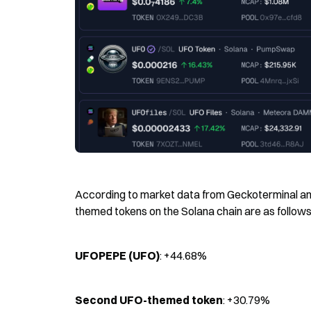
According to market data from Geckoterminal and
themed tokens on the Solana chain are as follows
UFOPEPE (UFO)
: +44.68%
Second UFO-themed token
: +30.79%