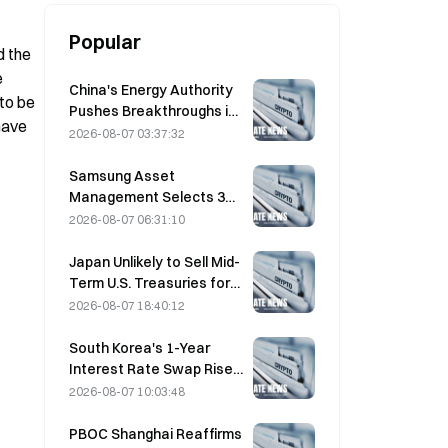
Popular
 the 
 
China's Energy Authority
to be 
Pushes Breakthroughs in
ave 
Power Semiconductors
2026-08-07 03:37:32
and UHV Equipment
Samsung Asset
Management Selects 3
VC Partners for 90B KRW
2026-08-07 06:31:10
Fund Allocation
Japan Unlikely to Sell Mid-
Term U.S. Treasuries for
Intervention, Long-End
2026-08-07 18:40:12
Yields Impact Limited
South Korea's 1-Year
Interest Rate Swap Rises
2.00bp to 3.4325% on
2026-08-07 10:03:48
August 7
PBOC Shanghai Reaffirms