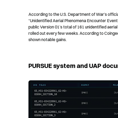
According to the U.S. Department of War’s offici
“Unidentified Aerial Phenomena Encounter Event 
public Version 01’s total of 161 unidentified ae
rolled out every few weeks. According to Coinge
shown notable gains.
PURSUE system and UAP docum