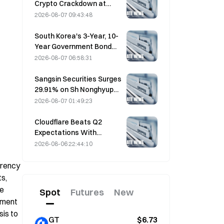
Crypto Crackdown at
August 4 Work
2026-08-07 09:43:48
Conference
South Korea's 3-Year, 10-
Year Government Bond
Futures Fall on August 7
2026-08-07 06:58:31
Ahead of Next Week's
Auction
Sangsin Securities Surges
29.91% on Sh Nonghyup
Bank Acquisition
2026-08-07 01:49:23
Speculation
Cloudflare Beats Q2
Expectations With
$696.1M Revenue, Up 36%
2026-08-06 22:44:10
YoY; Stock Surges 17%
After-Hours
rency 
, 
e 
Spot
Futures
New
ment 
is to 
GT
$6.73