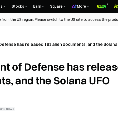
es
Stocks
Earn
Square
More
 from the US region. Please switch to the US site to access the produ
 Defense has released 161 alien documents, and the Solan
nt of Defense has relea
ts, and the Solana UFO
lana news