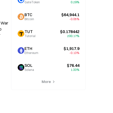
GateToken
0.29%
BTC
$64,944.1
Bitcoin
-0.05%
 War 
 
TUT
$0.178442
 
Tutorial
200.17%
ETH
$1,917.9
Ethereum
-0.13%
SOL
$76.44
Solana
1.33%
More