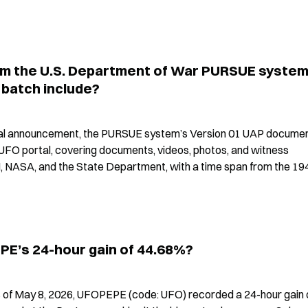
m the U.S. Department of War PURSUE system
 batch include?
cial announcement, the PURSUE system’s Version 01 UAP documen
UFO portal, covering documents, videos, photos, and witness 
, NASA, and the State Department, with a time span from the 194
PE’s 24-hour gain of 44.68%?
 of May 8, 2026, UFOPEPE (code: UFO) recorded a 24-hour gain o