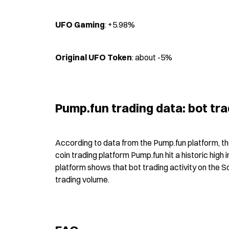
UFO Gaming
: +5.98%
Original UFO Token
: about -5%
Pump.fun trading data: bot t
According to data from the Pump.fun platform, t
coin trading platform Pump.fun hit a historic hig
platform shows that bot trading activity on the 
trading volume.