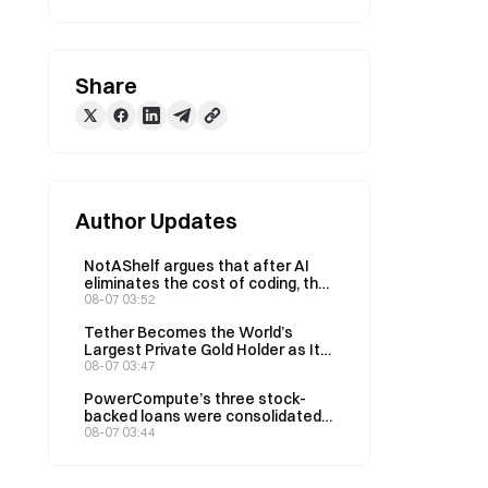
Share
Author Updates
NotAShelf argues that after AI
eliminates the cost of coding, the
only scarce resource is “taste”
08-07 03:52
Tether Becomes the World’s
Largest Private Gold Holder as Its
Q2 Holdings Rise to 146 Tons
08-07 03:47
PowerCompute’s three stock-
backed loans were consolidated
into a 2% syndicated loan,
08-07 03:44
collateralized by 307 BTC