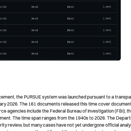
uncement, the PURSUE system was launched pursuant to a transpa
ruary 2026. The 161 documents released this time cover documents
e agencies include the Federal Bureau of Investigation (FBI), th
ment. The time span ranges from the 1940s to 2026. The Depart
ty review, but many cases have not yet undergone official analys