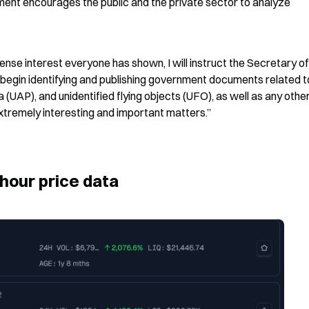
nt encourages the public and the private sector to analyze 
ense interest everyone has shown, I will instruct the Secretary of
begin identifying and publishing government documents related to
a (UAP), and unidentified flying objects (UFO), as well as any other
extremely interesting and important matters.”
hour price data