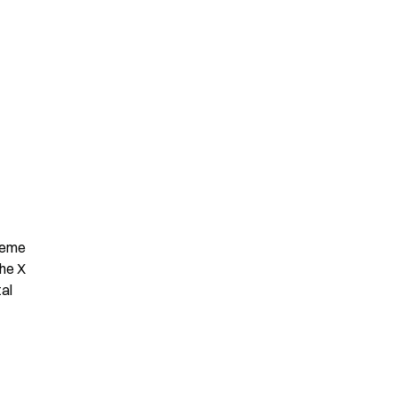
Meme 
he X 
al 