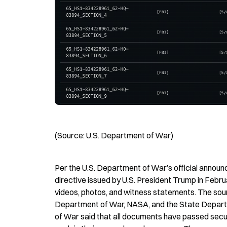
(Source: U.S. Department of War)
Per the U.S. Department of War’s official anno
directive issued by U.S. President Trump in Feb
videos, photos, and witness statements. The sourc
Department of War, NASA, and the State Depart
of War said that all documents have passed securi