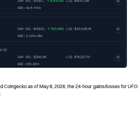
 Coingecko as of May 8, 2026, the 24-hour gains/losses for UFO
: