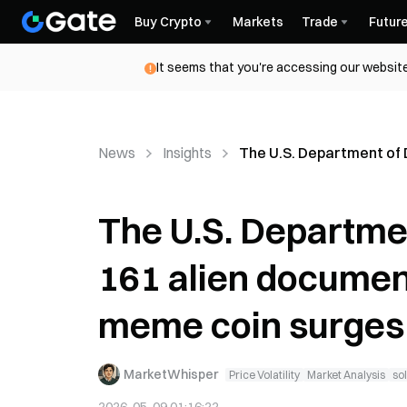
Buy Crypto
Markets
Trade
Futur
It seems that you're accessing our website
News
Insights
The U.S. Department of
The U.S. Departme
161 alien documen
meme coin surges
MarketWhisper
Price Volatility
Market Analysis
so