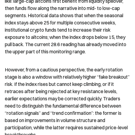
like: large-cap altcoins first benefit from liquidity spillover, 
then funds flow along the narrative into mid- to low-cap 
segments. Historical data shows that when the seasonal 
index stays above 25 for multiple consecutive weeks, 
institutional crypto funds tend to increase their risk 
exposure to altcoins; when the index drops below 15, they 
pull back. The current 28.6 reading has already moved into 
the upper part of this monitoring range.
However, from a cautious perspective, the early rotation 
stage is also a window with relatively higher “fake breakout” 
risk. If the index rises but cannot keep climbing, or if it 
retraces after being rejected at key resistance levels, 
earlier expectations may be corrected quickly. Traders 
need to distinguish the fundamental difference between 
“rotation signals” and “trend confirmation”: the former is 
based on improvements in volume structure and 
participation, while the latter requires sustained price-level 
breakthroughs.