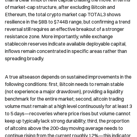
of market-cap structure, after excluding Bitcoin and 
Ethereum, the total crypto market cap TOTAL3 shows 
resilience in the $8B to $744B range, but confirming a trend 
reversal still requires an effective breakout of a stronger 
resistance zone. More importantly, while exchange 
stablecoin reserves indicate available deployable capital, 
inflows remain concentrated in specific areas rather than 
spreading broadly.
A true altseason depends on sustained improvements in the 
following conditions: first, Bitcoin needs to remain stable 
(not experience a major drawdown), providing a liquidity 
benchmark for the entire market; second, altcoin trading 
volume must remain at a high level continuously for at least 3 
to 5 days—recoveries where price rises but volume cannot 
keep up typically lack strong durability; third, the proportion 
of altcoins above the 200-day moving average needs to 
continue rising from the current roughly 12%—this indicator 