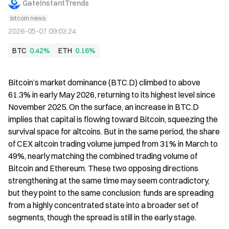
GateInstantTrends
bitcoin news
2026-05-07 09:03:24
BTC
0.42%
ETH
0.16%
Bitcoin’s market dominance (BTC.D) climbed to above 
61.3% in early May 2026, returning to its highest level since 
November 2025. On the surface, an increase in BTC.D 
implies that capital is flowing toward Bitcoin, squeezing the 
survival space for altcoins. But in the same period, the share 
of CEX altcoin trading volume jumped from 31% in March to 
49%, nearly matching the combined trading volume of 
Bitcoin and Ethereum. These two opposing directions 
strengthening at the same time may seem contradictory, 
but they point to the same conclusion: funds are spreading 
from a highly concentrated state into a broader set of 
segments, though the spread is still in the early stage.