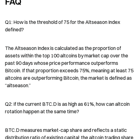
FAQ
Q1: How is the threshold of 75 for the Altseason Index 
defined?
The Altseason Index is calculated as the proportion of 
assets within the top 100 altcoins by market cap over the 
past 90 days whose price performance outperforms 
Bitcoin. If that proportion exceeds 75%, meaning at least 75 
altcoins are outperforming Bitcoin, the market is defined as 
“altseason.”
Q2: If the current BTC.D is as high as 61%, how can altcoin 
rotation happen at the same time?
BTC.D measures market-cap share and reflects a static 
distribution ratio of existing capital; the altcoin trading share 