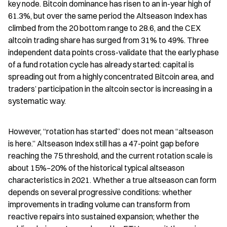
key node. Bitcoin dominance has risen to an in-year high of 
61.3%, but over the same period the Altseason Index has 
climbed from the 20 bottom range to 28.6, and the CEX 
altcoin trading share has surged from 31% to 49%. Three 
independent data points cross-validate that the early phase 
of a fund rotation cycle has already started: capital is 
spreading out from a highly concentrated Bitcoin area, and 
traders’ participation in the altcoin sector is increasing in a 
systematic way.
However, “rotation has started” does not mean “altseason 
is here.” Altseason Index still has a 47-point gap before 
reaching the 75 threshold, and the current rotation scale is 
about 15%–20% of the historical typical altseason 
characteristics in 2021. Whether a true altseason can form 
depends on several progressive conditions: whether 
improvements in trading volume can transform from 
reactive repairs into sustained expansion; whether the 