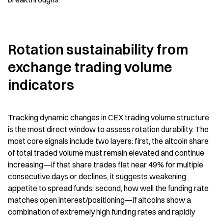
Rotation sustainability from 
exchange trading volume 
indicators
Tracking dynamic changes in CEX trading volume structure 
is the most direct window to assess rotation durability. The 
most core signals include two layers: first, the altcoin share 
of total traded volume must remain elevated and continue 
increasing—if that share trades flat near 49% for multiple 
consecutive days or declines, it suggests weakening 
appetite to spread funds; second, how well the funding rate 
matches open interest/positioning—if altcoins show a 
combination of extremely high funding rates and rapidly 