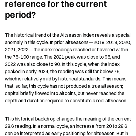
reference for the current 
period?
The historical trend of the Altseason Index reveals a special 
anomaly in this cycle. In prior altseasons—2018, 2019, 2020, 
2021, 2022—the index readings reached or hovered within 
the 75–100 range. The 2021 peak was close to 95, and 
2022 was also close to 90. In this cycle, when the index 
peaked in early 2024, the reading was still far below 75, 
which is relatively mild by historical standards. This means 
that, so far, this cycle has not produced a true altseason; 
capital briefly flowed into altcoins, but never reached the 
depth and duration required to constitute a real altseason.
This historical backdrop changes the meaning of the current 
28.6 reading. In a normal cycle, an increase from 20 to 28.6 
can be interpreted as early positioning for altseason. But in 