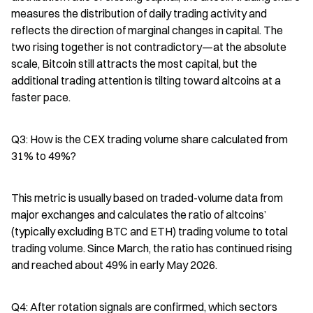
measures the distribution of daily trading activity and 
reflects the direction of marginal changes in capital. The 
two rising together is not contradictory—at the absolute 
scale, Bitcoin still attracts the most capital, but the 
additional trading attention is tilting toward altcoins at a 
faster pace.
Q3: How is the CEX trading volume share calculated from 
31% to 49%?
This metric is usually based on traded-volume data from 
major exchanges and calculates the ratio of altcoins’ 
(typically excluding BTC and ETH) trading volume to total 
trading volume. Since March, the ratio has continued rising 
and reached about 49% in early May 2026.
Q4: After rotation signals are confirmed, which sectors 