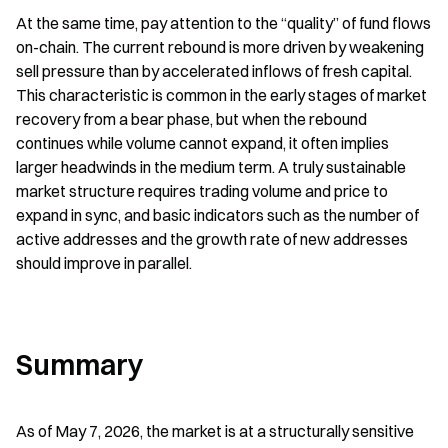
At the same time, pay attention to the “quality” of fund flows 
on-chain. The current rebound is more driven by weakening 
sell pressure than by accelerated inflows of fresh capital. 
This characteristic is common in the early stages of market 
recovery from a bear phase, but when the rebound 
continues while volume cannot expand, it often implies 
larger headwinds in the medium term. A truly sustainable 
market structure requires trading volume and price to 
expand in sync, and basic indicators such as the number of 
active addresses and the growth rate of new addresses 
should improve in parallel.
Summary
As of May 7, 2026, the market is at a structurally sensitive 