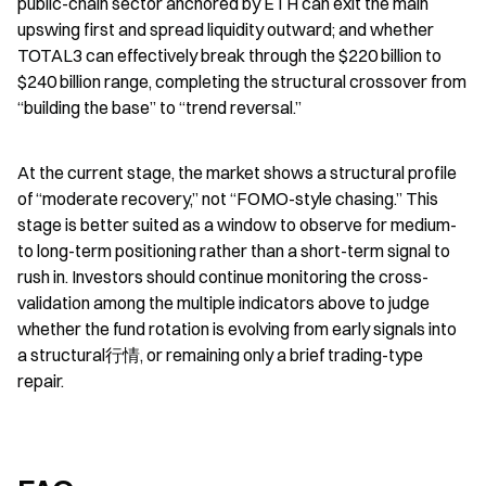
public-chain sector anchored by ETH can exit the main 
upswing first and spread liquidity outward; and whether 
TOTAL3 can effectively break through the $220 billion to 
$240 billion range, completing the structural crossover from 
“building the base” to “trend reversal.”
At the current stage, the market shows a structural profile 
of “moderate recovery,” not “FOMO-style chasing.” This 
stage is better suited as a window to observe for medium- 
to long-term positioning rather than a short-term signal to 
rush in. Investors should continue monitoring the cross-
validation among the multiple indicators above to judge 
whether the fund rotation is evolving from early signals into 
a structural行情, or remaining only a brief trading-type 
repair.