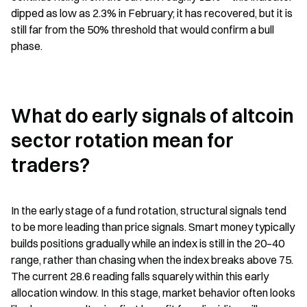
dipped as low as 2.3% in February; it has recovered, but it is 
still far from the 50% threshold that would confirm a bull 
phase.
What do early signals of altcoin 
sector rotation mean for 
traders?
In the early stage of a fund rotation, structural signals tend 
to be more leading than price signals. Smart money typically 
builds positions gradually while an index is still in the 20–40 
range, rather than chasing when the index breaks above 75. 
The current 28.6 reading falls squarely within this early 
allocation window. In this stage, market behavior often looks 