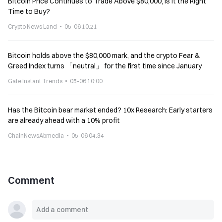
Bitcoin Price Continues to Trade Above $80,000, Is It the Right
Time to Buy?
Crypto News Land
05-06 10:21
Bitcoin holds above the $80,000 mark, and the crypto Fear &
Greed Index turns 「neutral」 for the first time since January
Gate Instant Trends
05-06 10:00
Has the Bitcoin bear market ended? 10x Research: Early starters
are already ahead with a 10% profit
ChainNewsAbmedia
05-06 04:34
Comment