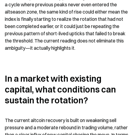
a cycle where previous peaks never even entered the 
altseason zone, the same kind of rise could either mean the 
index is finally starting to realize the rotation that had not 
been completed earlier, or it could just be repeating the 
previous pattern of short-lived upticks that failed to break 
the threshold. The current reading does not eliminate this 
ambiguity—it actually highlights it.
In a market with existing 
capital, what conditions can 
sustain the rotation?
The current altcoin recovery is built on weakening sell 
pressure and a moderate rebound in trading volume, rather 
than a clear influx of new capital chasing the move. In terms 