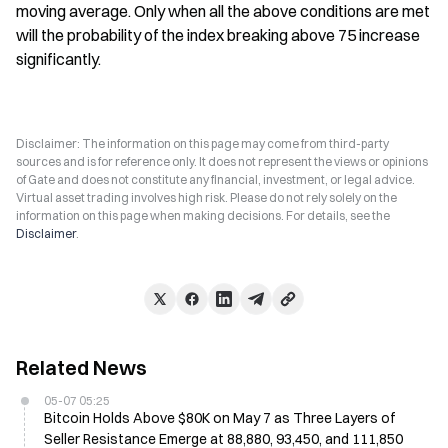
moving average. Only when all the above conditions are met 
will the probability of the index breaking above 75 increase 
significantly.
Disclaimer: The information on this page may come from third-party
sources and is for reference only. It does not represent the views or opinions
of Gate and does not constitute any financial, investment, or legal advice.
Virtual asset trading involves high risk. Please do not rely solely on the
information on this page when making decisions. For details, see the
Disclaimer
.
Related News
05-07 05:25
Bitcoin Holds Above $80K on May 7 as Three Layers of
Seller Resistance Emerge at 88,880, 93,450, and 111,850