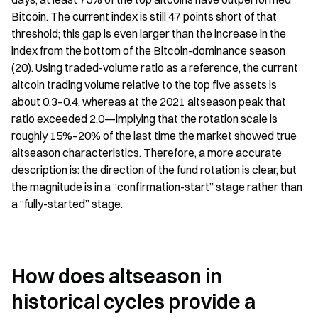
Bitcoin. The current index is still 47 points short of that 
threshold; this gap is even larger than the increase in the 
index from the bottom of the Bitcoin-dominance season 
(20). Using traded-volume ratio as a reference, the current 
altcoin trading volume relative to the top five assets is 
about 0.3–0.4, whereas at the 2021 altseason peak that 
ratio exceeded 2.0—implying that the rotation scale is 
roughly 15%–20% of the last time the market showed true 
altseason characteristics. Therefore, a more accurate 
description is: the direction of the fund rotation is clear, but 
the magnitude is in a “confirmation-start” stage rather than 
a “fully-started” stage.
How does altseason in 
historical cycles provide a 