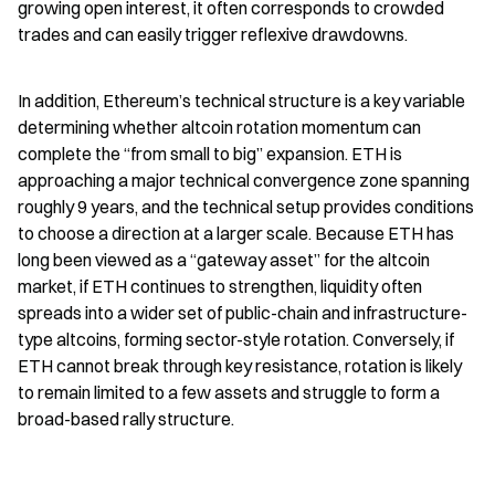
growing open interest, it often corresponds to crowded 
trades and can easily trigger reflexive drawdowns.
In addition, Ethereum’s technical structure is a key variable 
determining whether altcoin rotation momentum can 
complete the “from small to big” expansion. ETH is 
approaching a major technical convergence zone spanning 
roughly 9 years, and the technical setup provides conditions 
to choose a direction at a larger scale. Because ETH has 
long been viewed as a “gateway asset” for the altcoin 
market, if ETH continues to strengthen, liquidity often 
spreads into a wider set of public-chain and infrastructure-
type altcoins, forming sector-style rotation. Conversely, if 
ETH cannot break through key resistance, rotation is likely 
to remain limited to a few assets and struggle to form a 
broad-based rally structure.