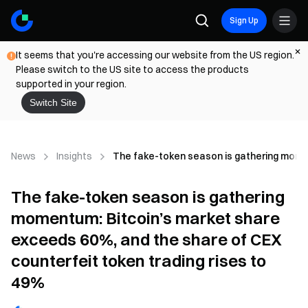
Sign Up
It seems that you're accessing our website from the US region.
Please switch to the US site to access the products
supported in your region.
Switch Site
News
Insights
The fake-token season is gathering momen
The fake-token season is gathering
momentum: Bitcoin’s market share
exceeds 60%, and the share of CEX
counterfeit token trading rises to
49%