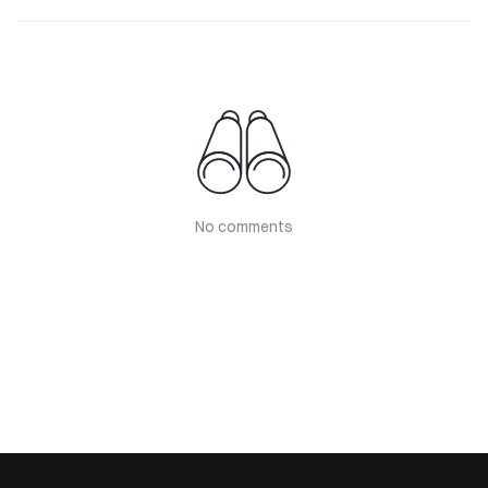
No comments