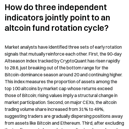
How do three independent 
indicators jointly point to an 
altcoin fund rotation cycle?
Market analysts have identified three sets of early rotation 
signals that mutually reinforce each other. First, the 90-day 
Altseason Index tracked by CryptoQuant has risen rapidly 
to 28.6, just breaking out of the bottom range for the 
Bitcoin-dominance season around 20 and continuing higher. 
This index measures the proportion of assets among the 
top 100 altcoins by market cap whose returns exceed 
those of Bitcoin; rising values imply a structural change in 
market participation. Second, on major CEXs, the altcoin 
trading volume share increased from 31% to 49%, 
suggesting traders are gradually dispersing positions away 
from assets like Bitcoin and Ethereum. Third, after excluding 