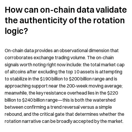
How can on-chain data validate 
the authenticity of the rotation 
logic?
On-chain data provides an observational dimension that 
corroborates exchange trading volume. The on-chain 
signals worth noting right now include: the total market cap 
of altcoins after excluding the top 10 assets is attempting 
to stabilize in the $190 billion to $200 billion range and is 
approaching support near the 200-week moving average; 
meanwhile, the key resistance overhead lies in the $220 
billion to $240 billion range—this is both the watershed 
between confirming a trend reversal versus a simple 
rebound, and the critical gate that determines whether the 
rotation narrative can be broadly accepted by the market.