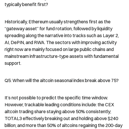
typically benefit first?
Historically, Ethereum usually strengthens first as the 
“gateway asset” for fund rotation, followed by liquidity 
spreading along the narrative into tracks such as Layer 2, 
AI, DePIN, and RWA. The sectors with improving activity 
right now are mainly focused on large public chains and 
mainstream infrastructure-type assets with fundamental 
support.
Q5: When will the altcoin seasonal index break above 75?
It’s not possible to predict the specific time window. 
However, trackable leading conditions include: the CEX 
altcoin trading share staying above 50% consistently; 
TOTAL3 effectively breaking out and holding above $240 
billion; and more than 50% of altcoins regaining the 200-day 