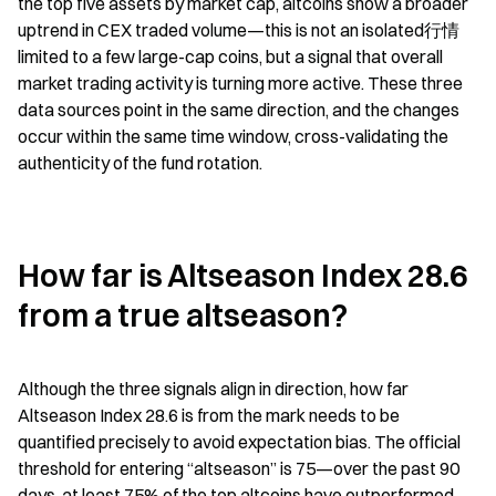
the top five assets by market cap, altcoins show a broader 
uptrend in CEX traded volume—this is not an isolated行情 
limited to a few large-cap coins, but a signal that overall 
market trading activity is turning more active. These three 
data sources point in the same direction, and the changes 
occur within the same time window, cross-validating the 
authenticity of the fund rotation.
How far is Altseason Index 28.6 
from a true altseason?
Although the three signals align in direction, how far 
Altseason Index 28.6 is from the mark needs to be 
quantified precisely to avoid expectation bias. The official 
threshold for entering “altseason” is 75—over the past 90 
days, at least 75% of the top altcoins have outperformed 