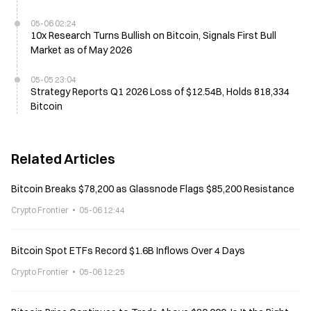
05-06 02:24
10x Research Turns Bullish on Bitcoin, Signals First Bull
Market as of May 2026
05-05 23:04
Strategy Reports Q1 2026 Loss of $12.54B, Holds 818,334
Bitcoin
Related Articles
Bitcoin Breaks $78,200 as Glassnode Flags $85,200 Resistance
Crypto Frontier
05-06 12:44
Bitcoin Spot ETFs Record $1.6B Inflows Over 4 Days
Crypto Frontier
05-06 12:25