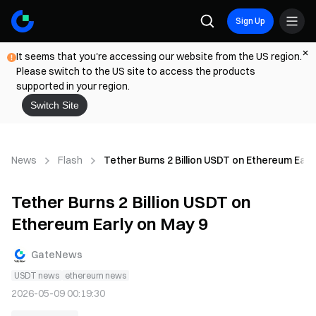
Sign Up
It seems that you're accessing our website from the US region.
Please switch to the US site to access the products
supported in your region.
Switch Site
News
Flash
Tether Burns 2 Billion USDT on Ethereum Earl
Tether Burns 2 Billion USDT on
Ethereum Early on May 9
GateNews
USDT news
ethereum news
2026-05-09 00:19:30