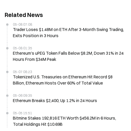
Related News
05-08 07:08
Trader Loses $1.48M on ETH After 3-Month Swing Trading,
Exits Position in 3 Hours
05-08 01:35
Ethereum's uPEG Token Falls Below $8.2M, Down 31% in 24
Hours From $34M Peak
05-07 08:23
Tokenized U.S. Treasuries on Ethereum Hit Record $8
Billion, Ethereum Hosts Over 60% of Total Value
05-06 09:35
Ethereum Breaks $2,400, Up 1.2% in 24 Hours
05-05 15:51
Bitmine Stakes 192,816 ETH Worth $456.2M in 6 Hours,
Total Holdings Hit $10.69B