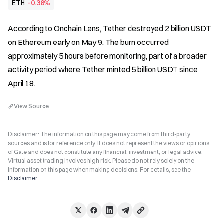
ETH
-0.36%
According to Onchain Lens, Tether destroyed 2 billion USDT 
on Ethereum early on May 9. The burn occurred 
approximately 5 hours before monitoring, part of a broader 
activity period where Tether minted 5 billion USDT since 
April 18.
View Source
Disclaimer: The information on this page may come from third-party
sources and is for reference only. It does not represent the views or opinions
of Gate and does not constitute any financial, investment, or legal advice.
Virtual asset trading involves high risk. Please do not rely solely on the
information on this page when making decisions. For details, see the
Disclaimer
.