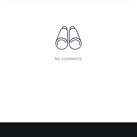
No comments