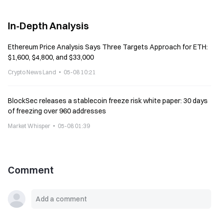
In-Depth Analysis
Ethereum Price Analysis Says Three Targets Approach for ETH:
$1,600, $4,800, and $33,000
Crypto News Land
05-08 10:21
BlockSec releases a stablecoin freeze risk white paper: 30 days
of freezing over 960 addresses
Market Whisper
05-08 01:39
Comment