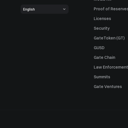
Proof of Reserve
English
Licenses
Security
GateToken (GT)
GUSD
Gate Chain
Law Enforcement
Summits
Gate Ventures