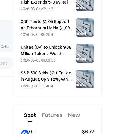
High, Extends 5-Day Rally
Overnight; AI Investment
2026-08-05 23:17:32
Drives Gains
XRP Tests $1.05 Support
as Ethereum Holds $1,908
Amid Thin Volume
2026-08-06 09:29:41
0/400
Unitas (UP) to Unlock 9.38
Million Tokens Worth
$3.18 Million on August 13
2026-08-06 03:03:16
ent
S&P 500 Adds $2.1 Trillion
in August, Up 3.12%, While
Bitcoin Gains Only 2%
2026-08-06 11:46:40
Spot
Futures
New
GT
$6.77