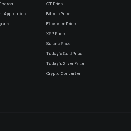
 Search
GT Price
t Application
Bitcoin Price
ogram
Ethereum Price
XRP Price
Solana Price
Today's Gold Price
Today's Silver Price
Crypto Converter