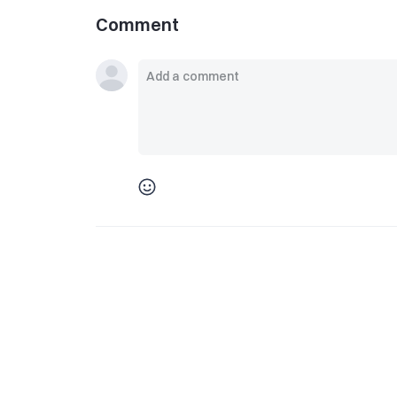
Comment