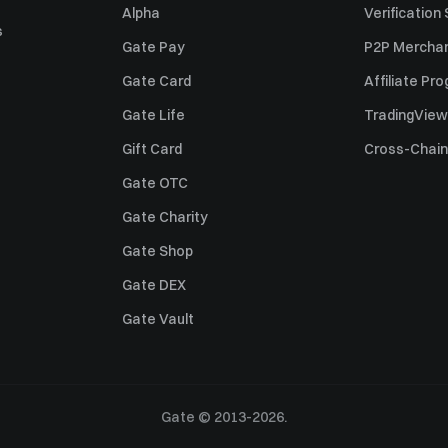
Alpha
Verification
s
Gate Pay
P2P Merchan
Gate Card
Affiliate Pr
Gate Life
TradingView
Gift Card
Cross-Chain
Gate OTC
Gate Charity
Gate Shop
Gate DEX
Gate Vault
Gate © 2013-2026.