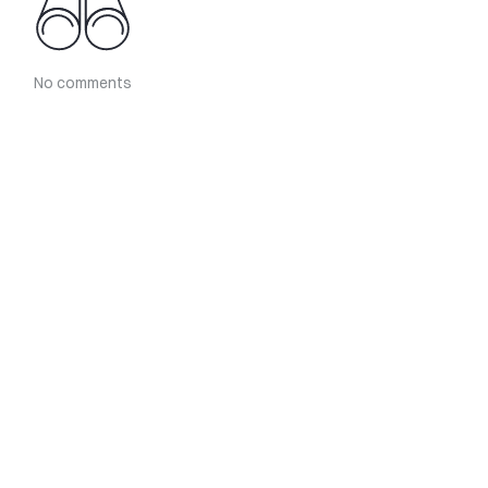
No comments