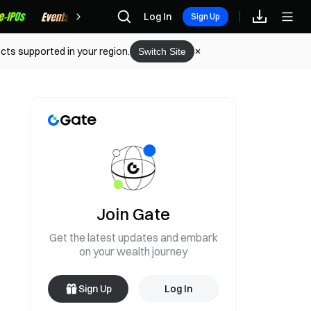
Rewards
Log In
Sign Up
cts supported in your region.
Switch Site
Join Gate
Get the latest updates and embark
on your wealth journey
Sign Up
Log In