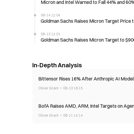
Micron and Intel Warned to Fall 44% and 60
06-14 12:04
Goldman Sachs Raises Micron Target Price t
06-13 12:01
Goldman Sachs Raises Micron Target to $900,
In-Depth Analysis
Bittensor Rises 16% After Anthropic AI Mode
Oliver Grant
06-13 16:15
BofA Raises AMD, ARM, Intel Targets on Agen
Oliver Grant
06-11 14:14