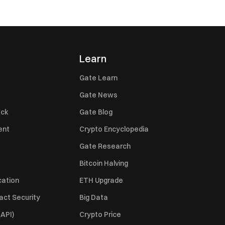
Learn
Gate Learn
Gate News
ack
Gate Blog
ent
Crypto Encyclopedia
Gate Research
Bitcoin Halving
cation
ETH Upgrade
act Security
Big Data
API)
Crypto Price