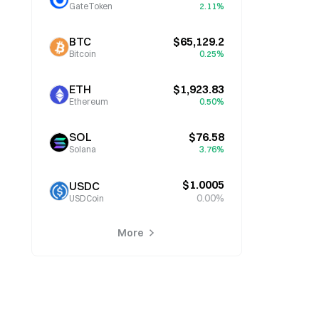
GateToken
2.11%
BTC
$65,129.2
Bitcoin
0.25%
ETH
$1,923.83
Ethereum
0.50%
SOL
$76.58
Solana
3.76%
$1.0005
USDC
0.00%
USDCoin
More