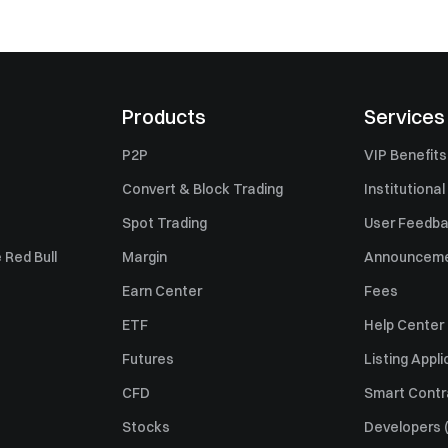
Products
Services
P2P
VIP Benefits
Convert & Block Trading
Institutional
Spot Trading
User Feedb
 Red Bull
Margin
Announcem
Earn Center
Fees
ETF
Help Center
Futures
Listing Appli
CFD
Smart Contr
Stocks
Developers (