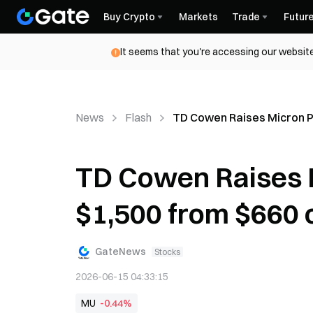
Buy Crypto
Markets
Trade
Futur
It seems that you're accessing our website
News
Flash
TD Cowen Raises Micron Pr
TD Cowen Raises M
$1,500 from $660 
GateNews
Stocks
2026-06-15 04:33:15
MU
-0.44%