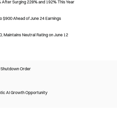
% After Surging 228% and 192% This Year
o $900 Ahead of June 24 Earnings
 Maintains Neutral Rating on June 12
l Shutdown Order
tic AI Growth Opportunity