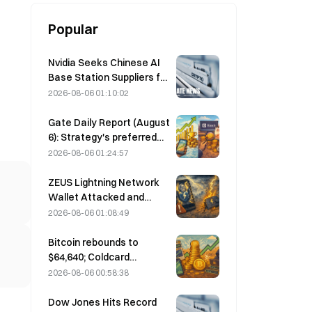
Popular
Nvidia Seeks Chinese AI
Base Station Suppliers for
6G Network Rollout
2026-08-06 01:10:02
Gate Daily Report (August
6): Strategy's preferred
stock STRC rebounds
2026-08-06 01:24:57
strongly; Block raises its
full-year 2026
ZEUS Lightning Network
performance forecast
Wallet Attacked and
Temporarily Taken Offline;
2026-08-06 01:08:49
Official Says No User
Funds Were Lost
Bitcoin rebounds to
$64,640; Coldcard
vulnerability drives active
2026-08-06 00:58:38
wallets to a three-month
high
Dow Jones Hits Record