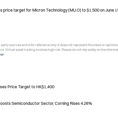
 price target for Micron Technology (MU.O) to $1,500 on June 15
arty sources and is for reference only. It does not represent the views or opinions
ce. Virtual asset trading involves high risk. Please do not rely solely on the informa
mer
.
ses Price Target to HK$1,400
l Boosts Semiconductor Sector, Corning Rises 4.26%