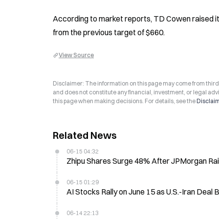
According to market reports, TD Cowen raised its
from the previous target of $660.
View Source
Disclaimer: The information on this page may come from third-p
and does not constitute any financial, investment, or legal advi
this page when making decisions. For details, see the
Disclai
Related News
06-15 04:32
Zhipu Shares Surge 48% After JPMorgan Rai
06-15 01:29
AI Stocks Rally on June 15 as U.S.-Iran Dea
06-14 22:13