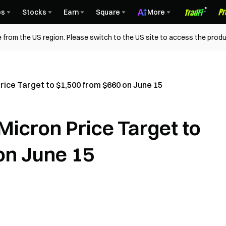
es
Stocks
Earn
Square
More
 from the US region. Please switch to the US site to access the produ
ice Target to $1,500 from $660 on June 15
icron Price Target to
on June 15