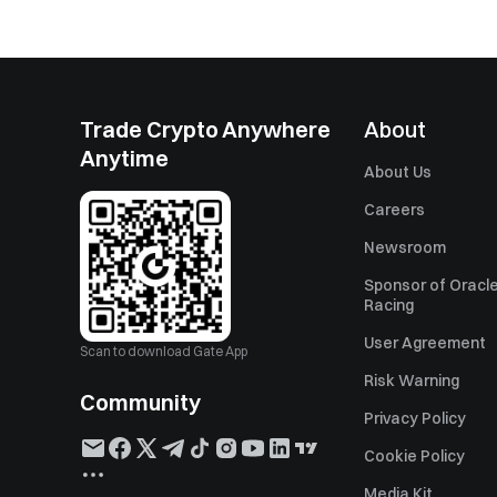
Trade Crypto Anywhere
About
Anytime
About Us
Careers
Newsroom
Sponsor of Oracle
Racing
User Agreement
Scan to download Gate App
Risk Warning
Community
Privacy Policy
Cookie Policy
Media Kit