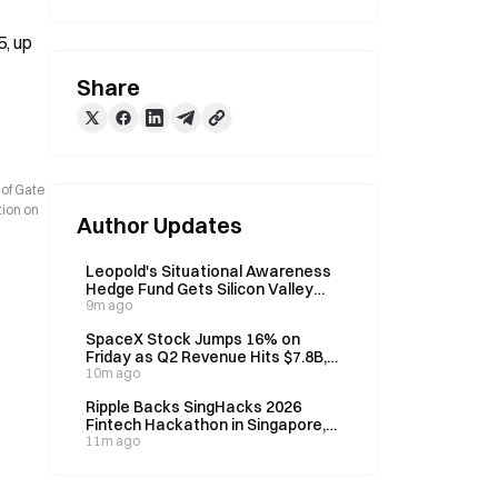
, up 
Share
 of Gate
tion on
Author Updates
Leopold's Situational Awareness
Hedge Fund Gets Silicon Valley
Backing After 80% Year-to-Date
9m ago
Returns, Despite August
SpaceX Stock Jumps 16% on
Liquidation
Friday as Q2 Revenue Hits $7.8B,
Up 90% Year-over-Year
10m ago
Ripple Backs SingHacks 2026
Fintech Hackathon in Singapore,
Offers $10,000 Prize Pool on
11m ago
September 4–5