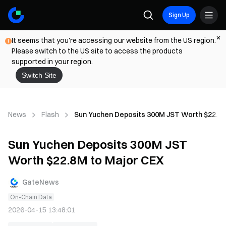
Sign Up
It seems that you're accessing our website from the US region.
Please switch to the US site to access the products
supported in your region.
Switch Site
News
Flash
Sun Yuchen Deposits 300M JST Worth $22.8M
Sun Yuchen Deposits 300M JST
Worth $22.8M to Major CEX
GateNews
On-Chain Data
2026-04-15 13:48:01