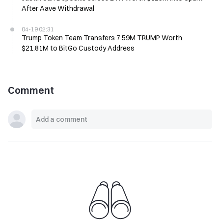
After Aave Withdrawal
04-19 02:31
Trump Token Team Transfers 7.59M TRUMP Worth
$21.81M to BitGo Custody Address
Comment