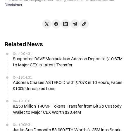
Disclaimer
.
Related News
04-20 07:31
Suspected RAVE Manipulation Address Deposits $10.67M
to Major CEX in Latest Transfer
04-19 14:31
Address Chases ASTEROID with $707K in 10 Hours, Faces
$100K Unrealized Loss
04-19 10:01
8.253 Million TRUMP Tokens Transfer from BitGo Custody
Wallet to Major CEX Worth $23.44M
04-19 08:31
Justin Sun Deposits 53,660 ETH Worth $125M Into Spark