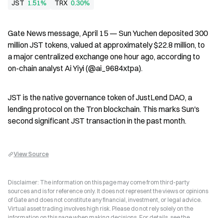
JST
1.51%
TRX
0.30%
Gate News message, April 15 — Sun Yuchen deposited 300 
million JST tokens, valued at approximately $22.8 million, to 
a major centralized exchange one hour ago, according to 
on-chain analyst Ai Yiyi (@ai_9684xtpa).
JST is the native governance token of JustLend DAO, a 
lending protocol on the Tron blockchain. This marks Sun's 
second significant JST transaction in the past month.
View Source
Disclaimer: The information on this page may come from third-party
sources and is for reference only. It does not represent the views or opinions
of Gate and does not constitute any financial, investment, or legal advice.
Virtual asset trading involves high risk. Please do not rely solely on the
information on this page when making decisions. For details, see the