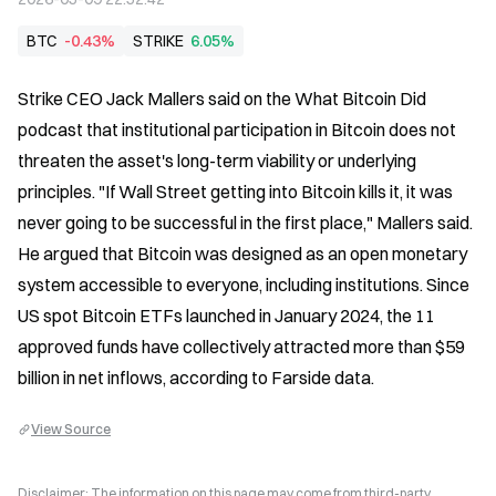
BTC
-0.43%
STRIKE
6.05%
Strike CEO Jack Mallers said on the What Bitcoin Did 
podcast that institutional participation in Bitcoin does not 
threaten the asset's long-term viability or underlying 
principles. "If Wall Street getting into Bitcoin kills it, it was 
never going to be successful in the first place," Mallers said. 
He argued that Bitcoin was designed as an open monetary 
system accessible to everyone, including institutions. Since 
US spot Bitcoin ETFs launched in January 2024, the 11 
approved funds have collectively attracted more than $59 
billion in net inflows, according to Farside data.
View Source
Disclaimer: The information on this page may come from third-party