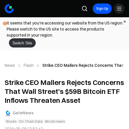
Sign Up
It seems that you're accessing our website from the US region.
Please switch to the US site to access the products
supported in your region.
Switch Site
News
Flash
Strike CEO Mallers Rejects Concerns That Wa
Strike CEO Mallers Rejects Concerns
That Wall Street's $59B Bitcoin ETF
Inflows Threaten Asset
GateNews
Stocks
On-Chain Data
bitcoin news
2026-05-09 22:52:42