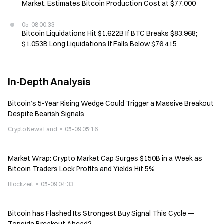
Market, Estimates Bitcoin Production Cost at $77,000
05-08 00:33
Bitcoin Liquidations Hit $1.622B If BTC Breaks $83,968;
$1.053B Long Liquidations If Falls Below $76,415
In-Depth Analysis
Bitcoin’s 5-Year Rising Wedge Could Trigger a Massive Breakout
Despite Bearish Signals
Crypto News Land
05-09 05:16
Market Wrap: Crypto Market Cap Surges $150B in a Week as
Bitcoin Traders Lock Profits and Yields Hit 5%
Blockzeit
05-09 04:33
Bitcoin has Flashed Its Strongest Buy Signal This Cycle —