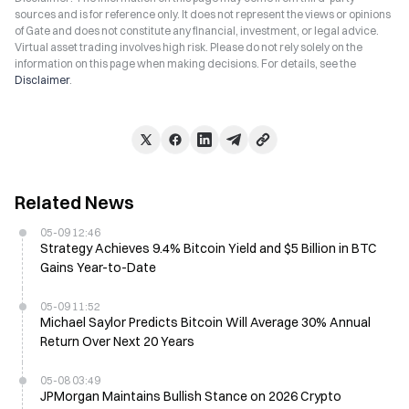
sources and is for reference only. It does not represent the views or opinions
of Gate and does not constitute any financial, investment, or legal advice.
Virtual asset trading involves high risk. Please do not rely solely on the
information on this page when making decisions. For details, see the
Disclaimer
.
Related News
05-09 12:46
Strategy Achieves 9.4% Bitcoin Yield and $5 Billion in BTC
Gains Year-to-Date
05-09 11:52
Michael Saylor Predicts Bitcoin Will Average 30% Annual
Return Over Next 20 Years
05-08 03:49
JPMorgan Maintains Bullish Stance on 2026 Crypto