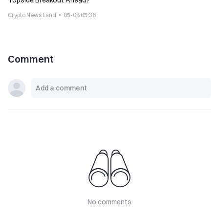
Topside Breakout Ahead?
Crypto News Land
05-08 05:36
Comment
No comments