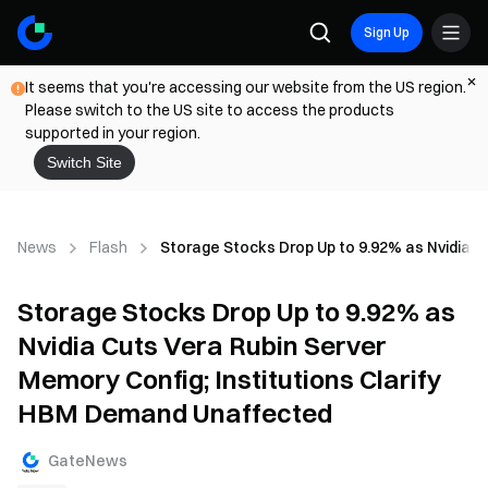
Sign Up
It seems that you're accessing our website from the US region.
Please switch to the US site to access the products
supported in your region.
Switch Site
News
Flash
Storage Stocks Drop Up to 9.92% as Nvidia C
Storage Stocks Drop Up to 9.92% as
Nvidia Cuts Vera Rubin Server
Memory Config; Institutions Clarify
HBM Demand Unaffected
GateNews