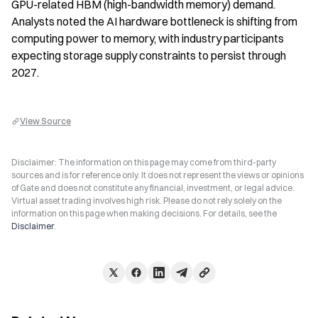
GPU-related HBM (high-bandwidth memory) demand. 
Analysts noted the AI hardware bottleneck is shifting from 
computing power to memory, with industry participants 
expecting storage supply constraints to persist through 
2027.
View Source
Disclaimer: The information on this page may come from third-party
sources and is for reference only. It does not represent the views or opinions
of Gate and does not constitute any financial, investment, or legal advice.
Virtual asset trading involves high risk. Please do not rely solely on the
information on this page when making decisions. For details, see the
Disclaimer
.