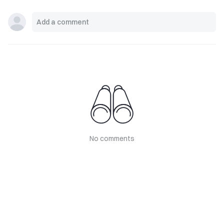
No comments