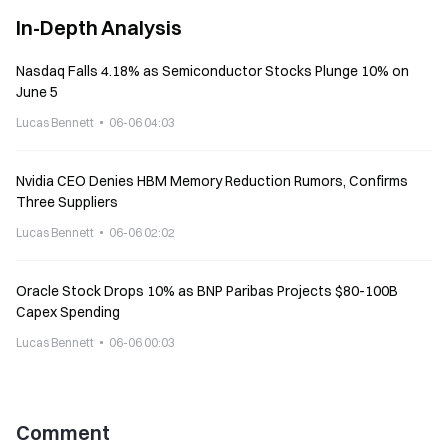
In-Depth Analysis
Nasdaq Falls 4.18% as Semiconductor Stocks Plunge 10% on
June 5
Lucas Bennett
06-06 04:03
Nvidia CEO Denies HBM Memory Reduction Rumors, Confirms
Three Suppliers
Lucas Bennett
06-06 02:02
Oracle Stock Drops 10% as BNP Paribas Projects $80-100B
Capex Spending
Lucas Bennett
06-06 00:03
Comment