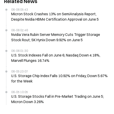
Related News
06-06 05:43
Micron Stock Crashes 13% on SemiAnalysis Report,
Despite Nvidia HBM4 Certification Approval on June 5
06-06 02:46
Nvidia Vera Rubin Server Memory Cuts Trigger Storage
Stock Rout; SK Hynix Down 9.92% on June 5
06-06 01:30
U.S. Stock Indexes Fall on June 6, Nasdaq Down 4.18%,
Marvell Plunges 16.74%
06-05 23:07
U.S. Storage Chip Index Falls 10.92% on Friday, Down 5.67%
for the Week
06-05 10:05
U.S. Storage Stocks Fall in Pre-Market Trading on June 5;
Micron Down 3.26%