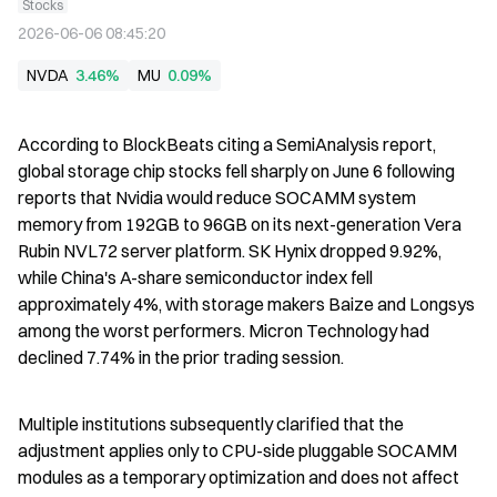
Stocks
2026-06-06 08:45:20
NVDA
3.46%
MU
0.09%
According to BlockBeats citing a SemiAnalysis report, 
global storage chip stocks fell sharply on June 6 following 
reports that Nvidia would reduce SOCAMM system 
memory from 192GB to 96GB on its next-generation Vera 
Rubin NVL72 server platform. SK Hynix dropped 9.92%, 
while China's A-share semiconductor index fell 
approximately 4%, with storage makers Baize and Longsys 
among the worst performers. Micron Technology had 
declined 7.74% in the prior trading session.
Multiple institutions subsequently clarified that the 
adjustment applies only to CPU-side pluggable SOCAMM 
modules as a temporary optimization and does not affect 