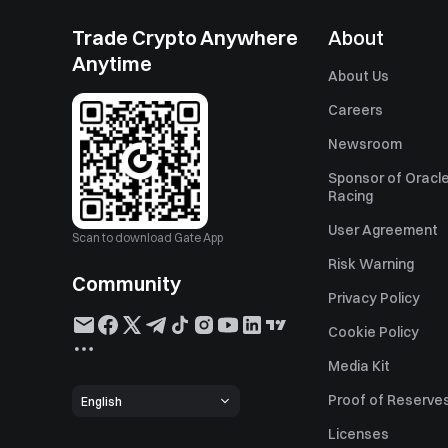
Trade Crypto Anywhere
About
Anytime
About Us
Careers
Newsroom
Sponsor of Oracle
Racing
User Agreement
Scan to download Gate App
Risk Warning
Community
Privacy Policy
Cookie Policy
Media Kit
Proof of Reserve
English
Licenses