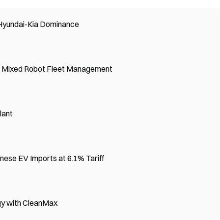
 Hyundai-Kia Dominance
r Mixed Robot Fleet Management
lant
nese EV Imports at 6.1% Tariff
rgy with CleanMax