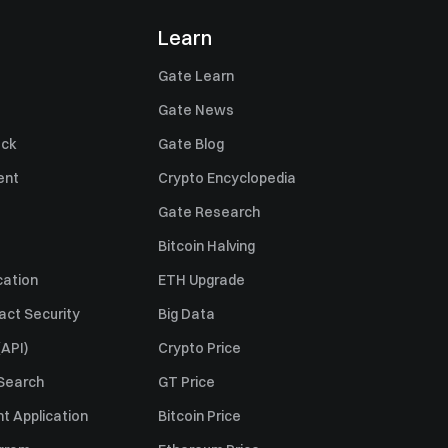
Learn
Gate Learn
Gate News
ack
Gate Blog
ent
Crypto Encyclopedia
Gate Research
Bitcoin Halving
cation
ETH Upgrade
act Security
Big Data
API)
Crypto Price
 Search
GT Price
t Application
Bitcoin Price