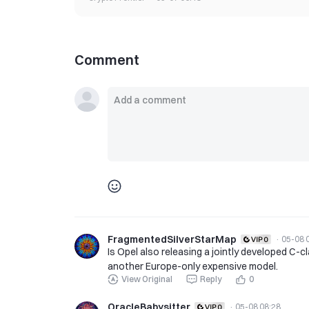
Comment
FragmentedSilverStarMap
·
05-08 
Is Opel also releasing a jointly developed C-c
another Europe-only expensive model.
View Original
Reply
0
OracleBabysitter
·
05-08 08:28