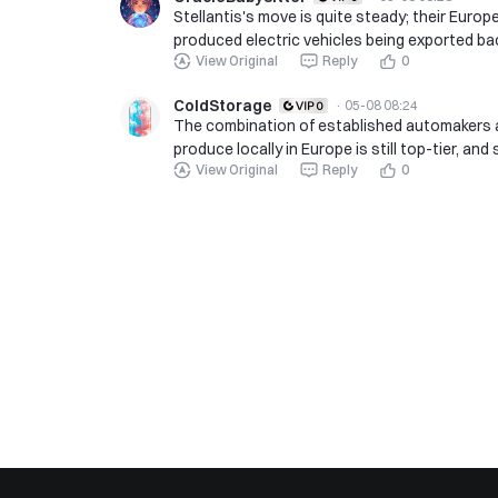
Stellantis's move is quite steady; their Euro
produced electric vehicles being exported ba
View Original
Reply
0
ColdStorage
·
05-08 08:24
The combination of established automakers
produce locally in Europe is still top-tier, an
View Original
Reply
0