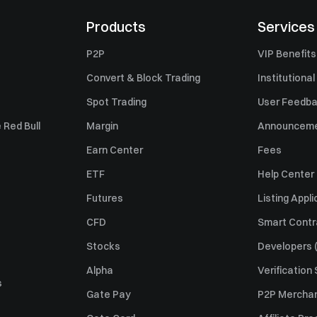
Products
Services
P2P
VIP Benefits
Convert & Block Trading
Institutional
Spot Trading
User Feedb
 Red Bull
Margin
Announcem
Earn Center
Fees
ETF
Help Center
Futures
Listing Appli
CFD
Smart Contr
Stocks
Developers (
Alpha
Verification
s
Gate Pay
P2P Merchan