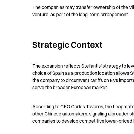
The companies may transfer ownership of the Villav
venture, as part of the long-term arrangement.
Strategic Context
The expansion reflects Stellantis' strategy to l
choice of Spain as a production location allows St
the company to circumvent tariffs on EVs imported
serve the broader European market.
According to CEO Carlos Tavares, the Leapmotor v
other Chinese automakers, signaling a broader sh
companies to develop competitive lower-priced E