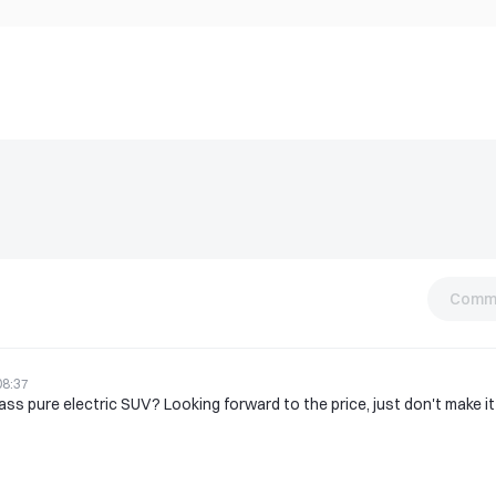
Comm
08:37
lass pure electric SUV? Looking forward to the price, just don't make it