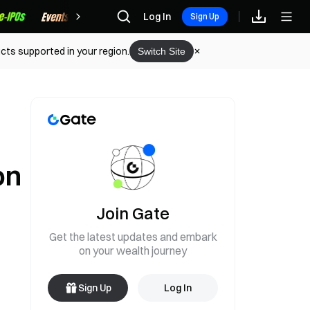
Rewards
Log In
Sign Up
cts supported in your region.
Switch Site
on
Join Gate
Get the latest updates and embark
on your wealth journey
Sign Up
Log In