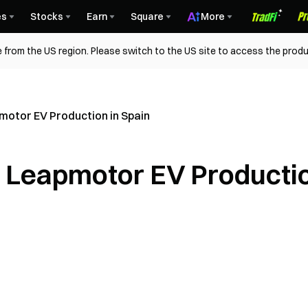
es
Stocks
Earn
Square
More
 from the US region. Please switch to the US site to access the produ
motor EV Production in Spain
s Leapmotor EV Producti