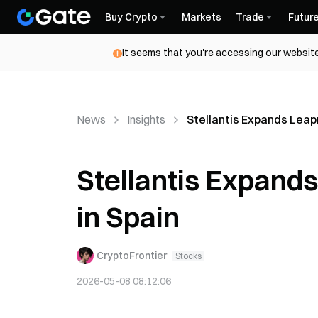
Buy Crypto
Markets
Trade
Futur
It seems that you're accessing our website
News
Insights
Stellantis Expands Leap
Stellantis Expand
in Spain
CryptoFrontier
Stocks
2026-05-08 08:12:06