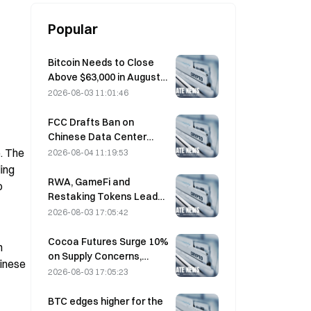
Popular
Bitcoin Needs to Close
Above $63,000 in August
to Confirm Bear Market
2026-08-03 11:01:46
Bottom, 10x Research
Says
FCC Drafts Ban on
Chinese Data Center
Optical Modules; Xinyuan
. The 
2026-08-04 11:19:53
Faces 27% Market Share
ing 
Impact
RWA, GameFi and
 
Restaking Tokens Lead
Market Performance in
2026-08-03 17:05:42
July
Cocoa Futures Surge 10%
 
on Supply Concerns,
inese 
Approach $6,000/Ton
2026-08-03 17:05:23
BTC edges higher for the