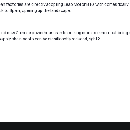
pean factories are directly adopting Leap Motor B10, with domestically
ck to Spain, opening up the landscape.
 and new Chinese powerhouses is becoming more common, but being a
d supply chain costs can be significantly reduced, right?