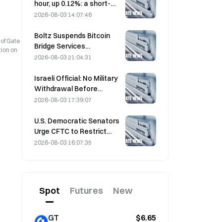
hour, up 0.12%: a short-
term rebound driven by
2026-08-03 14:07:46
easing geopolitical
tensions and a macro
Boltz Suspends Bitcoin
 of Gate
sentiment tailwind
Bridge Services
tion on
Indefinitely After AI-
2026-08-03 21:04:31
Assisted Attacks
Israeli Official: No Military
Withdrawal Before
Hamas Disarms
2026-08-03 17:39:07
U.S. Democratic Senators
Urge CFTC to Restrict
Wildfire Betting Products
2026-08-03 16:07:35
Amid Record Fire Season
Spot
Futures
New
GT
$6.65