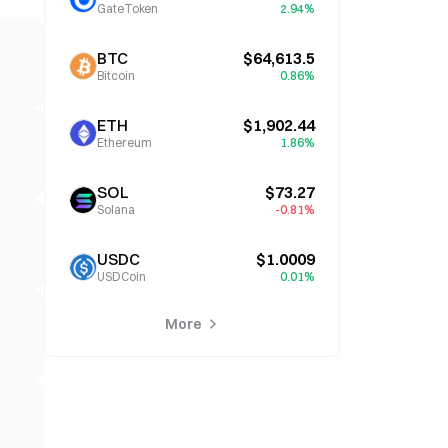
GateToken
2.94%
BTC
$64,613.5
Bitcoin
0.86%
ETH
$1,902.44
Ethereum
1.86%
SOL
$73.27
Solana
-0.81%
USDC
$1.0009
USDCoin
0.01%
More