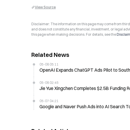
View Source
Disclaimer: The information on this page may come from third-p
and does not constitute any financial, investment, or legal advi
this page when making decisions. For details, see the
Disclai
Related News
05-08 05:11
OpenAI Expands ChatGPT Ads Pilot to South 
05-08 02:45
Jie Yue Xingchen Completes $2.5B Funding Ro
05-07 04:21
Google and Naver Push Ads into AI Search T