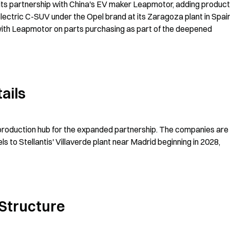
 its partnership with China's EV maker Leapmotor, adding producti
ectric C-SUV under the Opel brand at its Zaragoza plant in Spain
ith Leapmotor on parts purchasing as part of the deepened 
ails
 production hub for the expanded partnership. The companies are 
 to Stellantis' Villaverde plant near Madrid beginning in 2028, 
Structure