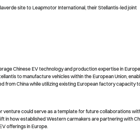
erde site to Leapmotor International, their Stellantis-led joint 
everage Chinese EV technology and production expertise in Europe
ellantis to manufacture vehicles within the European Union, enabl
 from China while utilizing existing European factory capacity to
enture could serve as a template for future collaborations with
ift in how established Western carmakers are partnering with Ch
V offerings in Europe.