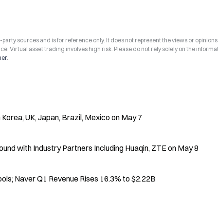
arty sources and is for reference only. It does not represent the views or opinions
ce. Virtual asset trading involves high risk. Please do not rely solely on the informa
mer
.
Korea, UK, Japan, Brazil, Mexico on May 7
und with Industry Partners Including Huaqin, ZTE on May 8
ools; Naver Q1 Revenue Rises 16.3% to $2.22B