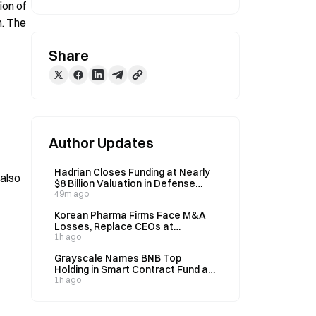
on of 
. The 
Share
Author Updates
Hadrian Closes Funding at Nearly
also 
$8 Billion Valuation in Defense
Tech Boom
49m ago
Korean Pharma Firms Face M&A
Losses, Replace CEOs at
Acquired Units
1h ago
Grayscale Names BNB Top
Holding in Smart Contract Fund at
30.6%
1h ago