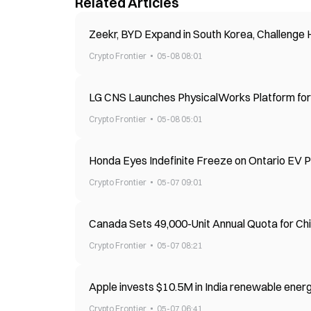
Related Articles
Zeekr, BYD Expand in South Korea, Challenge
Crypto Frontier
05-08 08:01
LG CNS Launches PhysicalWorks Platform fo
Crypto Frontier
05-08 05:01
Honda Eyes Indefinite Freeze on Ontario EV P
Crypto Frontier
05-07 09:01
Canada Sets 49,000-Unit Annual Quota for Chi
Crypto Frontier
05-07 08:21
Apple invests $10.5M in India renewable ene
Crypto Frontier
05-07 06:41