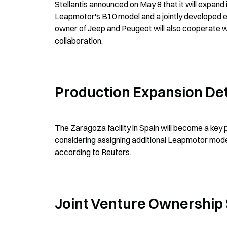
Stellantis announced on May 8 that it will expand
Leapmotor's B10 model and a jointly developed el
owner of Jeep and Peugeot will also cooperate w
collaboration.
Production Expansion Det
The Zaragoza facility in Spain will become a key
considering assigning additional Leapmotor models
according to Reuters.
Joint Venture Ownership 