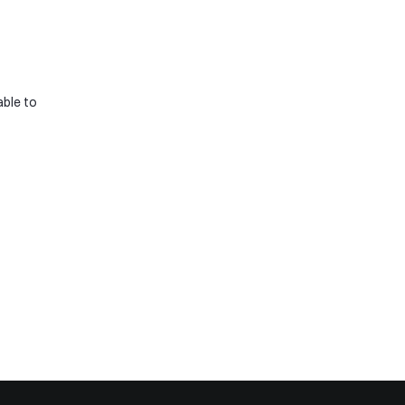
ble to