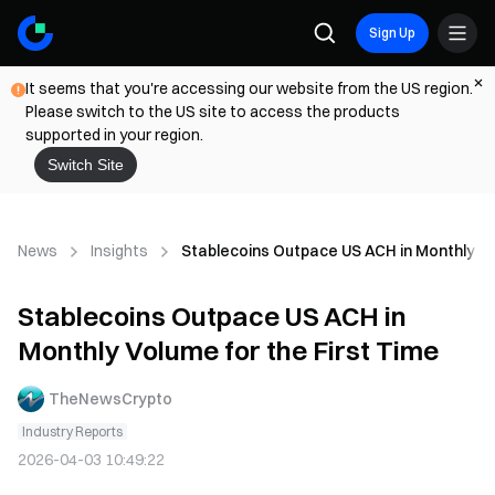
Sign Up
It seems that you're accessing our website from the US region.
Please switch to the US site to access the products
supported in your region.
Switch Site
News
Insights
Stablecoins Outpace US ACH in Monthly Vo
Stablecoins Outpace US ACH in
Monthly Volume for the First Time
TheNewsCrypto
Industry Reports
2026-04-03 10:49:22