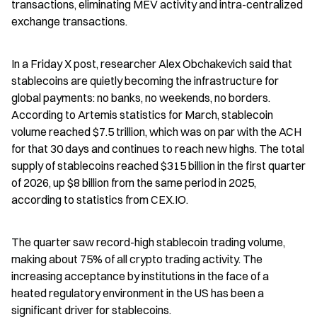
transactions, eliminating MEV activity and intra-centralized 
exchange transactions.
In a Friday X post, researcher Alex Obchakevich said that 
stablecoins are quietly becoming the infrastructure for 
global payments: no banks, no weekends, no borders. 
According to Artemis statistics for March, stablecoin 
volume reached $7.5 trillion, which was on par with the ACH 
for that 30 days and continues to reach new highs. The total 
supply of stablecoins reached $315 billion in the first quarter 
of 2026, up $8 billion from the same period in 2025, 
according to statistics from CEX.IO.
The quarter saw record-high stablecoin trading volume, 
making about 75% of all crypto trading activity. The 
increasing acceptance by institutions in the face of a 
heated regulatory environment in the US has been a 
significant driver for stablecoins.