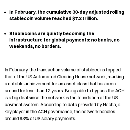
In February, the cumulative 30-day adjusted rolling 
stablecoin volume reached $7.2 trillion.
Stablecoins are quietly becoming the 
infrastructure for global payments: no banks, no 
weekends, no borders.
In February, the transaction volume of stablecoins topped 
that of the US Automated Clearing House network, marking 
a notable achievement for an asset class that has been 
around for less than 12 years. Being able to bypass the ACH 
is a big deal since the network is the foundation of the US 
payment system. According to data provided by Nacha, a 
key player in the ACH governance, the network handles 
around 93% of US salary payments.