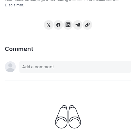
Disclaimer
.
Comment