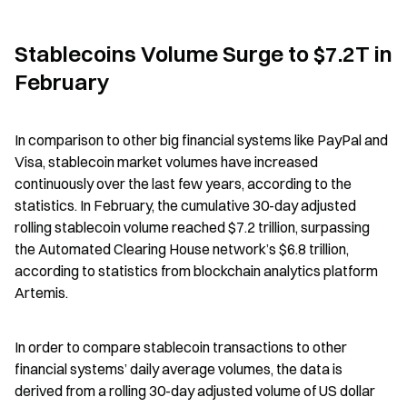
Stablecoins Volume Surge to $7.2T in 
February
In comparison to other big financial systems like PayPal and 
Visa, stablecoin market volumes have increased 
continuously over the last few years, according to the 
statistics. In February, the cumulative 30-day adjusted 
rolling stablecoin volume reached $7.2 trillion, surpassing 
the Automated Clearing House network’s $6.8 trillion, 
according to statistics from blockchain analytics platform 
Artemis.
In order to compare stablecoin transactions to other 
financial systems’ daily average volumes, the data is 
derived from a rolling 30-day adjusted volume of US dollar 