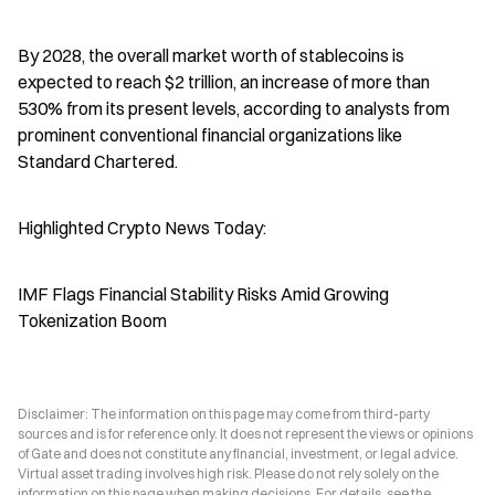
By 2028, the overall market worth of stablecoins is 
expected to reach $2 trillion, an increase of more than 
530% from its present levels, according to analysts from 
prominent conventional financial organizations like 
Standard Chartered.
Highlighted Crypto News Today:
IMF Flags Financial Stability Risks Amid Growing 
Tokenization Boom
Disclaimer: The information on this page may come from third-party
sources and is for reference only. It does not represent the views or opinions
of Gate and does not constitute any financial, investment, or legal advice.
Virtual asset trading involves high risk. Please do not rely solely on the
information on this page when making decisions. For details, see the