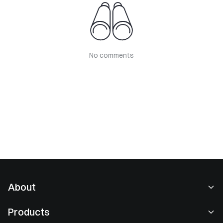
No comments
About
About Us
Products
Careers