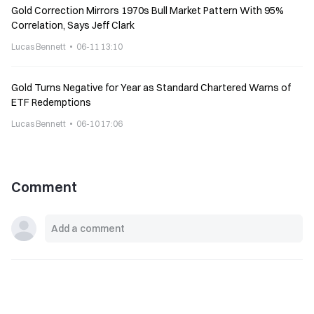
Gold Correction Mirrors 1970s Bull Market Pattern With 95%
Correlation, Says Jeff Clark
Lucas Bennett
06-11 13:10
Gold Turns Negative for Year as Standard Chartered Warns of
ETF Redemptions
Lucas Bennett
06-10 17:06
Comment