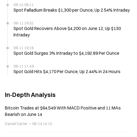
06-12 08:11
Spot Palladium Breaks $1,300 per Ounce, Up 2.54% Intraday
06-11 19:32
Spot Gold Recovers Above $4,200 on June 12, Up $130
Intraday
06-11 19:18
Spot Gold Surges 3% Intraday to $4,192.89 Per Ounce
06-11 17:49
Spot Gold Hits $4,170 Per Ounce, Up 2.44% in 24 Hours
In-Depth Analysis
Bitcoin Trades at $64,549 With MACD Positive and 11 MAs
Bearish on June 14
Daniel Carter
06-14 14:15