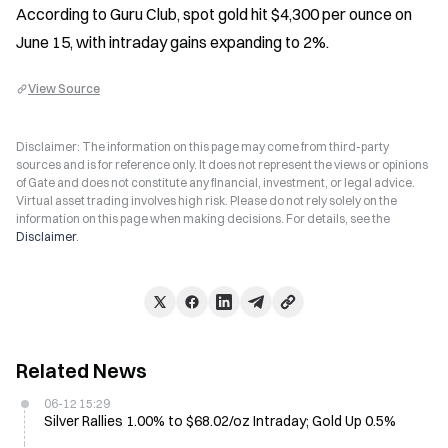
According to Guru Club, spot gold hit $4,300 per ounce on 
June 15, with intraday gains expanding to 2%.
View Source
Disclaimer: The information on this page may come from third-party
sources and is for reference only. It does not represent the views or opinions
of Gate and does not constitute any financial, investment, or legal advice.
Virtual asset trading involves high risk. Please do not rely solely on the
information on this page when making decisions. For details, see the
Disclaimer
.
Related News
06-12 15:29
Silver Rallies 1.00% to $68.02/oz Intraday; Gold Up 0.5%