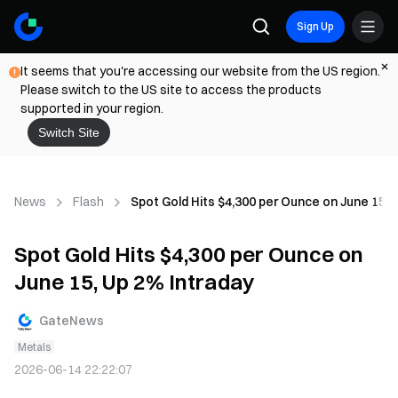
Sign Up
It seems that you're accessing our website from the US region.
Please switch to the US site to access the products
supported in your region.
Switch Site
News
Flash
Spot Gold Hits $4,300 per Ounce on June 15, 
Spot Gold Hits $4,300 per Ounce on
June 15, Up 2% Intraday
GateNews
Metals
2026-06-14 22:22:07