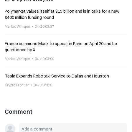
Polymarket values itself at $15 billion and is in talks for a new
$400 million funding round
Market Whisper
04-20 03:37
France summons Musk to appear in Paris on April 20 and be
questioned by X
Market Whisper
04-20 03:00
Tesla Expands Robotaxi Service to Dallas and Houston
Crypto Frontier
04-18 23:31
Comment