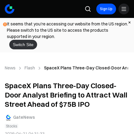
Sign Up
It seems that you're accessing our website from the US region.
Please switch to the US site to access the products
supported in your region.
Switch Site
News
Flash
SpaceX Plans Three-Day Closed-Door Analyst 
SpaceX Plans Three-Day Closed-
Door Analyst Briefing to Attract Wall
Street Ahead of $75B IPO
GateNews
Stocks
2026-04-21 04:31:33