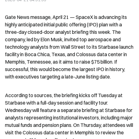
Gate News message, April 21 — SpaceX is advancing its 
highly anticipated initial public offering (IPO) plan with a 
three-day closed-door analyst briefing this week. The 
company, led by Elon Musk, invited top aerospace and 
technology analysts from Wall Street to its Starbase launch 
facility in Boca Chica, Texas, and Colossus data center in 
Memphis, Tennessee, as it aims to raise $75 billion. If 
successful, this would become the largest IPO in history, 
with executives targeting a late-June listing date.
According to sources, the briefing kicks off Tuesday at 
Starbase with a full-day session and facility tour. 
Wednesday will feature a separate briefing at Starbase for 
analysts representing institutional investors, including major 
mutual funds and pension plans. On Thursday, attendees will 
visit the Colossus data center in Memphis to review the 