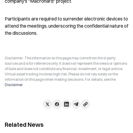
company's "Macrohard" project.
Participants are required to surrender electronic devices to 
attend the meetings, underscoring the confidential nature of 
the discussions.
Disclaimer: The information on this page may come from third-party
sources and is for reference only. It does not represent the views or opinions
of Gate and does not constitute any financial, investment, or legal advice.
Virtual asset trading involves high risk. Please do not rely solely on the
information on this page when making decisions. For details, see the
Disclaimer
.
Related News