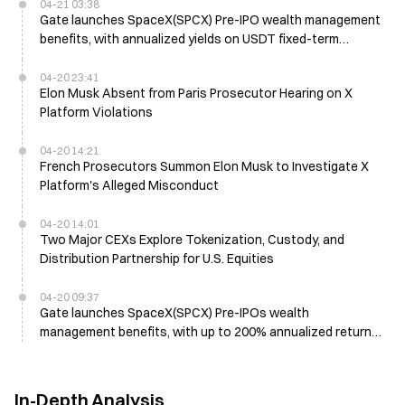
04-21 03:38
Gate launches SpaceX(SPCX) Pre-IPO wealth management
benefits, with annualized yields on USDT fixed-term
products reaching up to 200%
04-20 23:41
Elon Musk Absent from Paris Prosecutor Hearing on X
Platform Violations
04-20 14:21
French Prosecutors Summon Elon Musk to Investigate X
Platform's Alleged Misconduct
04-20 14:01
Two Major CEXs Explore Tokenization, Custody, and
Distribution Partnership for U.S. Equities
04-20 09:37
Gate launches SpaceX(SPCX) Pre-IPOs wealth
management benefits, with up to 200% annualized returns
on USDT time-deposit products
In-Depth Analysis