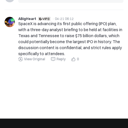
ABigHeart
·
04-21 06:12
SpaceX is advancing its first public offering (IPO) plan,
with a three-day analyst briefing to be held at facilities in
Texas and Tennessee to raise $75 billion dollars, which
could potentially become the largest IPO in history. The
discussion content is confidential, and strict rules apply
specifically to attendees.
View Original
Reply
0