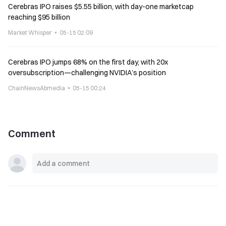
Cerebras IPO raises $5.55 billion, with day-one marketcap
reaching $95 billion
Market Whisper
05-15 02:09
Cerebras IPO jumps 68% on the first day, with 20x
oversubscription—challenging NVIDIA’s position
ChainNewsAbmedia
05-15 00:24
Comment