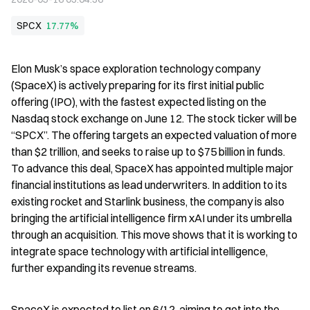
SPCX
17.77%
Elon Musk’s space exploration technology company 
(SpaceX) is actively preparing for its first initial public 
offering (IPO), with the fastest expected listing on the 
Nasdaq stock exchange on June 12. The stock ticker will be 
“SPCX”. The offering targets an expected valuation of more 
than $2 trillion, and seeks to raise up to $75 billion in funds. 
To advance this deal, SpaceX has appointed multiple major 
financial institutions as lead underwriters. In addition to its 
existing rocket and Starlink business, the company is also 
bringing the artificial intelligence firm xAI under its umbrella 
through an acquisition. This move shows that it is working to 
integrate space technology with artificial intelligence, 
further expanding its revenue streams.
SpaceX is expected to list on 6/12, aiming to get into the 