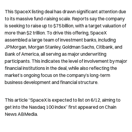
This SpaceX listing deal has drawn significant attention due 
to its massive fund-raising scale. Reports say the company 
is seeking to raise up to $75 billion, with a target valuation of 
more than $2 trillion. To drive this offering, SpaceX 
assembled a large team of investment banks, including 
JPMorgan, Morgan Stanley, Goldman Sachs, Citibank, and 
Bank of America, all serving as major underwriting 
participants. This indicates the level of involvement by major 
financial institutions in the deal, while also reflecting the 
market’s ongoing focus on the company’s long-term 
business development and financial structure.
This article “SpaceX is expected to list on 6/12, aiming to 
get into the Nasdaq 100 index” first appeared on Chain 
News ABMedia.