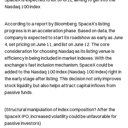
Nasdaq 100 index
According to a report by Bloomberg, SpaceX’s listing 
progress is in an acceleration phase. Based on data, the 
company is expected to start its roadshow as early as June 
4, set pricing on June 11, and list on June 12. The core 
consideration for choosing Nasdaq as its listing venue is 
efficiency in being included in market indexes. With the 
exchange’s fast inclusion mechanism, SpaceX could be 
added to the Nasdaq 100 Index (Nasdaq-100 Index) right in 
the early stage after listing. This decision not only improves 
stock liquidity, but also helps attract capital inflows from 
passive funds.
(Structural manipulation of index composition? After the 
SpaceX IPO, increased volatility could be unfavorable for 
passive investors)