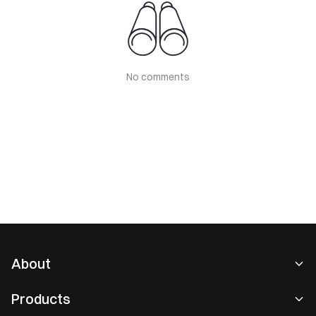
No comments
About
About Us
Products
Careers