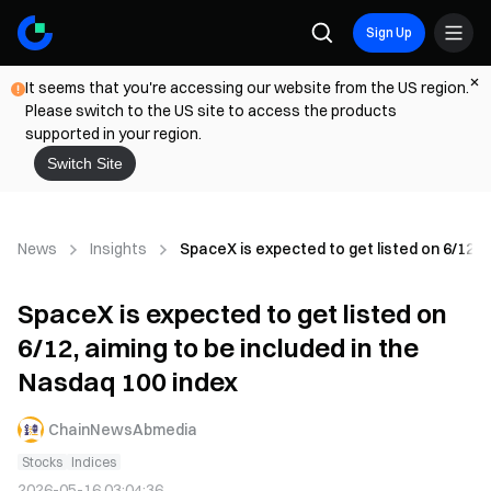
Sign Up
It seems that you're accessing our website from the US region.
Please switch to the US site to access the products
supported in your region.
Switch Site
News
Insights
SpaceX is expected to get listed on 6/12, a
SpaceX is expected to get listed on
6/12, aiming to be included in the
Nasdaq 100 index
ChainNewsAbmedia
Stocks
Indices
2026-05-16 03:04:36