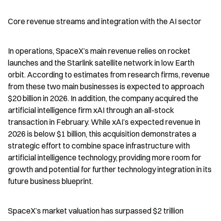
Core revenue streams and integration with the AI sector
In operations, SpaceX’s main revenue relies on rocket 
launches and the Starlink satellite network in low Earth 
orbit. According to estimates from research firms, revenue 
from these two main businesses is expected to approach 
$20 billion in 2026. In addition, the company acquired the 
artificial intelligence firm xAI through an all-stock 
transaction in February. While xAI’s expected revenue in 
2026 is below $1 billion, this acquisition demonstrates a 
strategic effort to combine space infrastructure with 
artificial intelligence technology, providing more room for 
growth and potential for further technology integration in its 
future business blueprint.
SpaceX’s market valuation has surpassed $2 trillion