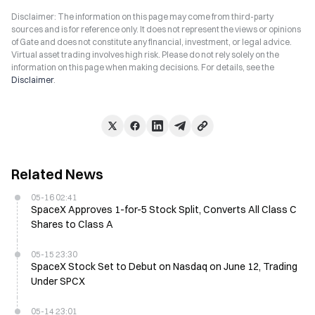
Disclaimer: The information on this page may come from third-party
sources and is for reference only. It does not represent the views or opinions
of Gate and does not constitute any financial, investment, or legal advice.
Virtual asset trading involves high risk. Please do not rely solely on the
information on this page when making decisions. For details, see the
Disclaimer
.
Related News
05-16 02:41
SpaceX Approves 1-for-5 Stock Split, Converts All Class C
Shares to Class A
05-15 23:30
SpaceX Stock Set to Debut on Nasdaq on June 12, Trading
Under SPCX
05-14 23:01