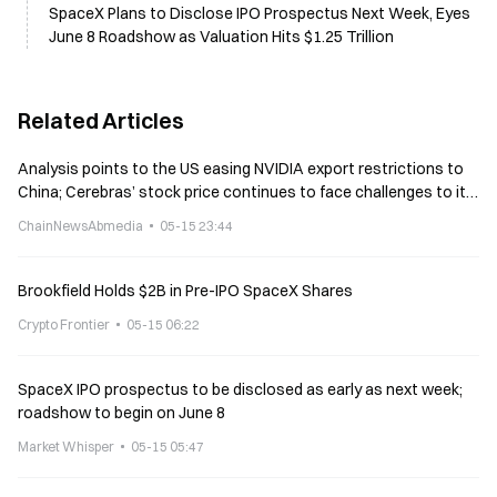
SpaceX Plans to Disclose IPO Prospectus Next Week, Eyes
June 8 Roadshow as Valuation Hits $1.25 Trillion
Related Articles
Analysis points to the US easing NVIDIA export restrictions to
China; Cerebras’ stock price continues to face challenges to its
momentum
ChainNewsAbmedia
05-15 23:44
Brookfield Holds $2B in Pre-IPO SpaceX Shares
Crypto Frontier
05-15 06:22
SpaceX IPO prospectus to be disclosed as early as next week;
roadshow to begin on June 8
Market Whisper
05-15 05:47