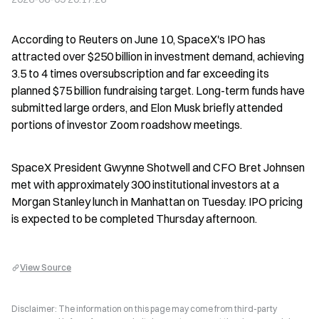
According to Reuters on June 10, SpaceX's IPO has 
attracted over $250 billion in investment demand, achieving 
3.5 to 4 times oversubscription and far exceeding its 
planned $75 billion fundraising target. Long-term funds have 
submitted large orders, and Elon Musk briefly attended 
portions of investor Zoom roadshow meetings.
SpaceX President Gwynne Shotwell and CFO Bret Johnsen 
met with approximately 300 institutional investors at a 
Morgan Stanley lunch in Manhattan on Tuesday. IPO pricing 
is expected to be completed Thursday afternoon.
View Source
Disclaimer: The information on this page may come from third-party