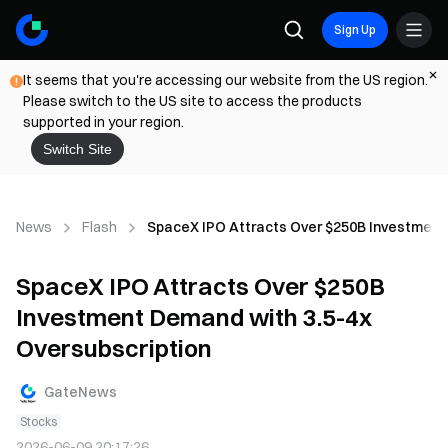
Sign Up
It seems that you're accessing our website from the US region.
Please switch to the US site to access the products
supported in your region.
Switch Site
News
Flash
SpaceX IPO Attracts Over $250B Investment 
SpaceX IPO Attracts Over $250B
Investment Demand with 3.5-4x
Oversubscription
GateNews
Stocks
2026-06-09 20:17:26