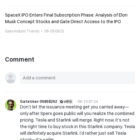
SpaceX IPO Enters Final Subscription Phase: Analysis of Elon
Musk Concept Stocks and Gate Direct Access to the IPO
Gate Instant Trends
06-09 09:01
Comment
GateUser-05858252
·
06-10 07:24
Don’t let the issuance meeting get you carried away—
only after Sperx goes public will you realize the combined
pricing. Tesla and Starlink will merge. Right now, it’s not
the right time to buy stock in this Starlink company. Tesla
will definitely acquire Starlink. I’d rather just sell Tesla
stock—it’s safer.