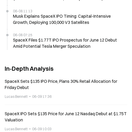
Price
06-08 11:13
Musk Explains SpaceX IPO Timing: Capital-Intensive
Growth, Deploying 100,000 V3 Satellites
06-08 07:25
SpaceX Files $1.77T IPO Prospectus for June 12 Debut
Amid Potential Tesla Merger Speculation
In-Depth Analysis
SpaceX Sets $135 IPO Price, Plans 30% Retail Allocation for
Friday Debut
Lucas Bennett
06-09 17:36
SpaceX IPO Sets $135 Price for June 12 Nasdaq Debut at $1.75T
Valuation
Lucas Bennett
06-09 10:03