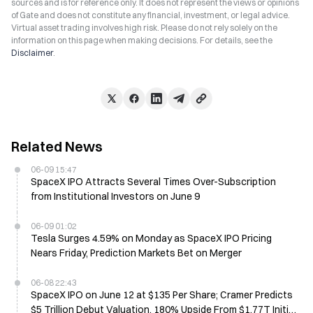
sources and is for reference only. It does not represent the views or opinions
of Gate and does not constitute any financial, investment, or legal advice.
Virtual asset trading involves high risk. Please do not rely solely on the
information on this page when making decisions. For details, see the
Disclaimer
.
Related News
06-09 15:47
SpaceX IPO Attracts Several Times Over-Subscription
from Institutional Investors on June 9
06-09 01:02
Tesla Surges 4.59% on Monday as SpaceX IPO Pricing
Nears Friday, Prediction Markets Bet on Merger
06-08 22:43
SpaceX IPO on June 12 at $135 Per Share; Cramer Predicts
$5 Trillion Debut Valuation, 180% Upside From $1.77T Initial