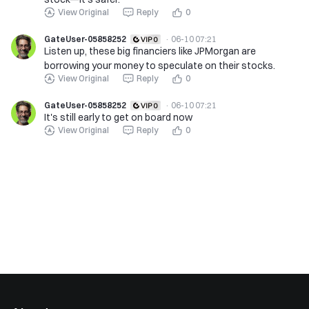
View Original
Reply
0
GateUser-05858252
·
06-10 07:21
Listen up, these big financiers like JPMorgan are
borrowing your money to speculate on their stocks.
View Original
Reply
0
GateUser-05858252
·
06-10 07:21
It's still early to get on board now
View Original
Reply
0