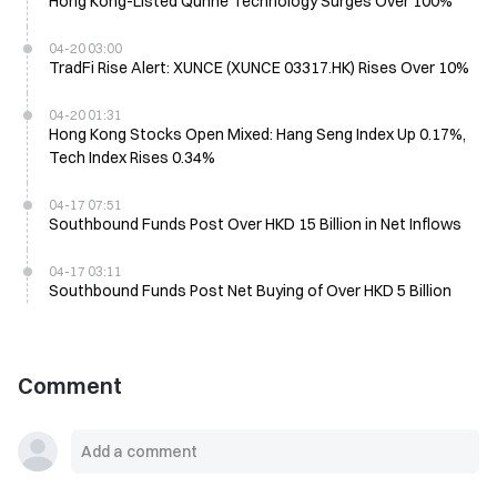
Hong Kong-Listed Qunhe Technology Surges Over 100%
04-20 03:00
TradFi Rise Alert: XUNCE (XUNCE 03317.HK) Rises Over 10%
04-20 01:31
Hong Kong Stocks Open Mixed: Hang Seng Index Up 0.17%,
Tech Index Rises 0.34%
04-17 07:51
Southbound Funds Post Over HKD 15 Billion in Net Inflows
04-17 03:11
Southbound Funds Post Net Buying of Over HKD 5 Billion
Comment