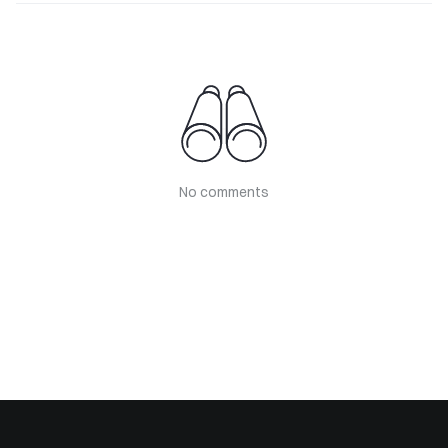
No comments