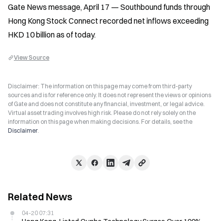
Gate News message, April 17 — Southbound funds through 
Hong Kong Stock Connect recorded net inflows exceeding 
HKD 10 billion as of today.
View Source
Disclaimer: The information on this page may come from third-party
sources and is for reference only. It does not represent the views or opinions
of Gate and does not constitute any financial, investment, or legal advice.
Virtual asset trading involves high risk. Please do not rely solely on the
information on this page when making decisions. For details, see the
Disclaimer
.
Related News
04-20 07:31