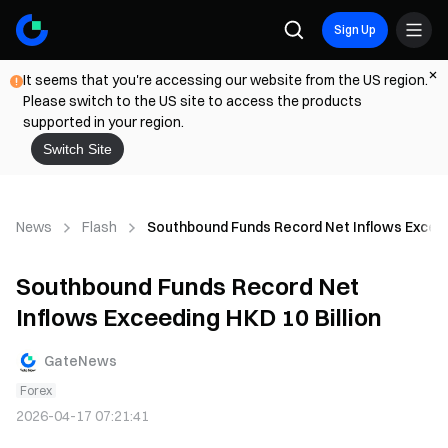
Sign Up
It seems that you're accessing our website from the US region.
Please switch to the US site to access the products
supported in your region.
Switch Site
News
Flash
Southbound Funds Record Net Inflows Exceedi
Southbound Funds Record Net
Inflows Exceeding HKD 10 Billion
GateNews
Forex
2026-04-17 07:21:41