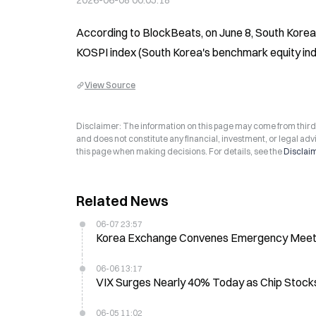
2026-06-08 00:05:18
According to BlockBeats, on June 8, South Korea'
KOSPI index (South Korea's benchmark equity index
View Source
Disclaimer: The information on this page may come from third-p
and does not constitute any financial, investment, or legal advi
this page when making decisions. For details, see the
Disclai
Related News
06-07 23:57
Korea Exchange Convenes Emergency Meeting
06-06 13:17
VIX Surges Nearly 40% Today as Chip Stocks
06-05 11:02