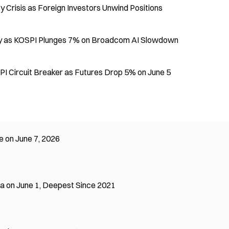
 Crisis as Foreign Investors Unwind Positions
Day as KOSPI Plunges 7% on Broadcom AI Slowdown
I Circuit Breaker as Futures Drop 5% on June 5
e on June 7, 2026
ea on June 1, Deepest Since 2021