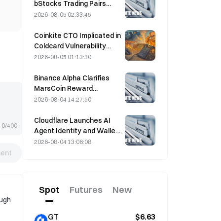
bStocks Trading Pairs
Today at 20:00 UTC+8,
2026-08-05 02:33:45
Offering Zero Maker Fees
Coinkite CTO Implicated in
Coldcard Vulnerability
Incident That Triggered
2026-08-05 01:13:30
Four Waves of Attacks
and Caused $114 Million in
Binance Alpha Clarifies
Losses
MarsCoin Reward
Distribution: Auto-Sent to
2026-08-04 14:27:50
Wallet Holders, CEX Users
Get SPCXB Based on
Cloudflare Launches AI
0/400
10,000 Minimum Monthly
Agent Identity and Wallet
Average
Tools Today
2026-08-04 13:06:08
ent
Spot
Futures
New
ough
GT
$6.63