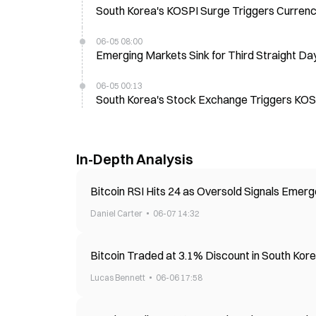
South Korea's KOSPI Surge Triggers Currency
06-05 08:00
Emerging Markets Sink for Third Straight 
06-05 00:13
South Korea's Stock Exchange Triggers KOSP
In-Depth Analysis
Bitcoin RSI Hits 24 as Oversold Signals Emerg
Daniel Carter
06-07 14:32
Bitcoin Traded at 3.1% Discount in South Kor
Lucas Bennett
06-06 17:58