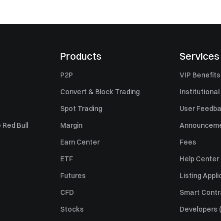
Products
Services
P2P
VIP Benefits
Convert & Block Trading
Institutional
Spot Trading
User Feedb
 Red Bull
Margin
Announcem
Earn Center
Fees
ETF
Help Center
Futures
Listing Appli
CFD
Smart Contr
Stocks
Developers (