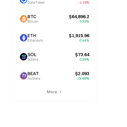
GateToken
-1.19%
BTC
$64,896.2
Bitcoin
0.33%
ETH
$1,915.96
Ethereum
0.44%
SOL
$73.64
Solana
0.39%
BEAT
$2.093
Audiera
23.69%
More