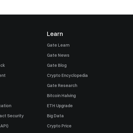
Learn
Gate Learn
Gate News
ack
Gate Blog
ent
Crypto Encyclopedia
Gate Research
Bitcoin Halving
cation
ETH Upgrade
act Security
Big Data
API)
Crypto Price