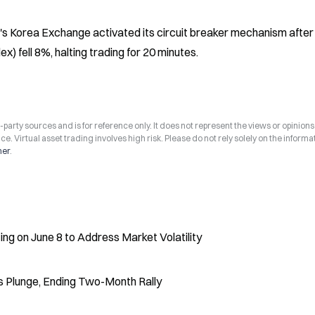
s Korea Exchange activated its circuit breaker mechanism after 
) fell 8%, halting trading for 20 minutes.
arty sources and is for reference only. It does not represent the views or opinions
ce. Virtual asset trading involves high risk. Please do not rely solely on the informa
mer
.
 on June 8 to Address Market Volatility
 Plunge, Ending Two-Month Rally