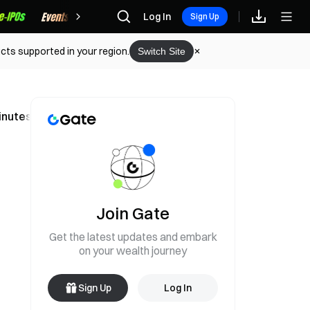
Rewards
Log In
Sign Up
cts supported in your region.
Switch Site
inutes
Join Gate
Get the latest updates and embark
on your wealth journey
Sign Up
Log In