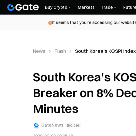
Buy Crypto
Markets
Trade
Futur
It seems that you're accessing our website
News
Flash
South Korea's KOSPI Index 
South Korea's KOSP
Breaker on 8% Decl
Minutes
GateNews
Indices