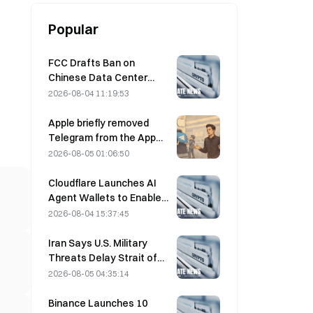
Popular
FCC Drafts Ban on
Chinese Data Center
Optical Modules; Xinyuan
2026-08-04 11:19:53
Faces 27% Market Share
Impact
Apple briefly removed
Telegram from the App
Store over CSAM
2026-08-05 01:06:50
concerns, while Durov
denied this, saying
Cloudflare Launches AI
Telegram was the target
Agent Wallets to Enable
of a “security attack.”
Autonomous API
2026-08-04 15:37:45
Payments on August 4
Iran Says U.S. Military
Threats Delay Strait of
Hormuz Agreement with
2026-08-05 04:35:14
Oman on August 5
Binance Launches 10