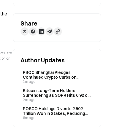
the 
Share
 of Gate
tion on
Author Updates
PBOC Shanghai Pledges
Continued Crypto Curbs on
August 4 Amid Digital Yuan Pilot
1m ago
Push
Bitcoin Long-Term Holders
Surrendering as SOPR Hits 0.92 on
August 7
2m ago
POSCO Holdings Divests 2.502
Trillion Won in Stakes, Reducing
Holdings to 50% on August 7
6m ago