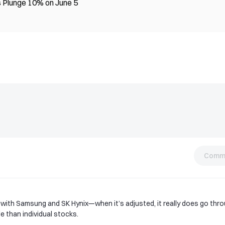
 Plunge 10% on June 5
Comm
 with Samsung and SK Hynix—when it’s adjusted, it really does go thr
e than individual stocks.