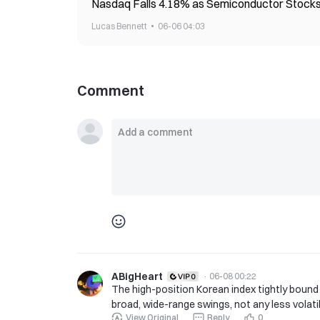
Nasdaq Falls 4.18% as Semiconductor Stocks
Lucas Bennett
06-06 04:03
Comment
ABigHeart
·
06-08 00:22
The high-position Korean index tightly bound
broad, wide-range swings, not any less volatil
View Original
Reply
0