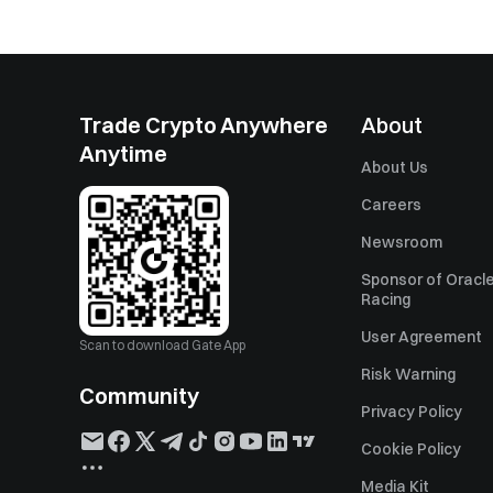
Trade Crypto Anywhere
About
Anytime
About Us
Careers
Newsroom
Sponsor of Oracle
Racing
User Agreement
Scan to download Gate App
Risk Warning
Community
Privacy Policy
Cookie Policy
Media Kit