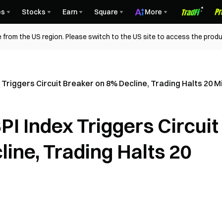
es
Stocks
Earn
Square
More
 from the US region. Please switch to the US site to access the produ
Triggers Circuit Breaker on 8% Decline, Trading Halts 20 M
I Index Triggers Circuit
ine, Trading Halts 20