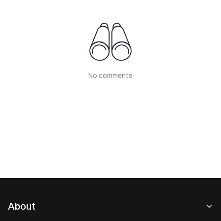
No comments
About