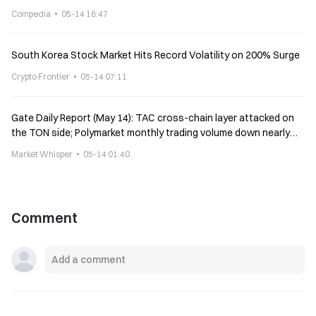
Coinpedia
05-14 18:47
South Korea Stock Market Hits Record Volatility on 200% Surge
Crypto Frontier
05-14 07:11
Gate Daily Report (May 14): TAC cross-chain layer attacked on
the TON side; Polymarket monthly trading volume down nearly
9%
Market Whisper
05-14 01:40
Comment