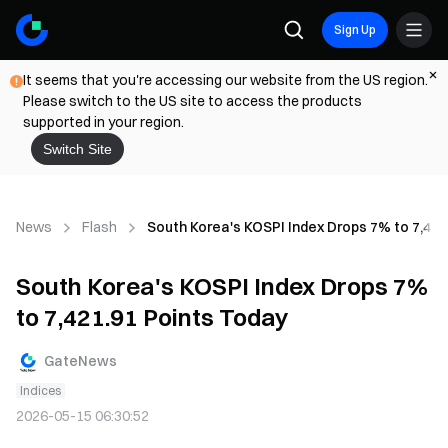
Sign Up
It seems that you're accessing our website from the US region.
Please switch to the US site to access the products
supported in your region.
Switch Site
News
Flash
South Korea's KOSPI Index Drops 7% to 7,421
South Korea's KOSPI Index Drops 7%
to 7,421.91 Points Today
GateNews
Indices
2026-05-15 06:30:52