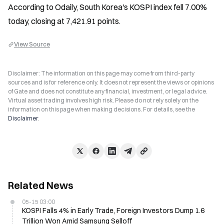
According to Odaily, South Korea's KOSPI index fell 7.00% 
today, closing at 7,421.91 points.
View Source
Disclaimer: The information on this page may come from third-party
sources and is for reference only. It does not represent the views or opinions
of Gate and does not constitute any financial, investment, or legal advice.
Virtual asset trading involves high risk. Please do not rely solely on the
information on this page when making decisions. For details, see the
Disclaimer
.
Related News
05-15 03:00
KOSPI Falls 4% in Early Trade, Foreign Investors Dump 1.6
Trillion Won Amid Samsung Selloff