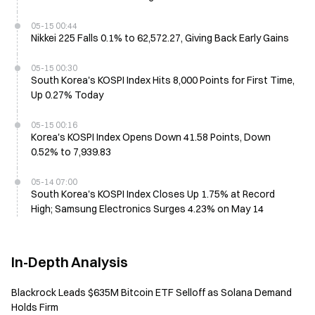
05-15 00:44
Nikkei 225 Falls 0.1% to 62,572.27, Giving Back Early Gains
05-15 00:30
South Korea's KOSPI Index Hits 8,000 Points for First Time,
Up 0.27% Today
05-15 00:16
Korea's KOSPI Index Opens Down 41.58 Points, Down
0.52% to 7,939.83
05-14 07:00
South Korea's KOSPI Index Closes Up 1.75% at Record
High; Samsung Electronics Surges 4.23% on May 14
In-Depth Analysis
Blackrock Leads $635M Bitcoin ETF Selloff as Solana Demand
Holds Firm