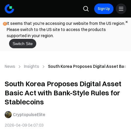
Sign Up
It seems that you're accessing our website from the US region.
Please switch to the US site to access the products
supported in your region.
Switch Site
News
Insights
South Korea Proposes Digital Asset Basic 
South Korea Proposes Digital Asset
Basic Act with Bank-Style Rules for
Stablecoins
CryptopulseElite
2026-04-09 04:07:03