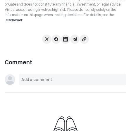
of Gate and does not constitute any financial, investment, or legal advice.
Virtual asset trading involves high risk. Please do not rely solely on the
information on this page when making decisions. For details, see the
Disclaimer
.
Comment