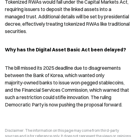
Tokenized RWAs would fall under the Capital Markets Act, 
requiring issuers to deposit the linked assets into a 
managed trust. Additional details will be set by presidential 
decree, effectively treating tokenized RWAs like traditional 
securities.
Why has the Digital Asset Basic Act been delayed?
The bill missed its 2025 deadline due to disagreements 
between the Bank of Korea, which wanted only 
majority‑owned banks to issue won‑pegged stablecoins, 
and the Financial Services Commission, which warned that 
such a restriction could stifle innovation. The ruling 
Democratic Party is now pushing the proposal forward.
Disclaimer: The information on this page may come from third-party
sources and is for reference only. It does not represent the views or opinions