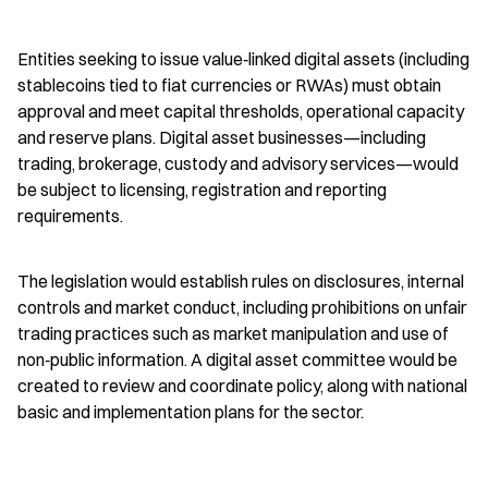
Entities seeking to issue value‑linked digital assets (including 
stablecoins tied to fiat currencies or RWAs) must obtain 
approval and meet capital thresholds, operational capacity 
and reserve plans. Digital asset businesses—including 
trading, brokerage, custody and advisory services—would 
be subject to licensing, registration and reporting 
requirements.
The legislation would establish rules on disclosures, internal 
controls and market conduct, including prohibitions on unfair 
trading practices such as market manipulation and use of 
non‑public information. A digital asset committee would be 
created to review and coordinate policy, along with national 
basic and implementation plans for the sector.