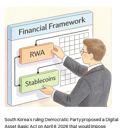
South Korea’s ruling Democratic Party proposed a Digital 
Asset Basic Act on April 8, 2026 that would impose 