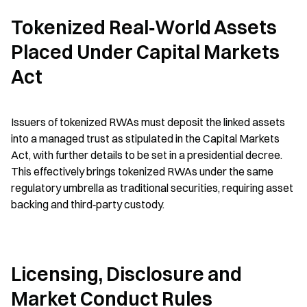
Tokenized Real‑World Assets 
Placed Under Capital Markets 
Act
Issuers of tokenized RWAs must deposit the linked assets 
into a managed trust as stipulated in the Capital Markets 
Act, with further details to be set in a presidential decree. 
This effectively brings tokenized RWAs under the same 
regulatory umbrella as traditional securities, requiring asset 
backing and third‑party custody.
Licensing, Disclosure and 
Market Conduct Rules