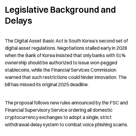
Legislative Background and 
Delays
The Digital Asset Basic Act is South Korea’s second set of 
digital asset regulations. Negotiations stalled early in 2026 
when the Bank of Korea insisted that only banks with 51% 
ownership should be authorized to issue won‑pegged 
stablecoins, while the Financial Services Commission 
warned that such restrictions could hinder innovation. The 
bill has missed its original 2025 deadline.
The proposal follows new rules announced by the FSC and 
Financial Supervisory Service ordering all domestic 
cryptocurrency exchanges to adopt a single, strict 
withdrawal‑delay system to combat voice phishing scams.