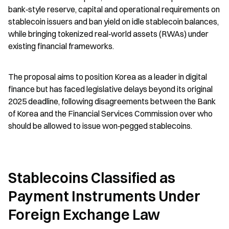
bank‑style reserve, capital and operational requirements on 
stablecoin issuers and ban yield on idle stablecoin balances, 
while bringing tokenized real‑world assets (RWAs) under 
existing financial frameworks.
The proposal aims to position Korea as a leader in digital 
finance but has faced legislative delays beyond its original 
2025 deadline, following disagreements between the Bank 
of Korea and the Financial Services Commission over who 
should be allowed to issue won‑pegged stablecoins.
Stablecoins Classified as 
Payment Instruments Under 
Foreign Exchange Law