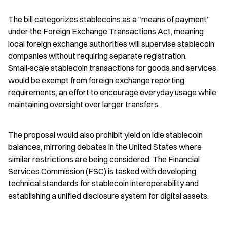
The bill categorizes stablecoins as a “means of payment” 
under the Foreign Exchange Transactions Act, meaning 
local foreign exchange authorities will supervise stablecoin 
companies without requiring separate registration. 
Small‑scale stablecoin transactions for goods and services 
would be exempt from foreign exchange reporting 
requirements, an effort to encourage everyday usage while 
maintaining oversight over larger transfers.
The proposal would also prohibit yield on idle stablecoin 
balances, mirroring debates in the United States where 
similar restrictions are being considered. The Financial 
Services Commission (FSC) is tasked with developing 
technical standards for stablecoin interoperability and 
establishing a unified disclosure system for digital assets.