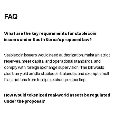
FAQ
What are the key requirements for stablecoin 
issuers under South Korea’s proposed law?
Stablecoin issuers would need authorization, maintain strict 
reserves, meet capital and operational standards, and 
comply with foreign exchange supervision. The bill would 
also ban yield on idle stablecoin balances and exempt small 
transactions from foreign exchange reporting.
How would tokenized real‑world assets be regulated 
under the proposal?