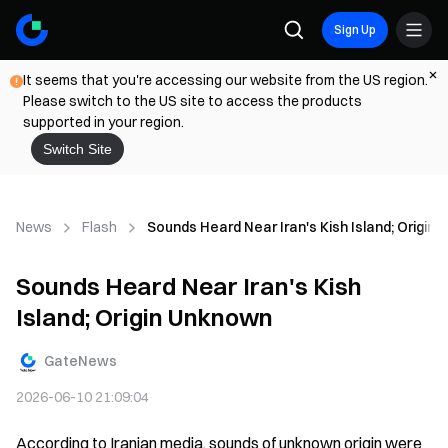
Sign Up
It seems that you're accessing our website from the US region.
Please switch to the US site to access the products
supported in your region.
Switch Site
News
Flash
Sounds Heard Near Iran's Kish Island; Origin
Sounds Heard Near Iran's Kish
Island; Origin Unknown
GateNews
2026-06-10 21:09:04
According to Iranian media, sounds of unknown origin were 