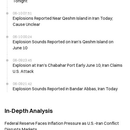
Tonight
06-10 07:51
Explosions Reported Near Qeshm Island in Iran Today;
Cause Unclear
06-10 00:24
Explosion Sounds Reported on Iran's Qeshm Island on
June 10
06-09 23:45
Explosion at Iran's Chabahar Port Early June 10, Iran Claims
U.S. Attack
06-09 21:42
Explosion Sounds Reported in Bandar Abbas, Iran Today
In-Depth Analysis
Federal Reserve Faces Inflation Pressure as U.S.-Iran Conflict
Disrupts Markets