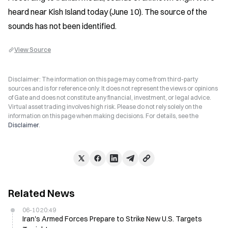
heard near Kish Island today (June 10). The source of the 
sounds has not been identified.
View Source
Disclaimer: The information on this page may come from third-party
sources and is for reference only. It does not represent the views or opinions
of Gate and does not constitute any financial, investment, or legal advice.
Virtual asset trading involves high risk. Please do not rely solely on the
information on this page when making decisions. For details, see the
Disclaimer
.
Related News
06-10 20:49
Iran's Armed Forces Prepare to Strike New U.S. Targets