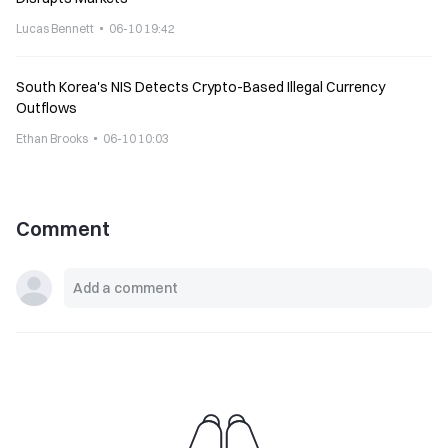
Lucas Bennett
06-10 19:42
South Korea's NIS Detects Crypto-Based Illegal Currency
Outflows
Ethan Brooks
06-10 10:03
Comment