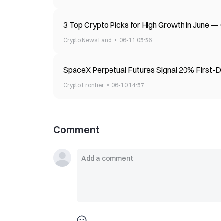
3 Top Crypto Picks for High Growth in June
Crypto News Land
06-11 05:56
SpaceX Perpetual Futures Signal 20% First-
Crypto Frontier
06-10 14:57
Comment