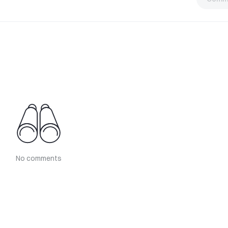
No comments