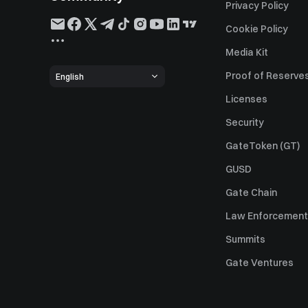
Privacy Policy
Cookie Policy
Media Kit
Proof of Reserve
English
Licenses
Security
GateToken (GT)
GUSD
Gate Chain
Law Enforcement
Summits
Gate Ventures