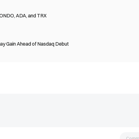
 — ONDO, ADA, and TRX
Day Gain Ahead of Nasdaq Debut
Comm