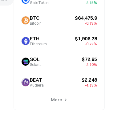
GateToken
2.15%
BTC
$64,475.9
Bitcoin
-0.78%
ETH
$1,906.28
Ethereum
-0.72%
SOL
$72.85
Solana
-2.10%
BEAT
$2.248
Audiera
-4.13%
More