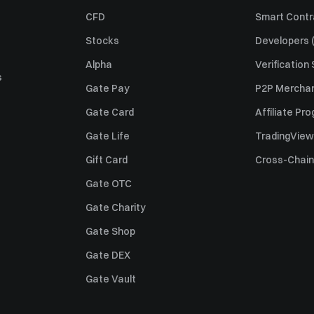
CFD
Smart Contr
Stocks
Developers (
Alpha
Verification
s
Gate Pay
P2P Merchan
Gate Card
Affiliate Pr
Gate Life
TradingView
Gift Card
Cross-Chain
Gate OTC
Gate Charity
Gate Shop
Gate DEX
Gate Vault