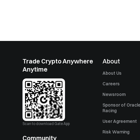
Trade Crypto Anywhere
About
Anytime
About Us
Careers
Newsroom
Sponsor of Oracle
Racing
User Agreement
Scan to download Gate App
Risk Warning
Community