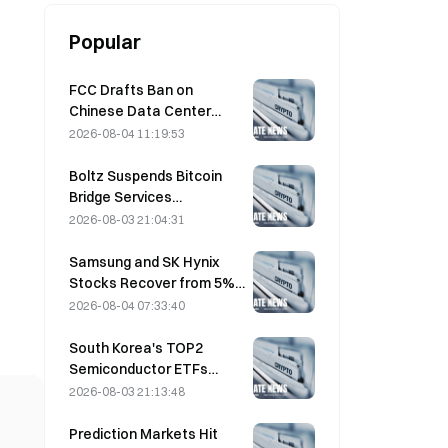
Popular
FCC Drafts Ban on
Chinese Data Center
Optical Modules; Xinyuan
2026-08-04 11:19:53
Faces 27% Market Share
Impact
Boltz Suspends Bitcoin
Bridge Services
Indefinitely After AI-
2026-08-03 21:04:31
Assisted Attacks
Samsung and SK Hynix
Stocks Recover from 5%
Losses on Retail Buying
2026-08-04 07:33:40
South Korea's TOP2
Semiconductor ETFs
Plunge 36% in Past Month
2026-08-03 21:13:48
as Inflows Reverse
Prediction Markets Hit