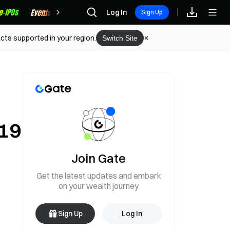
Rewards
Log In
Sign Up
cts supported in your region.
Switch Site
919
Join Gate
Get the latest updates and embark
on your wealth journey
Sign Up
Log In