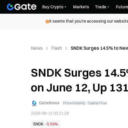
Buy Crypto
Markets
Trade
Futur
It seems that you're accessing our website
News
Flash
SNDK Surges 14.5% to New 
SNDK Surges 14.5
on June 12, Up 13
GateNews
Price Volatility
Capital Flow
2026-06-12 02:21:29
SNDK
-5.59%