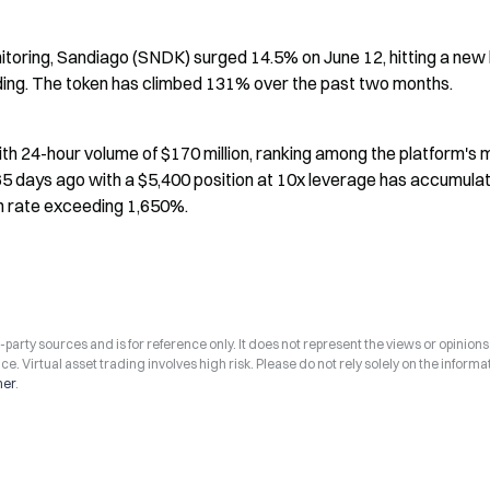
toring, Sandiago (SNDK) surged 14.5% on June 12, hitting a new h
ading. The token has climbed 131% over the past two months.
th 24-hour volume of $170 million, ranking among the platform's m
5 days ago with a $5,400 position at 10x leverage has accumulat
rn rate exceeding 1,650%.
arty sources and is for reference only. It does not represent the views or opinions
ce. Virtual asset trading involves high risk. Please do not rely solely on the informa
mer
.