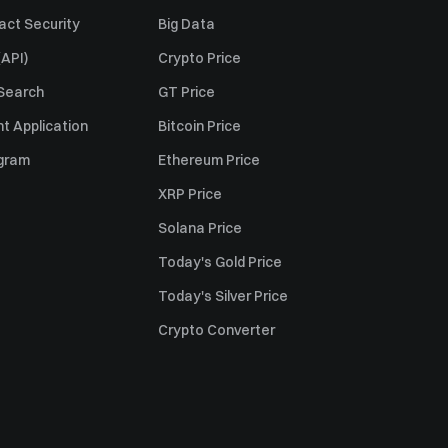
act Security
Big Data
API)
Crypto Price
 Search
GT Price
t Application
Bitcoin Price
ogram
Ethereum Price
XRP Price
Solana Price
Today's Gold Price
Today's Silver Price
Crypto Converter