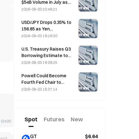
$54B Volume in July as
World Cup Drives Trading
2026-08-03 20:48:21
USD/JPY Drops 0.35% to
156.85 as Yen
Strengthens in Early Asia
2026-08-03 19:29:30
Trading
U.S. Treasury Raises Q3
Borrowing Estimate to
$739 Billion
2026-08-03 19:09:25
Powell Could Become
Fourth Fed Chair to
Complete Full 14-Year
2026-08-03 18:37:14
Term if He Serves Until
January 2028
Spot
Futures
New
0/400
GT
$6.64
ent