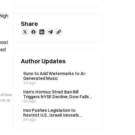
igh 
Share
ost 
ed 
Author Updates
Suno to Add Watermarks to AI-
Generated Music
1m ago
Iran's Hormuz Strait Ban Bill
 of Gate
Triggers NYSE Decline; Dow Falls
tion on
0.85% on August 6
3m ago
Iran Pushes Legislation to
Restrict U.S., Israeli Vessels
Through Strait of Hormuz; Brent
3m ago
Crude Rises 3.8% on August 6