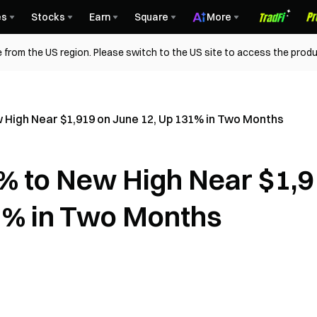
es
Stocks
Earn
Square
More
 from the US region. Please switch to the US site to access the produ
High Near $1,919 on June 12, Up 131% in Two Months
% to New High Near $1,
1% in Two Months