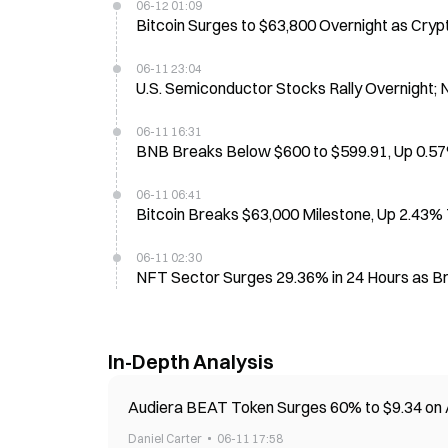
06-12 01:09
Bitcoin Surges to $63,800 Overnight as Cry
06-11 23:04
U.S. Semiconductor Stocks Rally Overnight;
06-11 16:31
BNB Breaks Below $600 to $599.91, Up 0.57
06-11 06:41
Bitcoin Breaks $63,000 Milestone, Up 2.43%
06-11 02:30
NFT Sector Surges 29.36% in 24 Hours as B
In-Depth Analysis
Audiera BEAT Token Surges 60% to $9.34 on
Daniel Carter
06-11 17:58