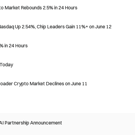
pto Market Rebounds 2.5% in 24 Hours
 Nasdaq Up 2.54%, Chip Leaders Gain 11%+ on June 12
% in 24 Hours
 Today
roader Crypto Market Declines on June 11
 AI Partnership Announcement