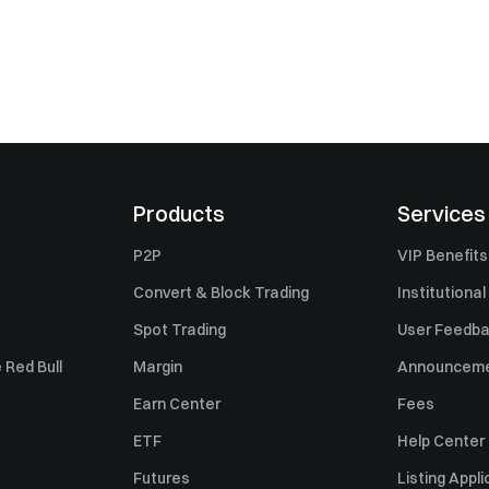
Products
Services
P2P
VIP Benefits
Convert & Block Trading
Institutional
Spot Trading
User Feedb
 Red Bull
Margin
Announcem
Earn Center
Fees
ETF
Help Center
Futures
Listing Appli