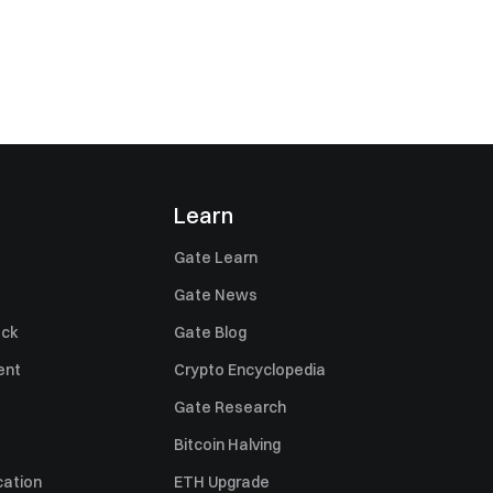
Learn
Gate Learn
Gate News
ack
Gate Blog
ent
Crypto Encyclopedia
Gate Research
Bitcoin Halving
cation
ETH Upgrade