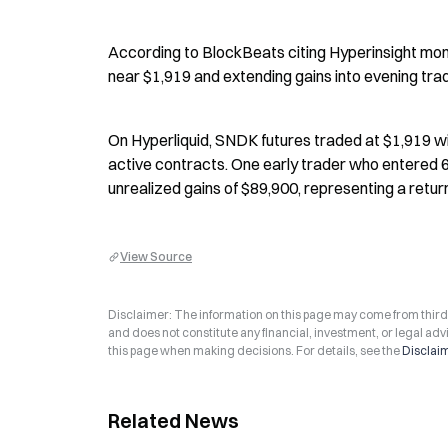
According to BlockBeats citing Hyperinsight moni
near $1,919 and extending gains into evening tr
On Hyperliquid, SNDK futures traded at $1,919 wi
active contracts. One early trader who entered 6
unrealized gains of $89,900, representing a retu
View Source
Disclaimer: The information on this page may come from third-p
and does not constitute any financial, investment, or legal advi
this page when making decisions. For details, see the
Disclai
Related News