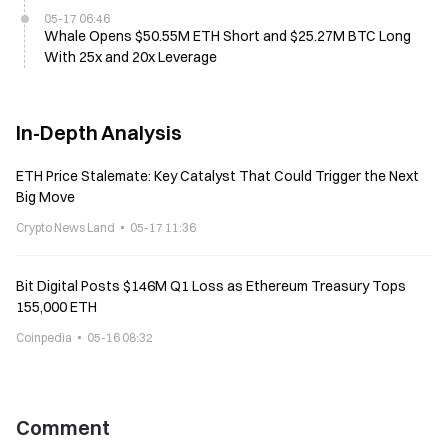
05-17 06:46
Whale Opens $50.55M ETH Short and $25.27M BTC Long
With 25x and 20x Leverage
In-Depth Analysis
ETH Price Stalemate: Key Catalyst That Could Trigger the Next
Big Move
Crypto News Land
05-17 11:36
Bit Digital Posts $146M Q1 Loss as Ethereum Treasury Tops
155,000 ETH
Coinpedia
05-16 08:32
Comment