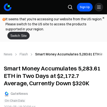
Sign Up
It seems that you're accessing our website from the US region.
Please switch to the US site to access the products
supported in your region.
Switch Site
News
Flash
Smart Money Accumulates 5,283.61 ETH in Tw
Smart Money Accumulates 5,283.61
ETH in Two Days at $2,172.7
Average, Currently Down $320K
GateNews
On-Chain Data
2026-05-18 00:56:44