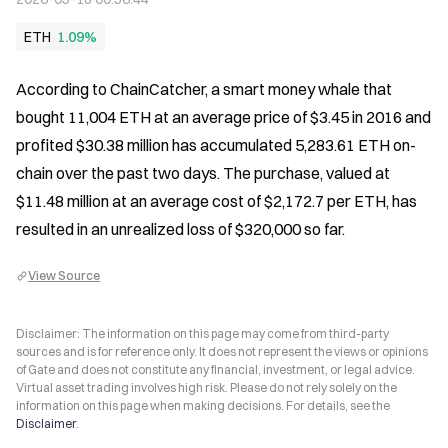
ETH
1.09%
According to ChainCatcher, a smart money whale that 
bought 11,004 ETH at an average price of $3.45 in 2016 and 
profited $30.38 million has accumulated 5,283.61 ETH on-
chain over the past two days. The purchase, valued at 
$11.48 million at an average cost of $2,172.7 per ETH, has 
resulted in an unrealized loss of $320,000 so far.
View Source
Disclaimer: The information on this page may come from third-party
sources and is for reference only. It does not represent the views or opinions
of Gate and does not constitute any financial, investment, or legal advice.
Virtual asset trading involves high risk. Please do not rely solely on the
information on this page when making decisions. For details, see the
Disclaimer
.