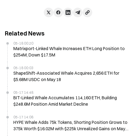
Related News
05-18 00:20
Matrixport-Linked Whale Increases ETH Long Position to
$254M, Down $17.5M
05-18 00:03
ShapeShift-Associated Whale Acquires 2,656 ETH for
$5.68M USDC on May 18
05-17 14:48
BIT-Linked Whale Accumulates 114,160 ETH, Building
$248.6M Position Amid Market Decline
05-17 14:08
HYPE Whale Adds 75k Tokens, Shorting Position Grows to
375k Worth $16.02M with $225k Unrealized Gains on May
17