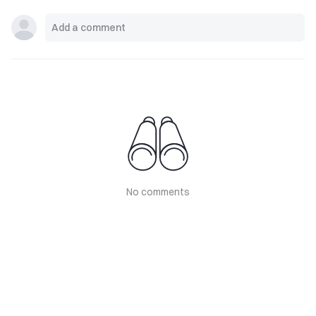
No comments