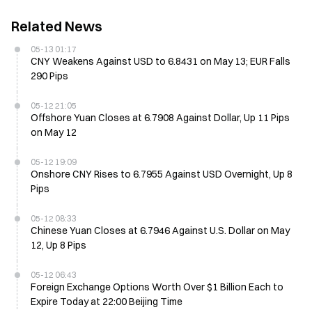
Related News
05-13 01:17
CNY Weakens Against USD to 6.8431 on May 13; EUR Falls
290 Pips
05-12 21:05
Offshore Yuan Closes at 6.7908 Against Dollar, Up 11 Pips
on May 12
05-12 19:09
Onshore CNY Rises to 6.7955 Against USD Overnight, Up 8
Pips
05-12 08:33
Chinese Yuan Closes at 6.7946 Against U.S. Dollar on May
12, Up 8 Pips
05-12 06:43
Foreign Exchange Options Worth Over $1 Billion Each to
Expire Today at 22:00 Beijing Time