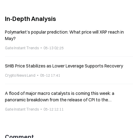
In-Depth Analysis
Polymarket’s popular prediction: What price will XRP reach in
May?
Gate Instant Trends
05-13 02:25
SHIB Price Stabilizes as Lower Leverage Supports Recovery
Crypto News Land
05-12 17:41
A flood of major macro catalysts is coming this week: a
panoramic breakdown from the release of CPI to the
consideration of the CLARITY bill
Gate Instant Trends
05-12 12:11
Comment