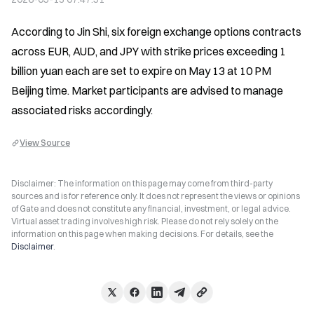
According to Jin Shi, six foreign exchange options contracts 
across EUR, AUD, and JPY with strike prices exceeding 1 
billion yuan each are set to expire on May 13 at 10 PM 
Beijing time. Market participants are advised to manage 
associated risks accordingly.
View Source
Disclaimer: The information on this page may come from third-party
sources and is for reference only. It does not represent the views or opinions
of Gate and does not constitute any financial, investment, or legal advice.
Virtual asset trading involves high risk. Please do not rely solely on the
information on this page when making decisions. For details, see the
Disclaimer
.