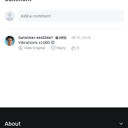
GateUser-44422da7
·
06-01 19:19
Vibrations x1000 🤑
View Original
Reply
0
About