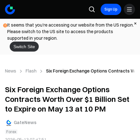
Sign Up
It seems that you're accessing our website from the US region.
Please switch to the US site to access the products
supported in your region.
Switch Site
News
Flash
Six Foreign Exchange Options Contracts Worth
Six Foreign Exchange Options
Contracts Worth Over $1 Billion Set
to Expire on May 13 at 10 PM
GateNews
Forex
2026-05-13 07:47:51