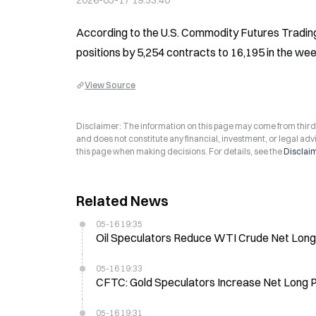
2026-05-17 19:33:40
According to the U.S. Commodity Futures Trading 
positions by 5,254 contracts to 16,195 in the we
View Source
Disclaimer: The information on this page may come from third-p
and does not constitute any financial, investment, or legal advi
this page when making decisions. For details, see the
Disclai
Related News
05-16 19:35
Oil Speculators Reduce WTI Crude Net Long 
05-16 19:33
CFTC: Gold Speculators Increase Net Long P
05-16 19:31