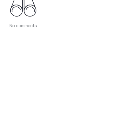
No comments