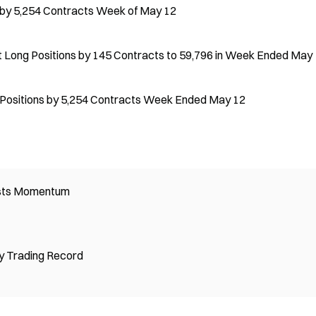
s by 5,254 Contracts Week of May 12
t Long Positions by 145 Contracts to 59,796 in Week Ended May
 Positions by 5,254 Contracts Week Ended May 12
osts Momentum
y Trading Record