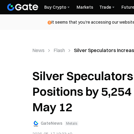
Buy Crypto
Markets
Trade
Futur
It seems that you're accessing our website
News
Flash
Silver Speculators Increa
Silver Speculators
Positions by 5,25
May 12
GateNews
Metals