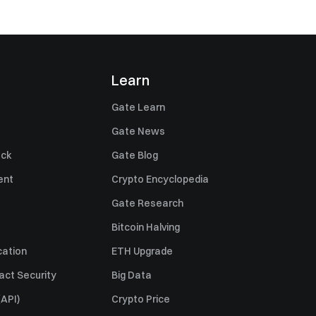
Learn
Gate Learn
Gate News
ack
Gate Blog
ent
Crypto Encyclopedia
Gate Research
Bitcoin Halving
cation
ETH Upgrade
act Security
Big Data
API)
Crypto Price