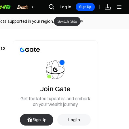
Rewards
Log In
Sign Up
cts supported in your region.
Switch Site
 12
Join Gate
Get the latest updates and embark
on your wealth journey
Sign Up
Log In