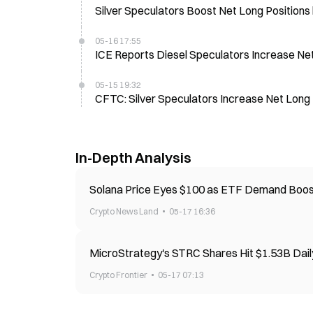
Silver Speculators Boost Net Long Position
05-16 17:55
ICE Reports Diesel Speculators Increase Ne
05-15 19:32
CFTC: Silver Speculators Increase Net Long
In-Depth Analysis
Solana Price Eyes $100 as ETF Demand Bo
Crypto News Land
05-17 16:36
MicroStrategy's STRC Shares Hit $1.53B Dail
Crypto Frontier
05-17 07:13