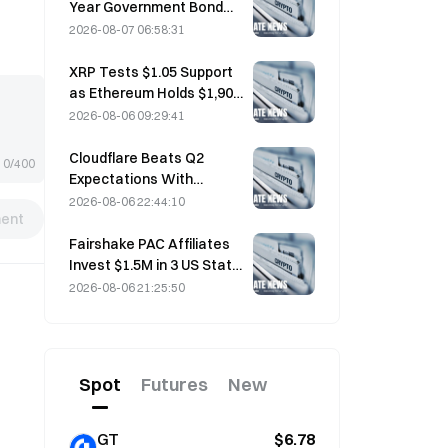
Year Government Bond
Futures Fall on August 7
2026-08-07 06:58:31
Ahead of Next Week's
Auction
XRP Tests $1.05 Support
as Ethereum Holds $1,908
Amid Thin Volume
2026-08-06 09:29:41
Cloudflare Beats Q2
0/400
Expectations With
$696.1M Revenue, Up 36%
2026-08-06 22:44:10
ent
YoY; Stock Surges 17%
After-Hours
Fairshake PAC Affiliates
Invest $1.5M in 3 US State
Races After Michigan
2026-08-06 21:25:50
Primary Loss
Spot
Futures
New
GT
$6.78