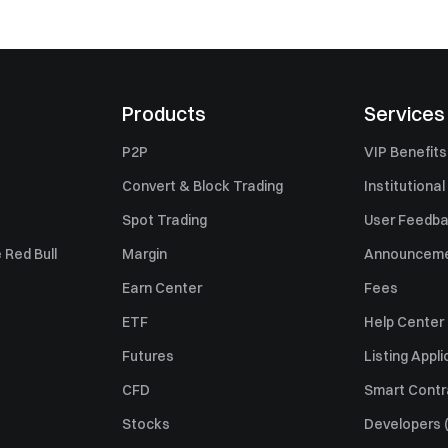
Products
Services
P2P
VIP Benefits
Convert & Block Trading
Institutional
Spot Trading
User Feedb
 Red Bull
Margin
Announcem
Earn Center
Fees
ETF
Help Center
Futures
Listing Appli
CFD
Smart Contr
Stocks
Developers (