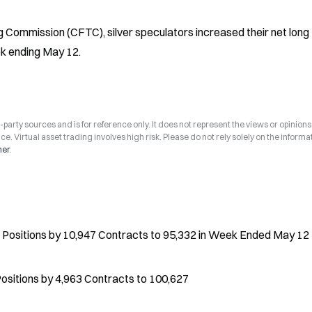
Commission (CFTC), silver speculators increased their net long 
ek ending May 12.
arty sources and is for reference only. It does not represent the views or opinions
ce. Virtual asset trading involves high risk. Please do not rely solely on the informa
mer
.
Positions by 10,947 Contracts to 95,332 in Week Ended May 12
ositions by 4,963 Contracts to 100,627