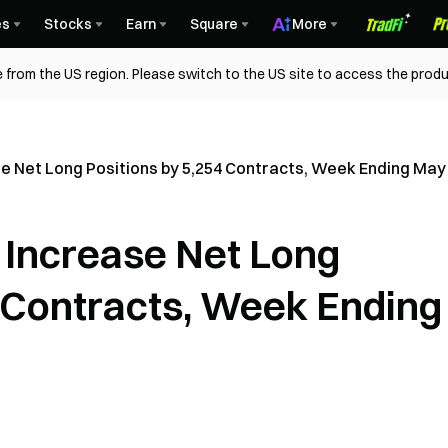
es
Stocks
Earn
Square
More
 from the US region. Please switch to the US site to access the produ
se Net Long Positions by 5,254 Contracts, Week Ending May
 Increase Net Long
4 Contracts, Week Ending