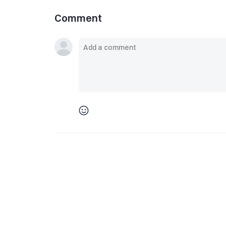
Comment