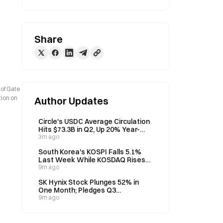
Share
 of Gate
tion on
Author Updates
Circle's USDC Average Circulation
Hits $73.3B in Q2, Up 20% Year-
over-Year
3m ago
South Korea's KOSPI Falls 5.1%
Last Week While KOSDAQ Rises
10.98%, U.S. Inflation Data in
9m ago
Focus
SK Hynix Stock Plunges 52% in
One Month; Pledges Q3
Shareholder Return Plan
9m ago