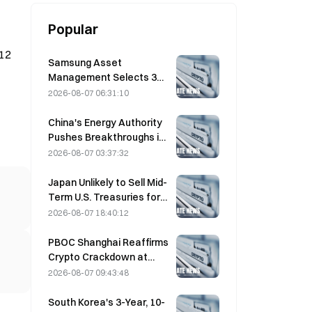
Popular
 12
Samsung Asset
Management Selects 3
VC Partners for 90B KRW
2026-08-07 06:31:10
Fund Allocation
China's Energy Authority
Pushes Breakthroughs in
Power Semiconductors
2026-08-07 03:37:32
and UHV Equipment
Japan Unlikely to Sell Mid-
Term U.S. Treasuries for
Intervention, Long-End
2026-08-07 18:40:12
Yields Impact Limited
PBOC Shanghai Reaffirms
Crypto Crackdown at
August 4 Work
2026-08-07 09:43:48
Conference
South Korea's 3-Year, 10-