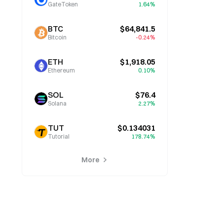
GateToken
1.64%
BTC
$64,841.5
Bitcoin
-0.24%
ETH
$1,918.05
Ethereum
0.10%
SOL
$76.4
Solana
2.27%
TUT
$0.134031
Tutorial
178.74%
More