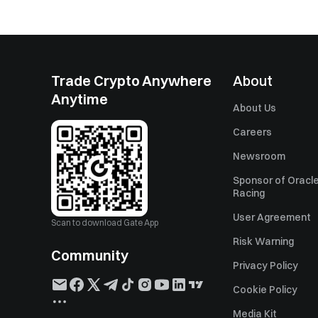
Trade Crypto Anywhere
About
Anytime
About Us
Careers
Newsroom
Sponsor of Oracle
Racing
User Agreement
Scan to download Gate App
Risk Warning
Community
Privacy Policy
Cookie Policy
Media Kit