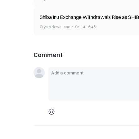
Shiba Inu Exchange Withdrawals Rise as SHI
Crypto News Land
05-14 16:46
Comment