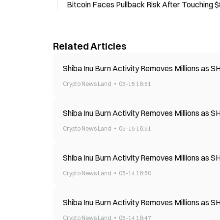
Bitcoin Faces Pullback Risk After Touching
Related Articles
Shiba Inu Burn Activity Removes Millions as 
Crypto News Land
05-15 16:51
Shiba Inu Burn Activity Removes Millions as 
Crypto News Land
05-15 16:51
Shiba Inu Burn Activity Removes Millions as 
Crypto News Land
05-14 16:50
Shiba Inu Burn Activity Removes Millions as 
Crypto News Land
05-14 16:47