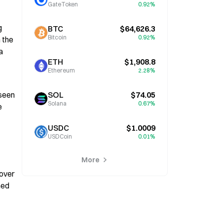
GateToken
0.92%
 
BTC
$64,626.3
Bitcoin
0.92%
the 
 
ETH
$1,908.8
Ethereum
2.28%
seen 
SOL
$74.05
Solana
0.67%
 
USDC
$1.0009
USDCoin
0.01%
More
over 
ed 