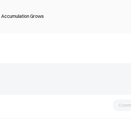
B Accumulation Grows
Comm