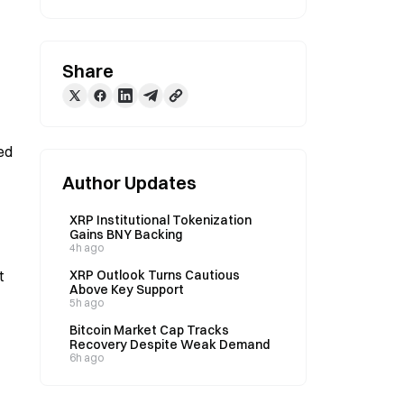
Share
d 
Author Updates
XRP Institutional Tokenization
Gains BNY Backing
4h ago
 
XRP Outlook Turns Cautious
Above Key Support
5h ago
Bitcoin Market Cap Tracks
Recovery Despite Weak Demand
6h ago