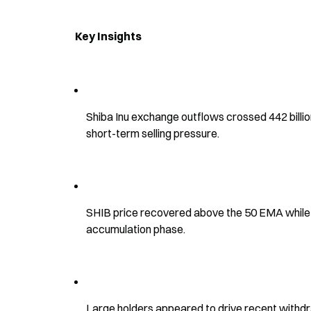
Key Insights
Shiba Inu exchange outflows crossed 442 billio
short-term selling pressure.
SHIB price recovered above the 50 EMA while t
accumulation phase.
Large holders appeared to drive recent withdr