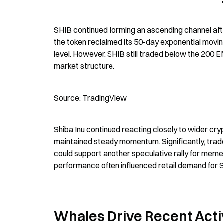
SHIB continued forming an ascending channel after
the token reclaimed its 50-day exponential movi
level. However, SHIB still traded below the 200 
market structure.
Source: TradingView
Shiba Inu continued reacting closely to wider cry
maintained steady momentum. Significantly, trad
could support another speculative rally for meme
performance often influenced retail demand for S
Whales Drive Recent Acti