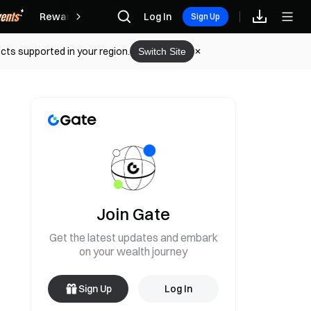
Rewards
Log In
Sign Up
cts supported in your region.
Switch Site
Join Gate
Get the latest updates and embark
on your wealth journey
Sign Up
Log In