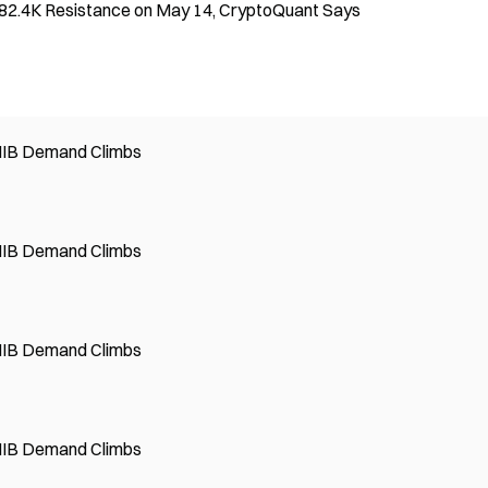
 $82.4K Resistance on May 14, CryptoQuant Says
SHIB Demand Climbs
SHIB Demand Climbs
SHIB Demand Climbs
SHIB Demand Climbs