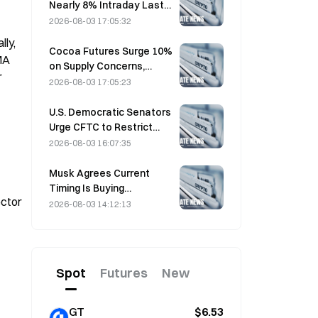
Nearly 8% Intraday Last
Friday, Surprising Market
2026-08-03 17:05:32
Participants
ly, 
Cocoa Futures Surge 10%
A 
on Supply Concerns,
 
Approach $6,000/Ton
2026-08-03 17:05:23
U.S. Democratic Senators
Urge CFTC to Restrict
Wildfire Betting Products
2026-08-03 16:07:35
Amid Record Fire Season
Musk Agrees Current
Timing Is Buying
ctor 
Opportunity for SpaceX
2026-08-03 14:12:13
on August 3
Spot
Futures
New
GT
$6.53