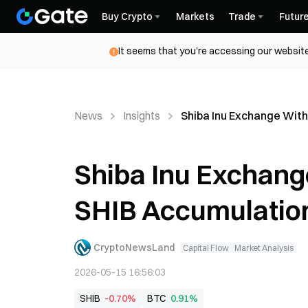
Buy Crypto
Markets
Trade
Futur
It seems that you're accessing our website
News
Insights
Shiba Inu Exchange Wit
Shiba Inu Exchang
SHIB Accumulatio
CryptoNewsLand
Capital Flow
Market Analysis
2026-05-15 16:56:03
SHIB
-0.70%
BTC
0.91%