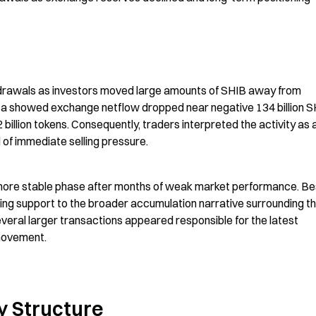
hdrawals as investors moved large amounts of SHIB away from 
ta showed exchange netflow dropped near negative 134 billion S
llion tokens. Consequently, traders interpreted the activity as a
 of immediate selling pressure.
more stable phase after months of weak market performance. Bes
ng support to the broader accumulation narrative surrounding th
ral larger transactions appeared responsible for the latest 
 movement.
y Structure