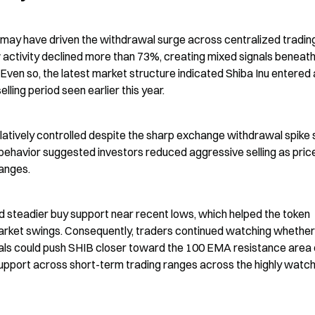
ay have driven the withdrawal surge across centralized trading
activity declined more than 73%, creating mixed signals beneath 
ven so, the latest market structure indicated Shiba Inu entered a
ing period seen earlier this year.
latively controlled despite the sharp exchange withdrawal spike 
g behavior suggested investors reduced aggressive selling as price
anges.
 steadier buy support near recent lows, which helped the token 
market swings. Consequently, traders continued watching whether 
als could push SHIB closer toward the 100 EMA resistance area 
upport across short-term trading ranges across the highly watch