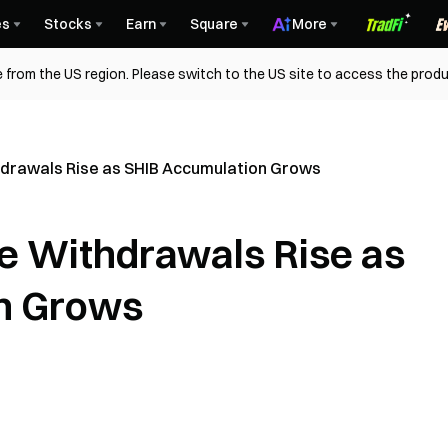
es
Stocks
Earn
Square
More
 from the US region. Please switch to the US site to access the produ
hdrawals Rise as SHIB Accumulation Grows
e Withdrawals Rise as
n Grows