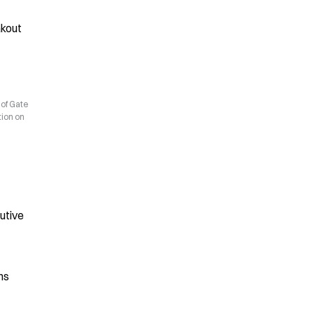
kout 
 of Gate
tion on
utive
ns