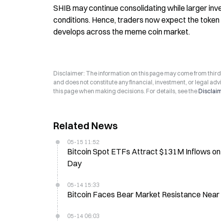
SHIB may continue consolidating while larger inve
conditions. Hence, traders now expect the token t
develops across the meme coin market.
Disclaimer: The information on this page may come from third-p
and does not constitute any financial, investment, or legal advi
this page when making decisions. For details, see the
Disclai
Related News
05-15 11:52
Bitcoin Spot ETFs Attract $131M Inflows on
Day
05-14 15:33
Bitcoin Faces Bear Market Resistance Near
05-14 06:03