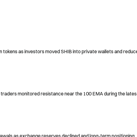
n tokens as investors moved SHIB into private wallets and reduce
raders monitored resistance near the 100 EMA during the latest
awals as exchange reserves declined and long-term positioning 