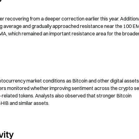
 recovering from a deeper correction earlier this year. Additional
ng average and gradually approached resistance near the 100 EM
EMA, which remained an important resistance area for the broader
ptocurrency market conditions as Bitcoin and other digital assets 
ers monitored whether improving sentiment across the crypto se
-related tokens. Analysts also observed that stronger Bitcoin 
HIB and similar assets.
vity