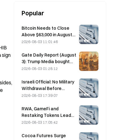
Popular
Bitcoin Needs to Close
Above $63,000 in August
to Confirm Bear Market
2026-08-03 11:01:46
HIB 
Bottom, 10x Research
Says
 sign 
Gate Daily Report (August
3): Trump Media bought
high and sold low again,
2026-08-03 01:28:12
then transferred 2,628
BTC; Moscow’s crypto
Israeli Official: No Military
ides, 
mining ban takes effect
Withdrawal Before
e 
starting in August
Hamas Disarms
2026-08-03 17:39:07
RWA, GameFi and
Restaking Tokens Lead
Market Performance in
2026-08-03 17:05:42
July
Cocoa Futures Surge