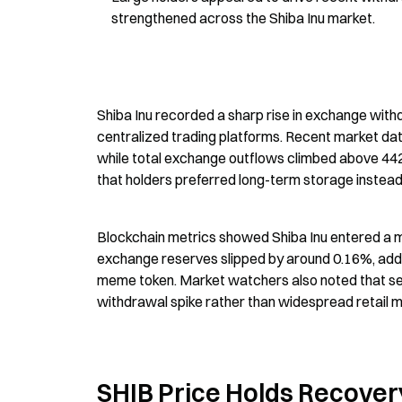
strengthened across the Shiba Inu market.
Shiba Inu recorded a sharp rise in exchange wit
centralized trading platforms. Recent market da
while total exchange outflows climbed above 442 bi
that holders preferred long-term storage instead
Blockchain metrics showed Shiba Inu entered a 
exchange reserves slipped by around 0.16%, addi
meme token. Market watchers also noted that seve
withdrawal spike rather than widespread retail
SHIB Price Holds Recover