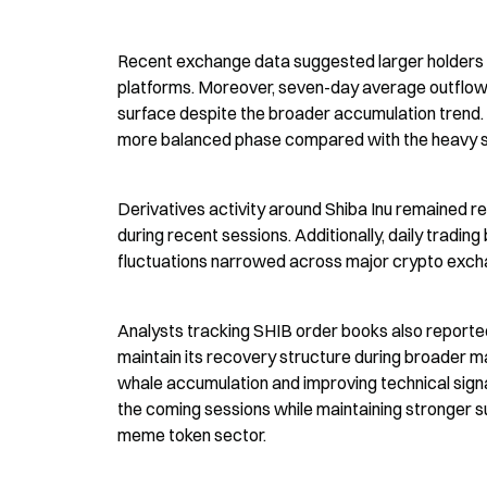
Recent exchange data suggested larger holders m
platforms. Moreover, seven-day average outflow 
surface despite the broader accumulation trend. E
more balanced phase compared with the heavy sell
Derivatives activity around Shiba Inu remained re
during recent sessions. Additionally, daily tradin
fluctuations narrowed across major crypto exch
Analysts tracking SHIB order books also reported
maintain its recovery structure during broader 
whale accumulation and improving technical sign
the coming sessions while maintaining stronger s
meme token sector.