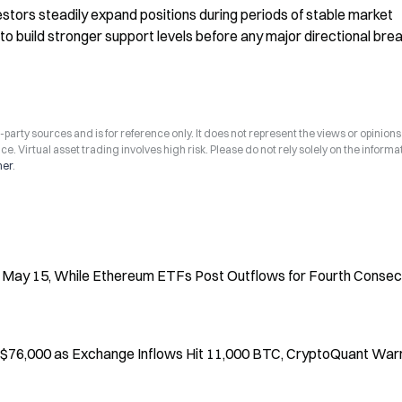
stors steadily expand positions during periods of stable market 
o build stronger support levels before any major directional brea
arty sources and is for reference only. It does not represent the views or opinions
ce. Virtual asset trading involves high risk. Please do not rely solely on the informa
mer
.
 May 15, While Ethereum ETFs Post Outflows for Fourth Consec
 $76,000 as Exchange Inflows Hit 11,000 BTC, CryptoQuant War