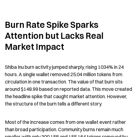
Burn Rate Spike Sparks 
Attention but Lacks Real 
Market Impact
Shiba Inu burn activity jumped sharply, rising 1034% in 24 
hours. A single wallet removed 25.04 million tokens from 
circulation in one transaction. The value of that burn sits 
around $148.99 based on reported data. This move created 
the headline spike that caught market attention. However, 
the structure of the burn tells a different story.
Most of the increase comes from one wallet event rather 
than broad participation. Community burns remain much 
smaller, with only 300,158 and 155,164 tokens removed by 