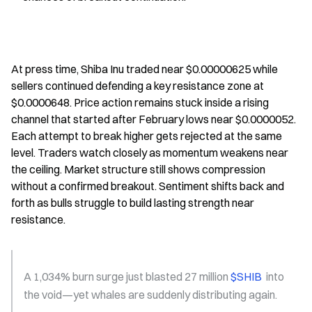
At press time, Shiba Inu traded near $0.00000625 while 
sellers continued defending a key resistance zone at 
$0.0000648. Price action remains stuck inside a rising 
channel that started after February lows near $0.0000052. 
Each attempt to break higher gets rejected at the same 
level. Traders watch closely as momentum weakens near 
the ceiling. Market structure still shows compression 
without a confirmed breakout. Sentiment shifts back and 
forth as bulls struggle to build lasting strength near 
resistance.
A 1,034% burn surge just blasted 27 million 
$SHIB 
 into 
the void—yet whales are suddenly distributing again.