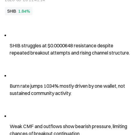
SHIB
1.84%
SHIB struggles at $0.0000648 resistance despite 
repeated breakout attempts and rising channel structure.
Burn rate jumps 1034% mostly driven by one wallet, not 
sustained community activity.
Weak CMF and outflows show bearish pressure, limiting 
chances of breakout continuation.