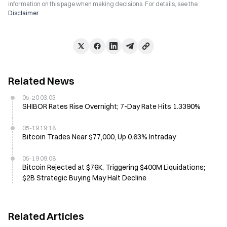
information on this page when making decisions. For details, see the
Disclaimer
.
Related News
05-20 03:03
SHIBOR Rates Rise Overnight; 7-Day Rate Hits 1.3390%
05-19 19:18
Bitcoin Trades Near $77,000, Up 0.63% Intraday
05-19 09:08
Bitcoin Rejected at $76K, Triggering $400M Liquidations;
$2B Strategic Buying May Halt Decline
Related Articles