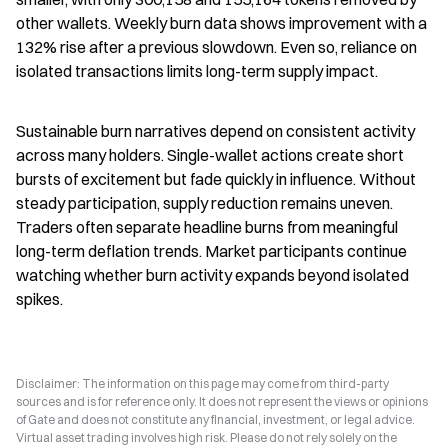
other wallets. Weekly burn data shows improvement with a 
132% rise after a previous slowdown. Even so, reliance on 
isolated transactions limits long-term supply impact.
Sustainable burn narratives depend on consistent activity 
across many holders. Single-wallet actions create short 
bursts of excitement but fade quickly in influence. Without 
steady participation, supply reduction remains uneven. 
Traders often separate headline burns from meaningful 
long-term deflation trends. Market participants continue 
watching whether burn activity expands beyond isolated 
spikes.
Disclaimer: The information on this page may come from third-party
sources and is for reference only. It does not represent the views or opinions
of Gate and does not constitute any financial, investment, or legal advice.
Virtual asset trading involves high risk. Please do not rely solely on the