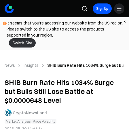
Sign Up
It seems that you're accessing our website from the US region.
Please switch to the US site to access the products
supported in your region.
Switch Site
News
Insights
SHIB Burn Rate Hits 1034% Surge but Bulls 
SHIB Burn Rate Hits 1034% Surge
but Bulls Still Lose Battle at
$0.0000648 Level
CryptoNewsLand
Market Analysis
Price Volatility
2026-05-20 11:41:14