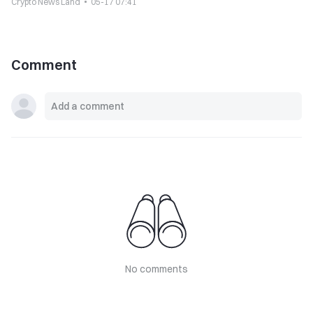
Crypto News Land
05-17 07:41
Comment
No comments