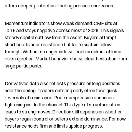
offers deeper protection if selling pressure increases.
Momentum indicators show weak demand. CMF sits at 
-0.15 and stays negative across most of 2026. This signals 
steady capital outflow from the asset. Buyers attempt 
short bursts near resistance but fail to sustain follow-
through. Without stronger inflows, each breakout attempt 
risks rejection. Market behavior shows clear hesitation from 
large participants.
Derivatives data also reflects pressure on long positions 
near the ceiling. Traders entering early often face quick 
reversals at resistance. Price compression continues 
tightening inside the channel. This type of structure often 
leads to strong moves. Direction still depends on whether 
buyers regain control or sellers extend dominance. For now, 
resistance holds firm and limits upside progress.