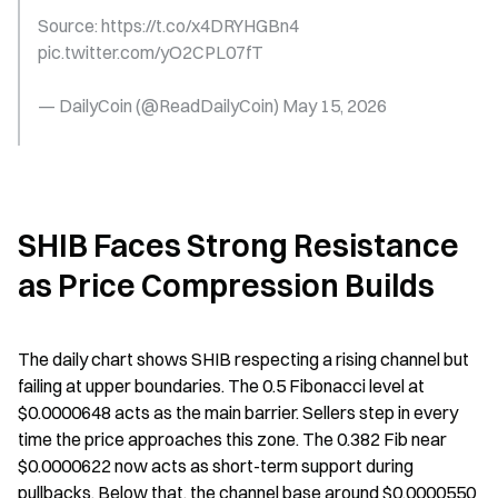
Source: https://t.co/x4DRYHGBn4 
pic.twitter.com/yO2CPL07fT
— DailyCoin (@ReadDailyCoin) May 15, 2026
SHIB Faces Strong Resistance 
as Price Compression Builds
The daily chart shows SHIB respecting a rising channel but 
failing at upper boundaries. The 0.5 Fibonacci level at 
$0.0000648 acts as the main barrier. Sellers step in every 
time the price approaches this zone. The 0.382 Fib near 
$0.0000622 now acts as short-term support during 
pullbacks. Below that, the channel base around $0.0000550 