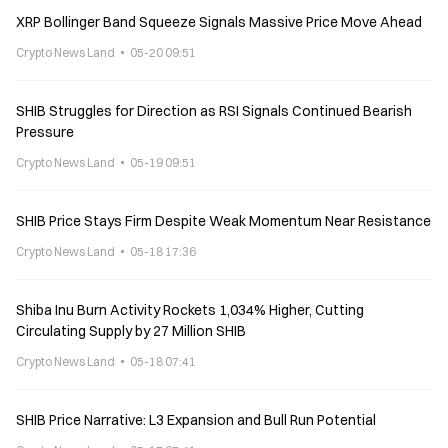
XRP Bollinger Band Squeeze Signals Massive Price Move Ahead
Crypto News Land
05-20 09:51
SHIB Struggles for Direction as RSI Signals Continued Bearish
Pressure
Crypto News Land
05-19 09:51
SHIB Price Stays Firm Despite Weak Momentum Near Resistance
Crypto News Land
05-18 17:36
Shiba Inu Burn Activity Rockets 1,034% Higher, Cutting
Circulating Supply by 27 Million SHIB
Crypto News Land
05-18 07:41
SHIB Price Narrative: L3 Expansion and Bull Run Potential