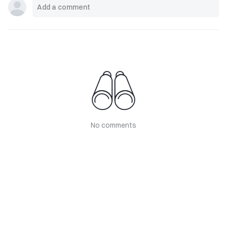
No comments