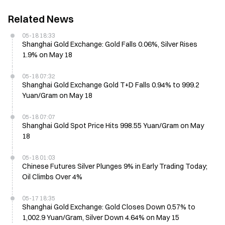
Related News
05-18 18:33
Shanghai Gold Exchange: Gold Falls 0.06%, Silver Rises
1.9% on May 18
05-18 07:32
Shanghai Gold Exchange Gold T+D Falls 0.94% to 999.2
Yuan/Gram on May 18
05-18 07:07
Shanghai Gold Spot Price Hits 998.55 Yuan/Gram on May
18
05-18 01:03
Chinese Futures Silver Plunges 9% in Early Trading Today;
Oil Climbs Over 4%
05-17 18:35
Shanghai Gold Exchange: Gold Closes Down 0.57% to
1,002.9 Yuan/Gram, Silver Down 4.64% on May 15