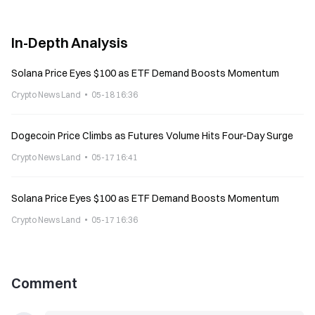
In-Depth Analysis
Solana Price Eyes $100 as ETF Demand Boosts Momentum
Crypto News Land
05-18 16:36
Dogecoin Price Climbs as Futures Volume Hits Four-Day Surge
Crypto News Land
05-17 16:41
Solana Price Eyes $100 as ETF Demand Boosts Momentum
Crypto News Land
05-17 16:36
Comment