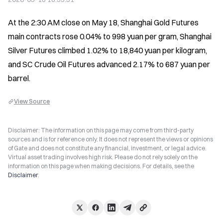
At the 2:30 AM close on May 18, Shanghai Gold Futures 
main contracts rose 0.04% to 998 yuan per gram, Shanghai 
Silver Futures climbed 1.02% to 18,840 yuan per kilogram, 
and SC Crude Oil Futures advanced 2.17% to 687 yuan per 
barrel.
View Source
Disclaimer: The information on this page may come from third-party
sources and is for reference only. It does not represent the views or opinions
of Gate and does not constitute any financial, investment, or legal advice.
Virtual asset trading involves high risk. Please do not rely solely on the
information on this page when making decisions. For details, see the
Disclaimer
.