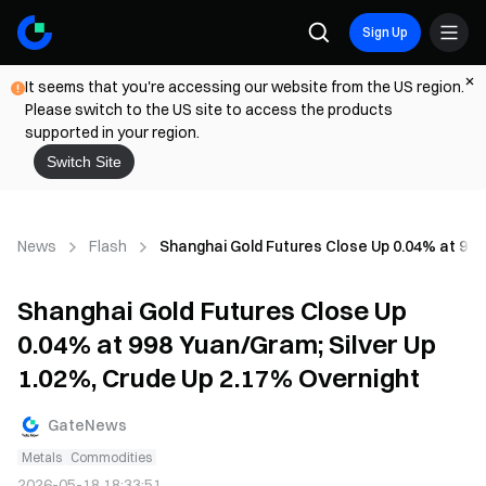
Sign Up
It seems that you're accessing our website from the US region.
Please switch to the US site to access the products
supported in your region.
Switch Site
News
Flash
Shanghai Gold Futures Close Up 0.04% at 998
Shanghai Gold Futures Close Up
0.04% at 998 Yuan/Gram; Silver Up
1.02%, Crude Up 2.17% Overnight
GateNews
Metals
Commodities
2026-05-18 18:33:51