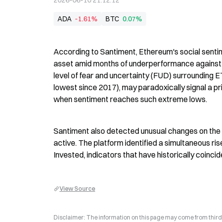
2026-06-10 21:12:12
ADA
-1.61%
BTC
0.07%
According to Santiment, Ethereum's social sentim
asset amid months of underperformance against B
level of fear and uncertainty (FUD) surrounding ET
lowest since 2017), may paradoxically signal a p
when sentiment reaches such extreme lows.
Santiment also detected unusual changes on the 
active. The platform identified a simultaneous r
Invested, indicators that have historically coinci
View Source
Disclaimer: The information on this page may come from third-p