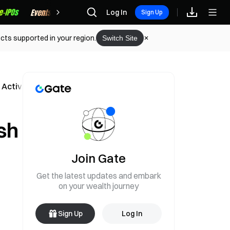
Rewards
Log In
Sign Up
cts supported in your region.
Switch Site
 Activity
sh
Join Gate
Get the latest updates and embark
on your wealth journey
Sign Up
Log In