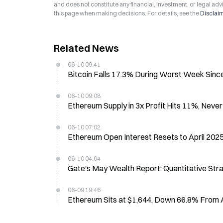
and does not constitute any financial, investment, or legal advi
this page when making decisions. For details, see the
Disclai
Related News
06-10 09:41
Bitcoin Falls 17.3% During Worst Week Since
06-10 09:08
Ethereum Supply in 3x Profit Hits 11%, Nev
06-10 07:02
Ethereum Open Interest Resets to April 2025
06-10 04:04
Gate's May Wealth Report: Quantitative Str
06-09 19:46
Ethereum Sits at $1,644, Down 66.8% From 