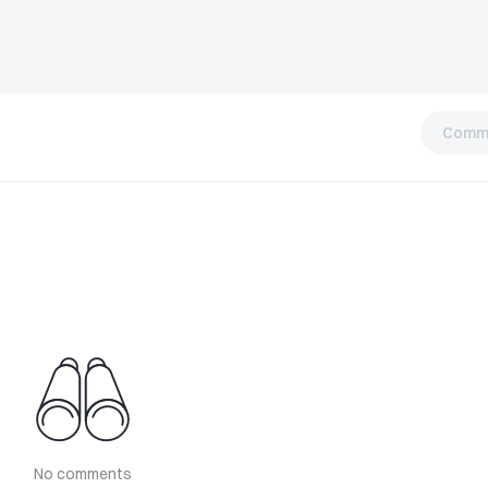
Comm
No comments