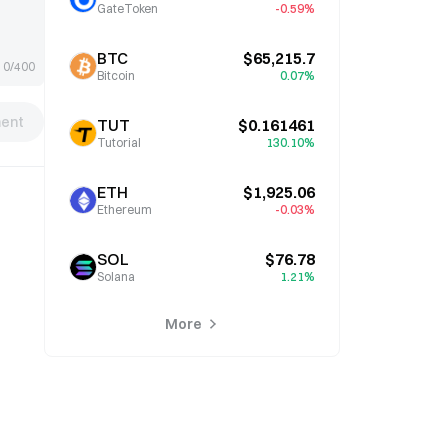
GateToken
-0.59%
BTC
$65,215.7
0/400
Bitcoin
0.07%
ent
TUT
$0.161461
Tutorial
130.10%
ETH
$1,925.06
Ethereum
-0.03%
SOL
$76.78
Solana
1.21%
More