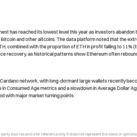
ent has reached its lowest level this year as investors abandon t
itcoin and other altcoins. The data platform noted that the ext
H, combined with the proportion of ETH in profit falling to 11% (t
rice recovery, as historical patterns show Ethereum often rebound
Cardano network, with long-dormant large wallets recently beco
ise in Consumed Age metrics and a slowdown in Average Dollar Ag
ded with major market turning points.
arty sources and is for reference only. It does not represent the views or opinions