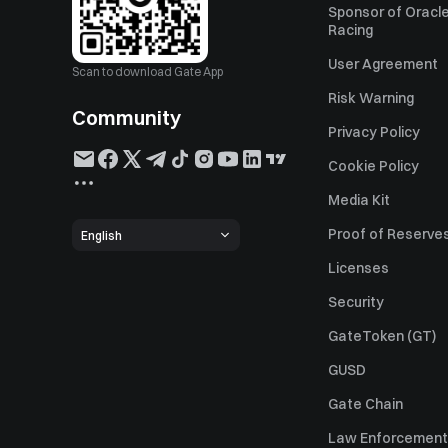
Sponsor of Oracle
Racing
User Agreement
Scan to download Gate App
Risk Warning
Community
Privacy Policy
Cookie Policy
Media Kit
Proof of Reserve
English
Licenses
Security
GateToken (GT)
GUSD
Gate Chain
Law Enforcement