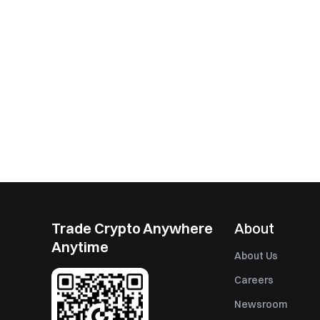
Trade Crypto Anywhere
About
Anytime
About Us
Careers
Newsroom