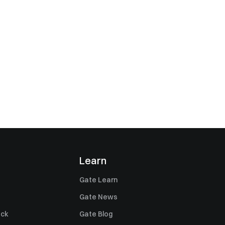
Learn
Gate Learn
Gate News
ack
Gate Blog