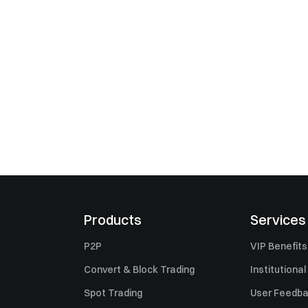
Products
Services
P2P
VIP Benefits
Convert & Block Trading
Institutional
Spot Trading
User Feedb