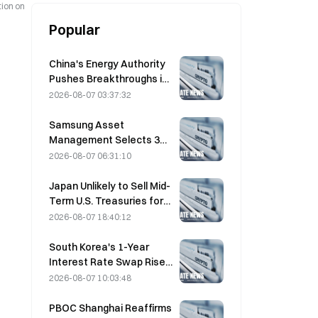
tion on
Popular
China's Energy Authority
Pushes Breakthroughs in
Power Semiconductors
2026-08-07 03:37:32
and UHV Equipment
Samsung Asset
Management Selects 3
VC Partners for 90B KRW
2026-08-07 06:31:10
Fund Allocation
Japan Unlikely to Sell Mid-
Term U.S. Treasuries for
Intervention, Long-End
2026-08-07 18:40:12
Yields Impact Limited
South Korea's 1-Year
Interest Rate Swap Rises
2.00bp to 3.4325% on
2026-08-07 10:03:48
August 7
PBOC Shanghai Reaffirms