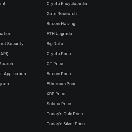
ent
Crypto Encyclopedia
Gate Research
Bitcoin Halving
cation
ETH Upgrade
act Security
Big Data
API)
Crypto Price
 Search
GT Price
t Application
Bitcoin Price
ogram
Ethereum Price
XRP Price
Solana Price
Today's Gold Price
Today's Silver Price