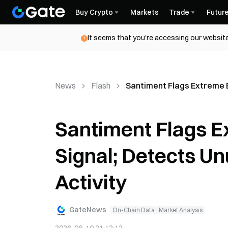
Buy Crypto
Markets
Trade
Futur
It seems that you're accessing our website
News
Flash
Santiment Flags Extreme E
Santiment Flags E
Signal; Detects U
Activity
GateNews
On-Chain Data
Market Analysis