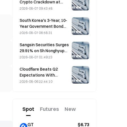
Crypto Crackdown at
August 4 Work
2026-08-07 09:43:48
Conference
South Korea's 3-Year, 10-
Year Government Bond
Futures Fall on August 7
2026-08-07 06:58:31
Ahead of Next Week's
Auction
Sangsin Securities Surges
29.91% on Sh Nonghyup
Bank Acquisition
2026-08-07 01:49:23
Speculation
Cloudflare Beats Q2
Expectations With
$696.1M Revenue, Up 36%
2026-08-06 22:44:10
YoY; Stock Surges 17%
After-Hours
Spot
Futures
New
GT
$6.73