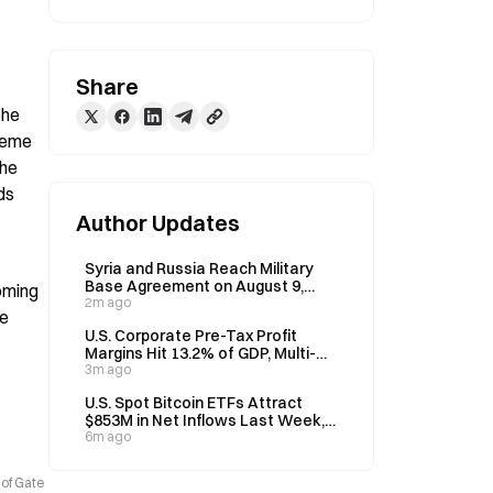
Share
he 
reme 
he 
s 
Author Updates
Syria and Russia Reach Military
Base Agreement on August 9,
ming 
Plan 3-Month Overhaul
2m ago
e 
U.S. Corporate Pre-Tax Profit
Margins Hit 13.2% of GDP, Multi-
Decade High, Says Cathie Wood
3m ago
U.S. Spot Bitcoin ETFs Attract
$853M in Net Inflows Last Week,
Highest Since April
6m ago
 of Gate