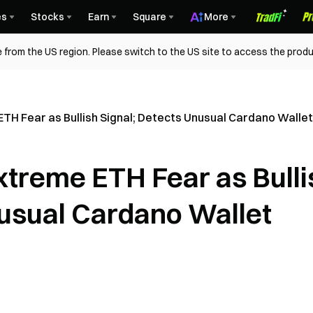
es
Stocks
Earn
Square
More
 from the US region. Please switch to the US site to access the produ
TH Fear as Bullish Signal; Detects Unusual Cardano Wallet
xtreme ETH Fear as Bulli
nusual Cardano Wallet