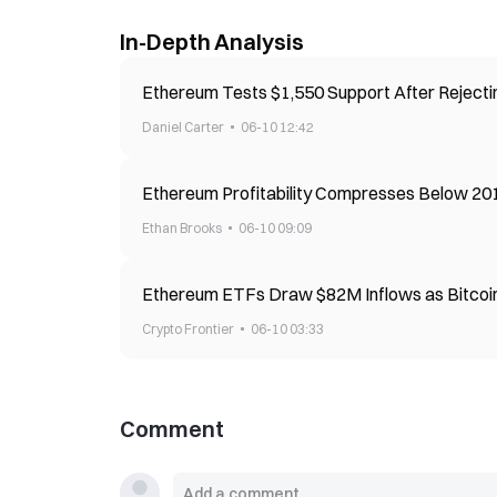
In-Depth Analysis
Ethereum Tests $1,550 Support After Reject
Daniel Carter
06-10 12:42
Ethereum Profitability Compresses Below 20
Ethan Brooks
06-10 09:09
Ethereum ETFs Draw $82M Inflows as Bitcoi
Crypto Frontier
06-10 03:33
Comment