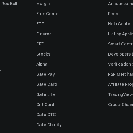
 Red Bull
Margin
Announcem
Earn Center
Fees
ETF
Help Center
Futures
Listing Appli
CFD
Smart Contr
Stocks
Developers (
Alpha
Verification
s
Gate Pay
P2P Merchan
Gate Card
Affiliate Pr
Gate Life
TradingView
Gift Card
Cross-Chain
Gate OTC
Gate Charity