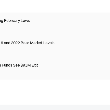
ing February Lows
19 and 2022 Bear Market Levels
n Funds See $91M Exit