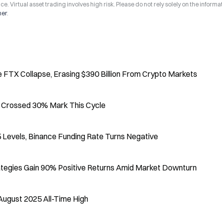
ce. Virtual asset trading involves high risk. Please do not rely solely on the informa
mer
.
 FTX Collapse, Erasing $390 Billion From Crypto Markets
er Crossed 30% Mark This Cycle
 Levels, Binance Funding Rate Turns Negative
ategies Gain 90% Positive Returns Amid Market Downturn
August 2025 All-Time High